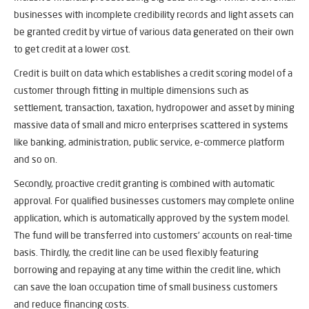
businesses with incomplete credibility records and light assets can
be granted credit by virtue of various data generated on their own
to get credit at a lower cost.
Credit is built on data which establishes a credit scoring model of a
customer through fitting in multiple dimensions such as
settlement, transaction, taxation, hydropower and asset by mining
massive data of small and micro enterprises scattered in systems
like banking, administration, public service, e-commerce platform
and so on.
Secondly, proactive credit granting is combined with automatic
approval. For qualified businesses customers may complete online
application, which is automatically approved by the system model.
The fund will be transferred into customers’ accounts on real-time
basis. Thirdly, the credit line can be used flexibly featuring
borrowing and repaying at any time within the credit line, which
can save the loan occupation time of small business customers
and reduce financing costs.