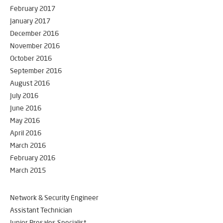
February 2017
January 2017
December 2016
November 2016
October 2016
September 2016
August 2016
July 2016
June 2016
May 2016
April 2016
March 2016
February 2016
March 2015
Network & Security Engineer
Assistant Technician
Junior Presales Specialist