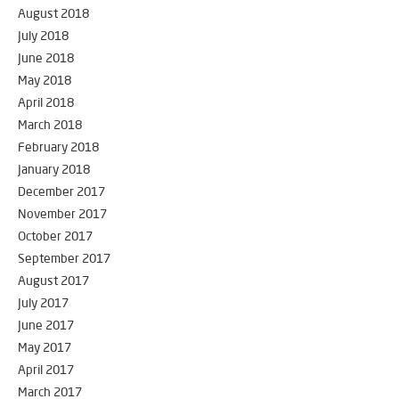
August 2018
July 2018
June 2018
May 2018
April 2018
March 2018
February 2018
January 2018
December 2017
November 2017
October 2017
September 2017
August 2017
July 2017
June 2017
May 2017
April 2017
March 2017