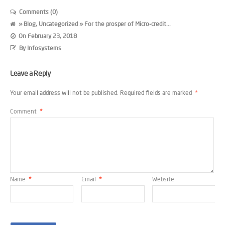
Comments (0)
»
Blog
,
Uncategorized
» For the prosper of Micro-credit...
On
February 23, 2018
By
Infosystems
Leave a Reply
Your email address will not be published.
Required fields are marked
*
Comment
*
Name
*
Email
*
Website