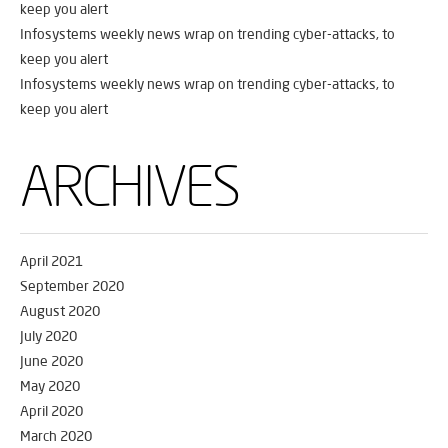
keep you alert
Infosystems weekly news wrap on trending cyber-attacks, to
keep you alert
Infosystems weekly news wrap on trending cyber-attacks, to
keep you alert
ARCHIVES
April 2021
September 2020
August 2020
July 2020
June 2020
May 2020
April 2020
March 2020