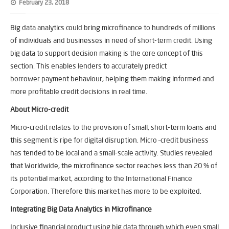
February 23, 2018
Big data analytics could bring microfinance to hundreds of millions
of individuals and businesses in need of short-term credit. Using
big data to support decision making is the core concept of this
section. This enables lenders to accurately predict
borrower payment behaviour, helping them making informed and
more profitable credit decisions in real time.
About Micro-credit
Micro-credit relates to the provision of small, short-term loans and
this segment is ripe for digital disruption. Micro –credit business
has tended to be local and a small-scale activity. Studies revealed
that Worldwide, the microfinance sector reaches less than 20 % of
its potential market, according to the International Finance
Corporation. Therefore this market has more to be exploited.
Integrating Big Data Analytics in Microfinance
Inclusive financial product using big data through which even small