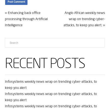
«
Enhancing back office
Anglo African weekly news
processing through Artificial
wrap on trending cyber-
Intelligence
attacks, to keep you alert.
»
RECENT POSTS
Infosystems weekly news wrap on trending cyber-attacks, to
keep you alert
Infosystems weekly news wrap on trending cyber-attacks, to
keep you alert
Infosystems weekly news wrap on trending cyber-attacks, to