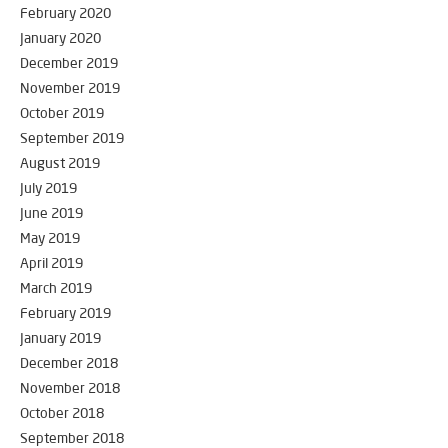
February 2020
January 2020
December 2019
November 2019
October 2019
September 2019
August 2019
July 2019
June 2019
May 2019
April 2019
March 2019
February 2019
January 2019
December 2018
November 2018
October 2018
September 2018