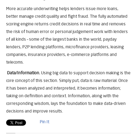
More accurate underwriting helps lenders issue more loans,
better manage credit quality and fight fraud. The fully automated
scoring engine returns credit decisions in real time and removes
the risk of human error or personal judgement work with lenders
of all kinds – some of the largest banks in the world, payday
lenders, P2P lending platforms, microfinance providers, leasing
companies, insurance providers, e-commerce platforms and
telecoms.
Data/Information.
Using big data to support decision making is the
core concept of this section. Simply put, data is raw material. Once
it has been analyzed and interpreted, it becomes information;
taking on definition and context. Information, along with the
corresponding wisdom, lays the foundation to make data-driven
decisions and improve results.
Pin It