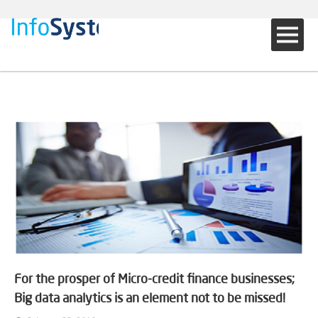
For the prosper of Micro-credit finance businesses;
Big data analytics is an element not to be missed!