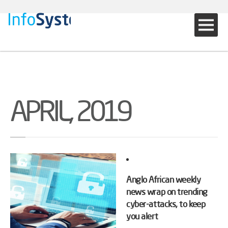
APRIL, 2019
Anglo African weekly
news wrap on trending
cyber-attacks, to keep
you alert