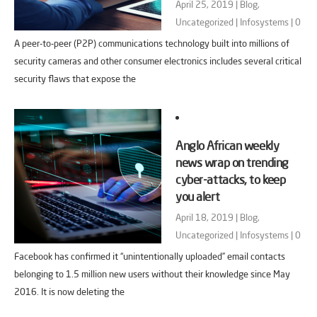
April 25, 2019 |
Blog
,
Uncategorized
|
Infosystems
|
0
A peer-to-peer (P2P) communications technology built into millions of
security cameras and other consumer electronics includes several critical
security flaws that expose the
Anglo African weekly
news wrap on trending
cyber-attacks, to keep
you alert
April 18, 2019 |
Blog
,
Uncategorized
|
Infosystems
|
0
Facebook has confirmed it “unintentionally uploaded” email contacts
belonging to 1.5 million new users without their knowledge since May
2016. It is now deleting the