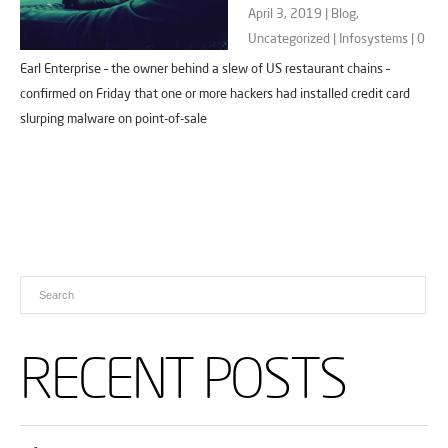
April 3, 2019 |
Blog
,
Uncategorized
|
Infosystems
|
0
Earl Enterprise – the owner behind a slew of US restaurant chains –
confirmed on Friday that one or more hackers had installed credit card
slurping malware on point-of-sale
RECENT POSTS