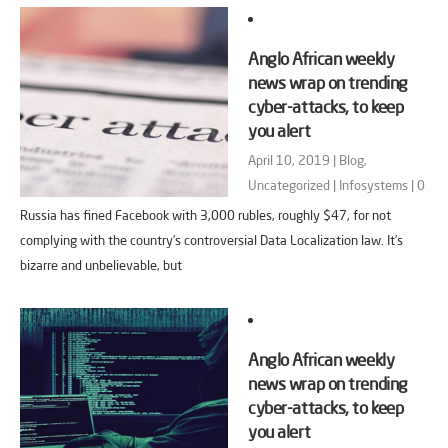
Anglo African weekly
news wrap on trending
cyber-attacks, to keep
you alert
April 10, 2019 |
Blog
,
Uncategorized
|
Infosystems
|
0
Russia has fined Facebook with 3,000 rubles, roughly $47, for not
complying with the country’s controversial Data Localization law. It’s
bizarre and unbelievable, but
Anglo African weekly
news wrap on trending
cyber-attacks, to keep
you alert