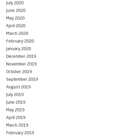
July 2020
June 2020
May 2020
April 2020
March 2020
February 2020
January 2020
December 2019
November 2019
October 2019
September 2019
August 2019
July 2019
June 2019
May 2019
April 2019
March 2019
February 2019