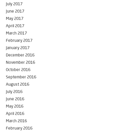
July 2017
June 2017
May 2017
April 2017
March 2017
February 2017
January 2017
December 2016
November 2016
October 2016
September 2016
August 2016
July 2016
June 2016
May 2016
April 2016
March 2016
February 2016