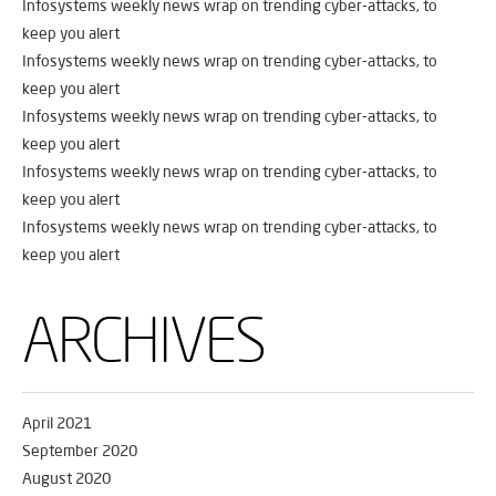
Infosystems weekly news wrap on trending cyber-attacks, to
keep you alert
Infosystems weekly news wrap on trending cyber-attacks, to
keep you alert
Infosystems weekly news wrap on trending cyber-attacks, to
keep you alert
Infosystems weekly news wrap on trending cyber-attacks, to
keep you alert
Infosystems weekly news wrap on trending cyber-attacks, to
keep you alert
ARCHIVES
April 2021
September 2020
August 2020