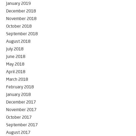
January 2019
December 2018
November 2018
October 2018
September 2018
August 2018
July 2018
June 2018
May 2018
April 2018
March 2018
February 2018
January 2018
December 2017
November 2017
October 2017
September 2017
August 2017