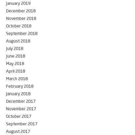
January 2019
December 2018
November 2018
October 2018
September 2018
August 2018
July 2018
June 2018
May 2018
April 2018
March 2018
February 2018
January 2018
December 2017
November 2017
October 2017
September 2017
August 2017