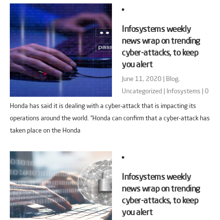
Infosystems weekly
news wrap on trending
cyber-attacks, to keep
you alert
June 11, 2020 |
Blog
,
Uncategorized
|
Infosystems
|
0
Honda has said it is dealing with a cyber-attack that is impacting its
operations around the world. “Honda can confirm that a cyber-attack has
taken place on the Honda
Infosystems weekly
news wrap on trending
cyber-attacks, to keep
you alert