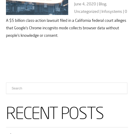
June 4, 2020 |
Blog
,
Uncategorized
|
Infosystems
|
0
A $5 billion class-action lawsuit filed in a California federal court alleges
that Google’s Chrome incognito mode collects browser data without
people’s knowledge or consent.
RECENT POSTS