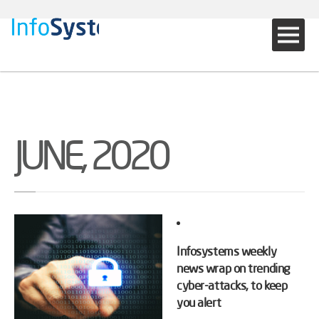
JUNE, 2020
Infosystems weekly
news wrap on trending
cyber-attacks, to keep
you alert