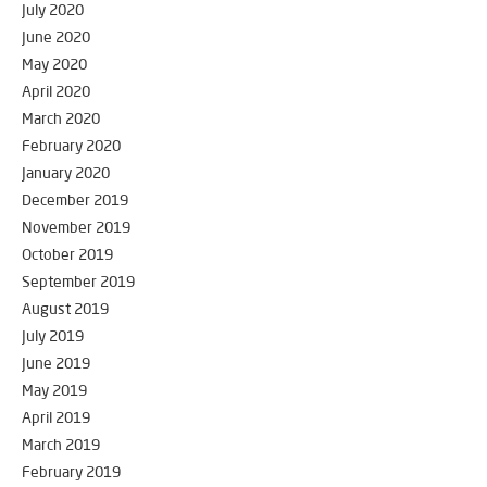
July 2020
June 2020
May 2020
April 2020
March 2020
February 2020
January 2020
December 2019
November 2019
October 2019
September 2019
August 2019
July 2019
June 2019
May 2019
April 2019
March 2019
February 2019