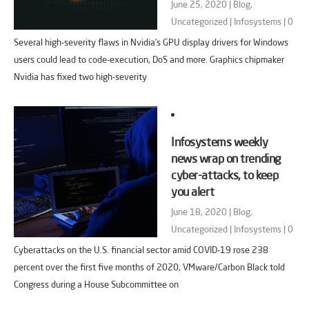
June 25, 2020 |
Blog
,
Uncategorized
|
Infosystems
|
0
Several high-severity flaws in Nvidia’s GPU display drivers for Windows
users could lead to code-execution, DoS and more. Graphics chipmaker
Nvidia has fixed two high-severity
Infosystems weekly
news wrap on trending
cyber-attacks, to keep
you alert
June 18, 2020 |
Blog
,
Uncategorized
|
Infosystems
|
0
Cyberattacks on the U.S. financial sector amid COVID-19 rose 238
percent over the first five months of 2020, VMware/Carbon Black told
Congress during a House Subcommittee on