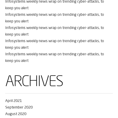
Infosystems weekly news wrap on trending cyber-attacks, to
keep you alert
Infosystems weekly news wrap on trending cyber-attacks, to
keep you alert
Infosystems weekly news wrap on trending cyber-attacks, to
keep you alert
Infosystems weekly news wrap on trending cyber-attacks, to
keep you alert
Infosystems weekly news wrap on trending cyber-attacks, to
keep you alert
ARCHIVES
April 2021
September 2020
August 2020