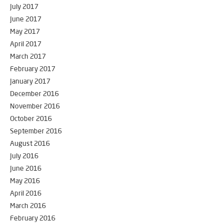
July 2017
June 2017
May 2017
April 2017
March 2017
February 2017
January 2017
December 2016
November 2016
October 2016
September 2016
August 2016
July 2016
June 2016
May 2016
April 2016
March 2016
February 2016