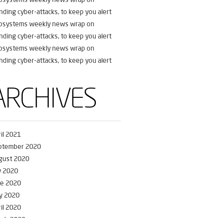
nding cyber-attacks, to keep you alert
fosystems weekly news wrap on
nding cyber-attacks, to keep you alert
fosystems weekly news wrap on
nding cyber-attacks, to keep you alert
ARCHIVES
il 2021
ptember 2020
gust 2020
y 2020
ne 2020
y 2020
il 2020