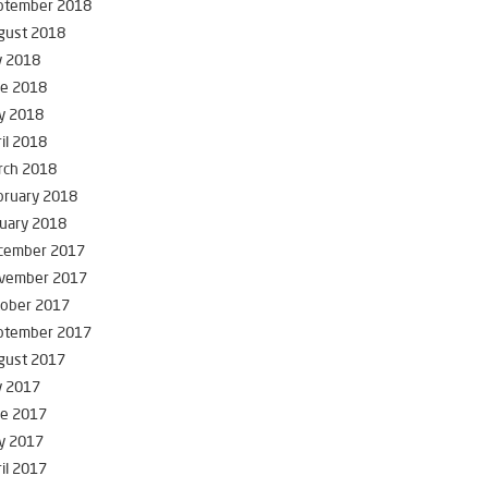
ptember 2018
gust 2018
y 2018
ne 2018
y 2018
il 2018
rch 2018
bruary 2018
uary 2018
cember 2017
vember 2017
tober 2017
ptember 2017
gust 2017
y 2017
ne 2017
y 2017
il 2017