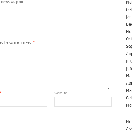
Ma
 news wrap on...
Fe
Jan
De
No
Oc
ed fields are marked
*
Se
Au
Jul
Ju
Ma
Apr
Ma
*
Website
Fe
Ma
Net
Ass