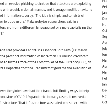
Ma
ed an evasive phishing technique that attackers are exploiting
Fe
ites with a quirk in domain names, and leverage modified favicons
Jan
d information covertly. “The idea is simple and consists of
De
der to dupe users,” Malwarebytes researchers said in a
No
rs are from a different language set or simply capitalizing the
Oc
l’.”
Se
Au
Jul
edit card provider Capital One Financial Corp with $80 million
Ju
the personal information of more than 100 million credit card
Ma
osed by the Office of the Comptroller of the Currency (OCC), an
Apr
tes Department of the Treasury that governs the execution of
Ma
Fe
Jan
De
 over the globe have had their hands full, finding ways to help
No
oronavirus (COVID-19) pandemic. In many cases, it involved a
Oc
frastructure. That infrastructure was called into service with