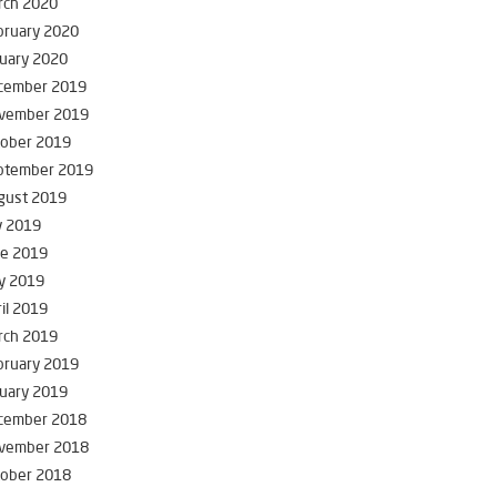
rch 2020
bruary 2020
uary 2020
cember 2019
vember 2019
tober 2019
ptember 2019
gust 2019
y 2019
ne 2019
y 2019
il 2019
rch 2019
bruary 2019
uary 2019
cember 2018
vember 2018
tober 2018