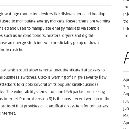
tre
gh-wattage connected devices like dishwashers and heating
In
d used to manipulate energy markets. Researchers are warning
tre
shaled and used to manipulate energy markets via zombie
In
such as air conditioners, heaters, dryers and digital
tre
ause an energy stock index to predictably go up or down –
or to cash in.
flaw, which could allow remote, unauthenticated attackers to
ll business switches. Cisco is warning of a high-severity flaw
Apr
ttackers to cripple several of its popular small-business
Se
cks. The vulnerability stems from the IPv6 packet processing
Au
s Internet Protocol version 6) is the most recent version of the
Jul
 protocol that provides an identification system for computers
Ju
 Internet.
Ma
Apr