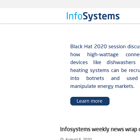
Infosystems weekly news wrap on
August 6, 2020