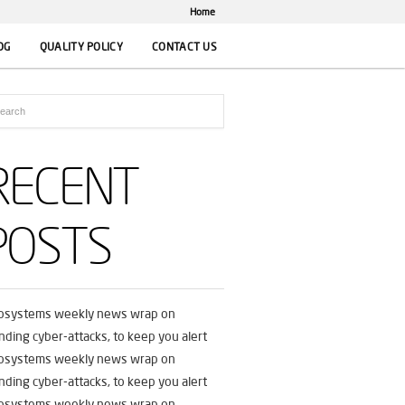
Home
OG
QUALITY POLICY
CONTACT US
RECENT
POSTS
fosystems weekly news wrap on
nding cyber-attacks, to keep you alert
fosystems weekly news wrap on
nding cyber-attacks, to keep you alert
fosystems weekly news wrap on