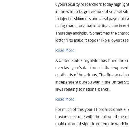
Cybersecurity researchers today highlight
in the wild to target visitors of several s
to inject e-skimmers and steal payment car
using characters that look the same in or
Thursday analysis. “Sometimes the characte
letter ‘i’ to make it appear like a lowercase ‘
Read More
A United States regulator has fined the cr
over last year’s data breach that exposed 
applicants of Americans. The fine was imp
independent bureau within the United Sta
laws relating to national banks.
Read More
For much of this year, IT professionals all
businesses cope with the fallout of the c
rapid rollout of significant remote work in