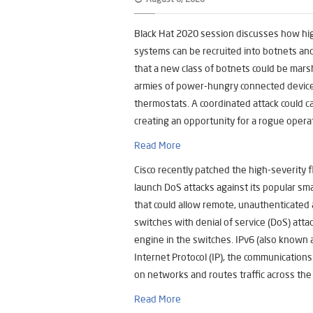
Black Hat 2020 session discusses how hi
systems can be recruited into botnets an
that a new class of botnets could be mar
armies of power-hungry connected devices 
thermostats. A coordinated attack could c
creating an opportunity for a rogue operat
Read More
Cisco recently patched the high-severity 
launch DoS attacks against its popular sma
that could allow remote, unauthenticated a
switches with denial of service (DoS) atta
engine in the switches. IPv6 (also known a
Internet Protocol (IP), the communications
on networks and routes traffic across the
Read More