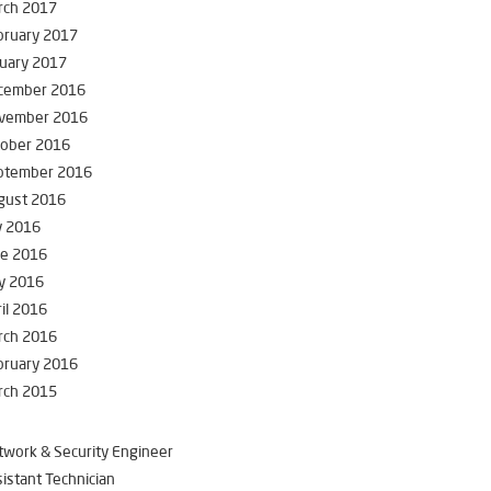
rch 2017
bruary 2017
uary 2017
cember 2016
vember 2016
tober 2016
ptember 2016
gust 2016
y 2016
ne 2016
y 2016
il 2016
rch 2016
bruary 2016
rch 2015
work & Security Engineer
istant Technician