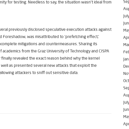
Se
nity for testing. Needless to say, the situation wasn’t ideal from
Au
Jul
Ju
veral previously disclosed speculative execution attacks against
Ma
Foreshadow, was misattributed to ‘prefetching effect,’
Apr
incomplete mitigations and countermeasures. Sharing its
Ma
f academics from the Graz University of Technology and CISPA
Fe
 finally revealed the exact reason behind why the kernel
Jan
s well as presented several new attacks that exploit the
De
llowing attackers to sniff out sensitive data.
No
Oc
Se
Au
Jul
Ju
Ma
Apr