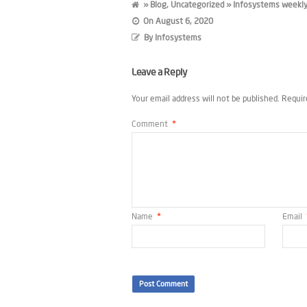
»
Blog
,
Uncategorized
» Infosystems weekly
On
August 6, 2020
By
Infosystems
Leave a Reply
Your email address will not be published.
Requir
Comment
*
Name
*
Email