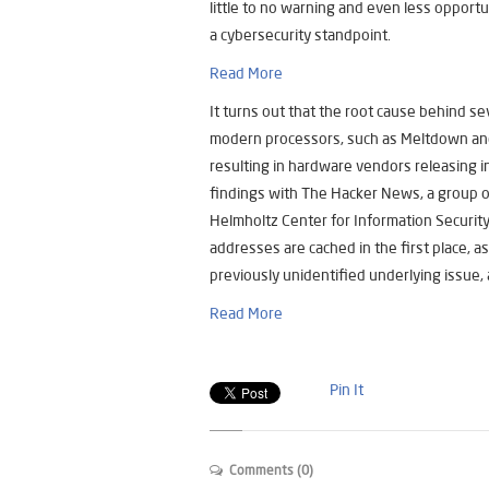
little to no warning and even less opportu
a cybersecurity standpoint.
Read More
It turns out that the root cause behind se
modern processors, such as Meltdown and 
resulting in hardware vendors releasing 
findings with The Hacker News, a group o
Helmholtz Center for Information Security
addresses are cached in the first place, a
previously unidentified underlying issue, a
Read More
Pin It
Comments (0)