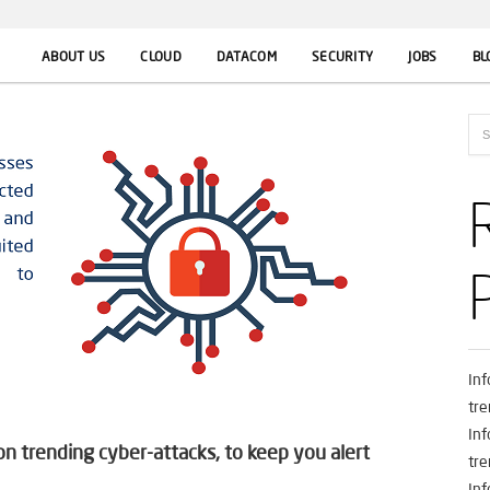
ABOUT US
CLOUD
DATACOM
SECURITY
JOBS
BL
In
tre
In
 trending cyber-attacks, to keep you alert
tre
In