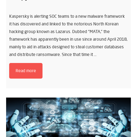
Kaspersky is alerting SOC teams to a new malware framework
it has discovered and linked to the notorious North Korean
hacking group known as Lazarus. Dubbed “MATA,” the
framework has apparently been in use since around April 2018,
mainly to aid in attacks designed to steal customer databases
and distribute ransomware. Since that time it …
Read more