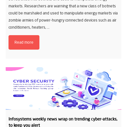
markets. Researchers are warning that a new class of botnets
could be marshaled and used to manipulate energy markets via
zombie armies of power-hungry connected devices such as air
conditioners, heaters, …
Read more
Infosystems weekly news wrap on trending cyber-attacks,
to keep you alert