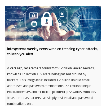
Infosystems weekly news wrap on trending cyber-attacks,
to keep you alert
A year ago, researchers found that 2.2 billion leaked records,
known as Collection 1-5, were being passed around by
hackers. This ‘mega leak’ included 1.2 billion unique email
addresses and password combinations, 773 million unique
email addresses and 21 million plaintext passwords. With this
treasure trove, hackers can simply test email and password
combinations on …