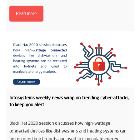
Read more
Infosystems weekly news wrap on trending cyber-attacks,
to keep you alert
Black Hat 2020 session discusses how high-wattage
connected devices like dishwashers and heating systems can
be recruited into botnets and used to manipulate energy