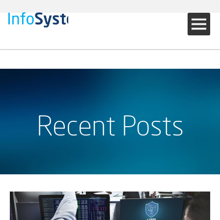
Recent Posts