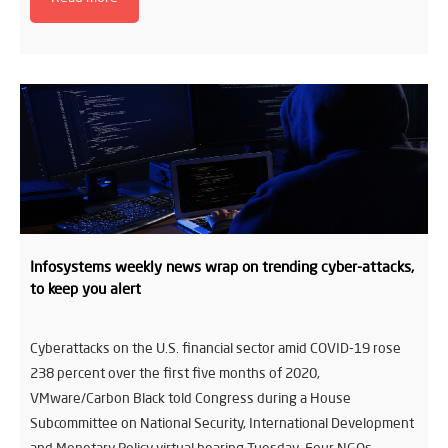
Infosystems weekly news wrap on trending cyber-attacks,
to keep you alert
Cyberattacks on the U.S. financial sector amid COVID-19 rose
238 percent over the first five months of 2020,
VMware/Carbon Black told Congress during a House
Subcommittee on National Security, International Development