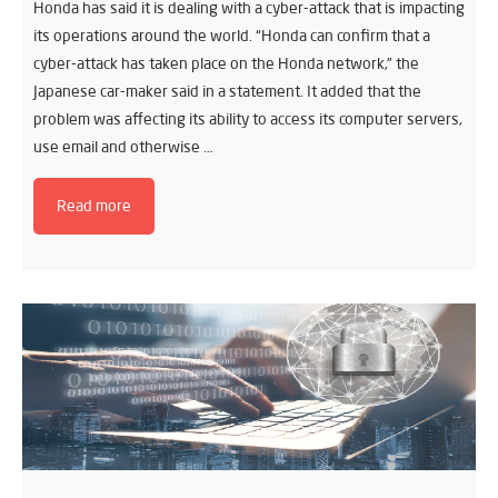
Honda has said it is dealing with a cyber-attack that is impacting
its operations around the world. “Honda can confirm that a
cyber-attack has taken place on the Honda network,” the
Japanese car-maker said in a statement. It added that the
problem was affecting its ability to access its computer servers,
use email and otherwise …
Read more