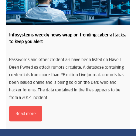
Infosystems weekly news wrap on trending cyber-attacks,
to keep you alert
Passwords and other credentials have been listed on Have I
Been Pwned as attack rumors circulate. A database containing
credentials from more than 26 million LiveJournal accounts has
been leaked online and is being sold on the Dark Web and
hacker forums. The data contained in the files appears to be
from a 2014 incident …
Read more