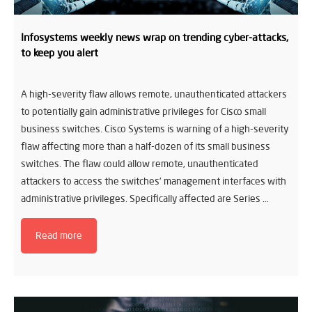
Infosystems weekly news wrap on trending cyber-attacks,
to keep you alert
A high-severity flaw allows remote, unauthenticated attackers
to potentially gain administrative privileges for Cisco small
business switches. Cisco Systems is warning of a high-severity
flaw affecting more than a half-dozen of its small business
switches. The flaw could allow remote, unauthenticated
attackers to access the switches’ management interfaces with
administrative privileges. Specifically affected are Series …
Read more