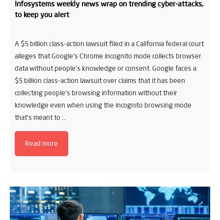
Infosystems weekly news wrap on trending cyber-attacks,
to keep you alert
A $5 billion class-action lawsuit filed in a California federal court
alleges that Google’s Chrome incognito mode collects browser
data without people’s knowledge or consent. Google faces a
$5 billion class-action lawsuit over claims that it has been
collecting people’s browsing information without their
knowledge even when using the incognito browsing mode
that’s meant to …
Read more