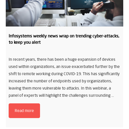
Infosystems weekly news wrap on trending cyber-attacks,
to keep you alert
In recent years, there has been a huge expansion of devices
used within organizations, an issue exacerbated further by the
shift to remote working during COVID-19. This has significantly
increased the number of endpoints used by organizations,
leaving them more vulnerable to attacks. In this webinar, a
panel of experts will highlight the challenges surrounding …
Read more