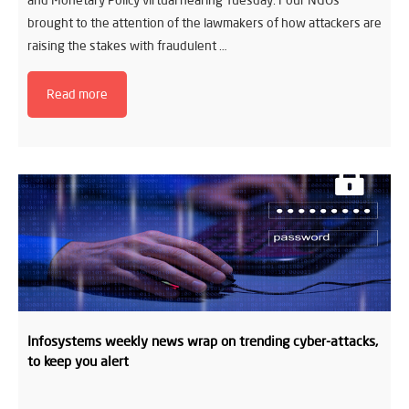
and Monetary Policy virtual hearing Tuesday. Four NGOs
brought to the attention of the lawmakers of how attackers are
raising the stakes with fraudulent …
Read more
Infosystems weekly news wrap on trending cyber-attacks,
to keep you alert