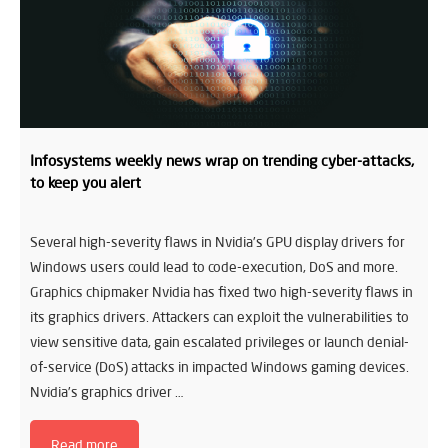
Infosystems weekly news wrap on trending cyber-attacks,
to keep you alert
Several high-severity flaws in Nvidia’s GPU display drivers for
Windows users could lead to code-execution, DoS and more.
Graphics chipmaker Nvidia has fixed two high-severity flaws in
its graphics drivers. Attackers can exploit the vulnerabilities to
view sensitive data, gain escalated privileges or launch denial-
of-service (DoS) attacks in impacted Windows gaming devices.
Nvidia’s graphics driver …
Read more