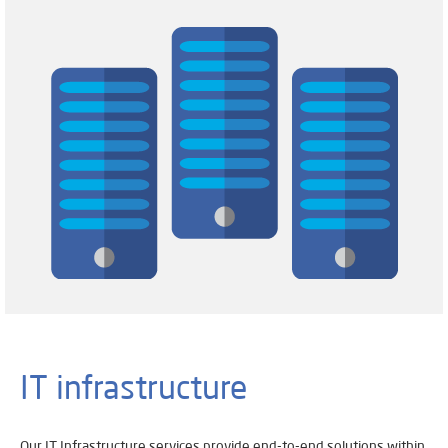
IT infrastructure
Our IT Infrastructure services provide end-to-end solutions within