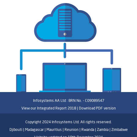
Infosystems AA Ltd : BRN No. - C09089547
View our Integrated Report 2018 |
Download PDF version
Copyright 2024 Infosystems Ltd. All rights reserved.
Djibouti | Madagascar | Mauritius | Reunion | Rwanda | Zambia | Zimbabwe