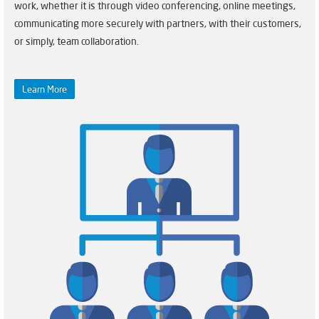
work, whether it is through video conferencing, online meetings,
communicating more securely with partners, with their customers,
or simply, team collaboration.
Learn More