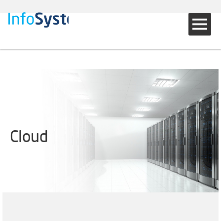
Cloud