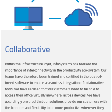
Collaborative
Within the Infrastructure layer, Infosystems has realised the
importance of interconnectivity in the productivity eco-system. Our
teams have therefore been trained and certified in the best-of-
breed software to enable a seamless integration of collaborative
tools. We have realised that our customers need to be able to
access their office virtually anywhere, across devices. We have
accordingly ensured that our solutions provide our customers with
the freedom and flexibility to be more productive wherever they