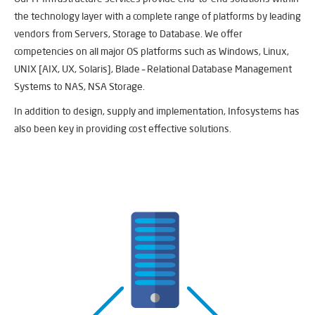
the technology layer with a complete range of platforms by leading
vendors from Servers, Storage to Database. We offer
competencies on all major OS platforms such as Windows, Linux,
UNIX [AIX, UX, Solaris], Blade – Relational Database Management
Systems to NAS, NSA Storage.
In addition to design, supply and implementation, Infosystems has
also been key in providing cost effective solutions.