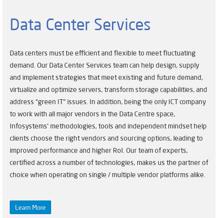
Data Center Services
Data centers must be efficient and flexible to meet fluctuating
demand. Our Data Center Services team can help design, supply
and implement strategies that meet existing and future demand,
virtualize and optimize servers, transform storage capabilities, and
address “green IT” issues. In addition, being the only ICT company
to work with all major vendors in the Data Centre space,
Infosystems’ methodologies, tools and independent mindset help
clients choose the right vendors and sourcing options, leading to
improved performance and higher RoI. Our team of experts,
certified across a number of technologies, makes us the partner of
choice when operating on single / multiple vendor platforms alike.
Learn More