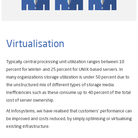
Virtualisation
Typically, central processing unit utilization ranges between 10
percent for Wintel- and 25 percent for UNIX-based servers. In
many organizations storage utilization is under 50 percent due to
the unstructured mix of different types of storage media.
Inefficiencies such as these consume up to 40 percent of the total
cost of server ownership.
At Infosystems, we have realised that customers’ performance can
be improved and costs reduced, by simply optimising or virtualising
existing infrastructure.