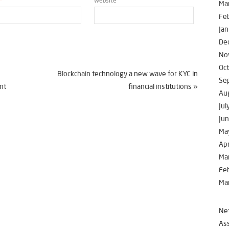
*
Website
Ma
Fe
Jan
De
No
Oc
Blockchain technology a new wave for KYC in
Se
nt
financial institutions
»
Au
Jul
Ju
Ma
Apr
Ma
Fe
Ma
Net
Ass