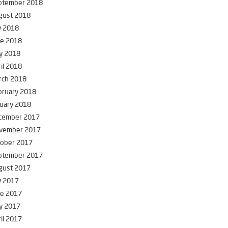
ptember 2018
gust 2018
y 2018
ne 2018
y 2018
il 2018
rch 2018
bruary 2018
uary 2018
cember 2017
vember 2017
tober 2017
ptember 2017
gust 2017
y 2017
ne 2017
y 2017
il 2017