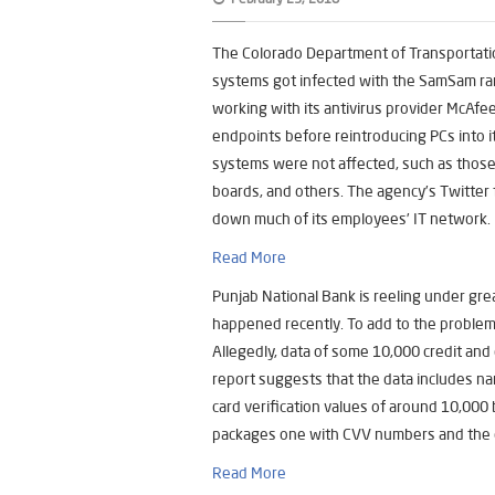
The Colorado Department of Transportati
systems got infected with the SamSam ra
working with its antivirus provider McAf
endpoints before reintroducing PCs into its
systems were not affected, such as those 
boards, and others. The agency’s Twitter 
down much of its employees’ IT network.
Read More
Punjab National Bank is reeling under gre
happened recently. To add to the proble
Allegedly, data of some 10,000 credit and
report suggests that the data includes n
card verification values of around 10,000
packages one with CVV numbers and the 
Read More