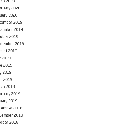
rch 2020
bruary 2020
uary 2020
cember 2019
vember 2019
tober 2019
ptember 2019
gust 2019
y 2019
ne 2019
y 2019
il 2019
rch 2019
bruary 2019
uary 2019
cember 2018
vember 2018
tober 2018