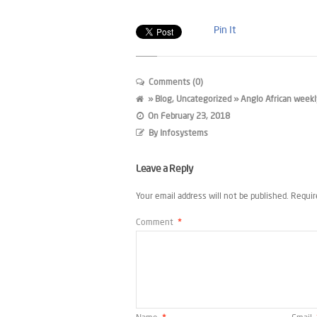
Pin It
Comments (0)
»
Blog
,
Uncategorized
» Anglo African weekl
On
February 23, 2018
By
Infosystems
Leave a Reply
Your email address will not be published.
Requir
Comment
*