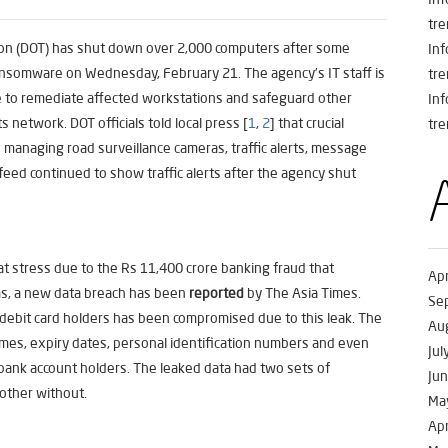
tre
on (DOT) has shut down over 2,000 computers after some
In
nsomware on Wednesday, February 21. The agency’s IT staff is
tre
ee to remediate affected workstations and safeguard other
In
 network. DOT officials told local press [
1
,
2
] that crucial
tre
managing road surveillance cameras, traffic alerts, message
feed continued to show traffic alerts after the agency shut
at stress due to the Rs 11,400 crore banking fraud that
Apr
ms, a new data breach has been
reported
by The Asia Times.
Se
 debit card holders has been compromised due to this leak. The
Au
ames, expiry dates, personal identification numbers and even
Jul
 bank account holders. The leaked data had two sets of
Ju
other without.
Ma
Apr