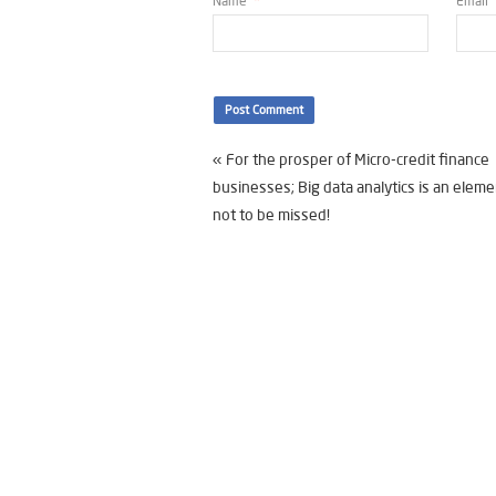
Name
*
Email
«
For the prosper of Micro-credit finance
businesses; Big data analytics is an eleme
not to be missed!