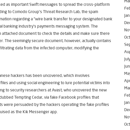
Ma
ised as important Swift messages to spread the cross-platform
Fe
rding to Comodo Group’s Threat Research Lab, the spam
Jan
mation regarding a “wire bank transfer to your designated bank
De
bal banking industry’s payments messaging system. The
No
n attached document to check the details and make sure there
Oc
fer. The seemingly secure document, however, actually contains
Se
iltrating data from the infected computer, modifying the
Au
Jul
Ju
Ma
anese hackers has been uncovered, which involves
Apr
iles and using social engineering to lure potential victims into
Ma
ng to security researchers at Avast, who uncovered the new
Fe
 dubbed Tempting Cedar, via fake Facebook profiles that
Jan
ets were persuaded by the hackers operating the fake profiles
De
uised as the Kik Messenger app.
No
Oc