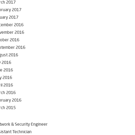
rch 2017
bruary 2017
uary 2017
cember 2016
vember 2016
tober 2016
ptember 2016
gust 2016
y 2016
ne 2016
y 2016
il 2016
rch 2016
bruary 2016
rch 2015
work & Security Engineer
istant Technician