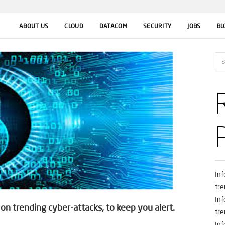
ABOUT US
CLOUD
DATACOM
SECURITY
JOBS
BL
In
tre
In
n trending cyber-attacks, to keep you alert.
tre
In