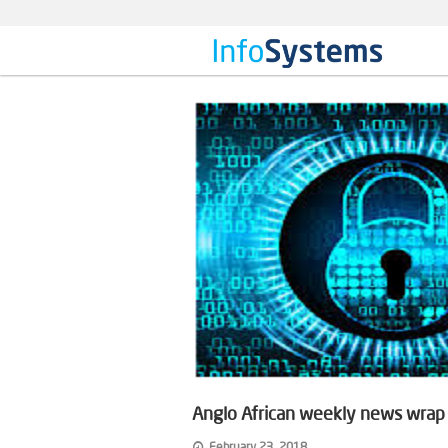
Anglo African weekly news wrap o
February 23, 2018