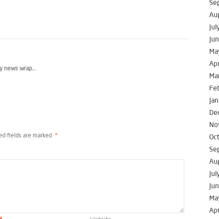
Se
Au
Jul
Ju
Ma
Apr
y news wrap...
Ma
Fe
Jan
De
No
ed fields are marked
*
Oc
Se
Au
Jul
Ju
Ma
Apr