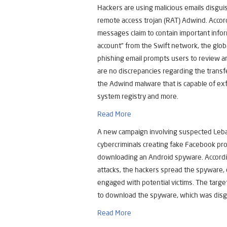
Hackers are using malicious emails disgu
remote access trojan (RAT) Adwind. Acco
messages claim to contain important infor
account” from the Swift network, the glo
phishing email prompts users to review a
are no discrepancies regarding the trans
the Adwind malware that is capable of exf
system registry and more.
Read More
A new campaign involving suspected Leb
cybercriminals creating fake Facebook prof
downloading an Android spyware. Accordi
attacks, the hackers spread the spyware,
engaged with potential victims. The targ
to download the spyware, which was disg
Read More