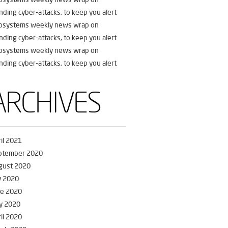
nding cyber-attacks, to keep you alert
fosystems weekly news wrap on
nding cyber-attacks, to keep you alert
fosystems weekly news wrap on
nding cyber-attacks, to keep you alert
ARCHIVES
il 2021
ptember 2020
gust 2020
y 2020
ne 2020
y 2020
il 2020