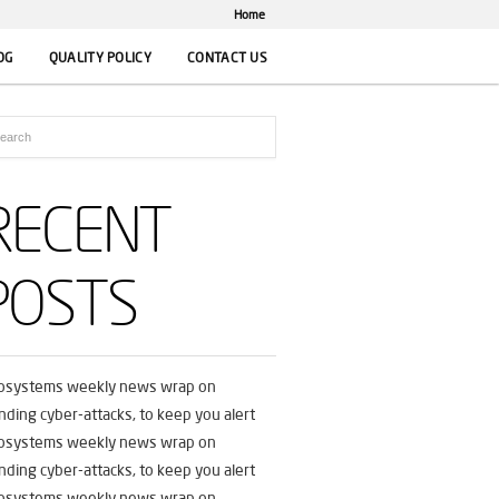
Home
OG
QUALITY POLICY
CONTACT US
RECENT
POSTS
fosystems weekly news wrap on
nding cyber-attacks, to keep you alert
fosystems weekly news wrap on
nding cyber-attacks, to keep you alert
fosystems weekly news wrap on