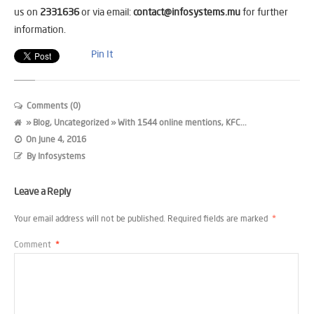
us on
2331636
or via email:
contact@infosystems.mu
for further
information.
Pin It
Comments (0)
»
Blog
,
Uncategorized
» With 1544 online mentions, KFC...
On
June 4, 2016
By
Infosystems
Leave a Reply
Your email address will not be published.
Required fields are marked
*
Comment
*