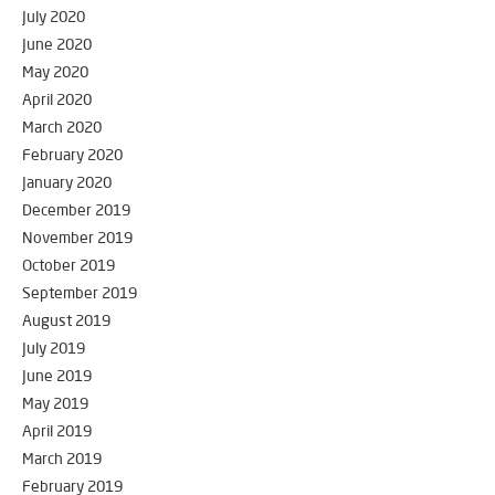
July 2020
June 2020
May 2020
April 2020
March 2020
February 2020
January 2020
December 2019
November 2019
October 2019
September 2019
August 2019
July 2019
June 2019
May 2019
April 2019
March 2019
February 2019