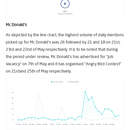
Mc Donald’s
As depicted by the line chart, the highest volume of daily mentions
picked up for Mc Donald’s was 26 followed by 21 and 18 on 21st,
23rd and 22nd of May respectively. It is to be noted that during
the period under review, Mc Donald’s has advertised for “Job
Vacancy” on 7th of May and it has organised “Angry Bird Contest”
on 21stand 25th of May respectively.