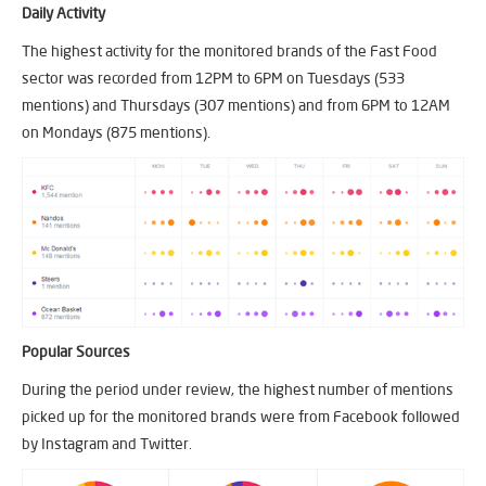
Daily Activity
The highest activity for the monitored brands of the Fast Food
sector was recorded from 12PM to 6PM on Tuesdays (533
mentions) and Thursdays (307 mentions) and from 6PM to 12AM
on Mondays (875 mentions).
Popular Sources
During the period under review, the highest number of mentions
picked up for the monitored brands were from Facebook followed
by Instagram and Twitter.