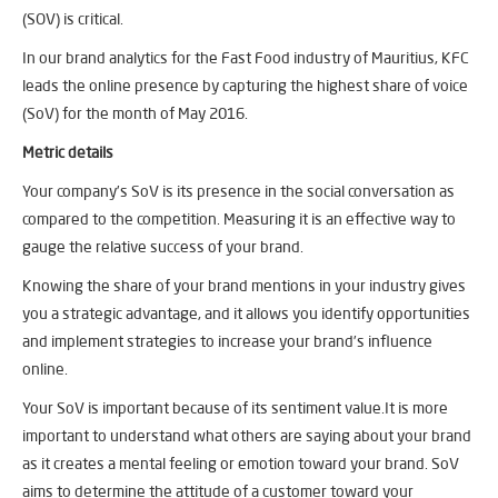
(SOV) is critical.
In our brand analytics for the Fast Food industry of Mauritius, KFC
leads the online presence by capturing the highest share of voice
(SoV) for the month of May 2016.
Metric details
Your company’s SoV is its presence in the social conversation as
compared to the competition. Measuring it is an effective way to
gauge the relative success of your brand.
Knowing the share of your brand mentions in your industry gives
you a strategic advantage, and it allows you identify opportunities
and implement strategies to increase your brand’s influence
online.
Your SoV is important because of its sentiment value.It is more
important to understand what others are saying about your brand
as it creates a mental feeling or emotion toward your brand. SoV
aims to determine the attitude of a customer toward your