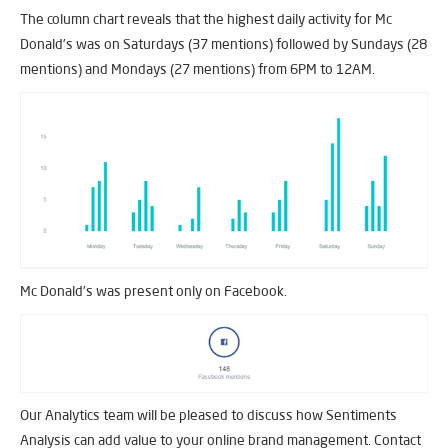
The column chart reveals that the highest daily activity for Mc
Donald’s was on Saturdays (37 mentions) followed by Sundays (28
mentions) and Mondays (27 mentions) from 6PM to 12AM.
Mc Donald’s was present only on Facebook.
Our Analytics team will be pleased to discuss how Sentiments
Analysis can add value to your online brand management. Contact