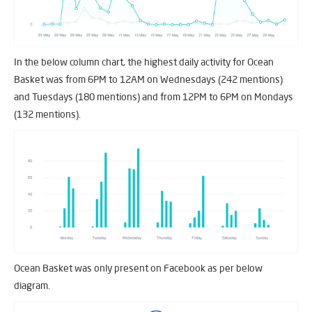
In the below column chart, the highest daily activity for Ocean
Basket was from 6PM to 12AM on Wednesdays (242 mentions)
and Tuesdays (180 mentions) and from 12PM to 6PM on Mondays
(132 mentions).
Ocean Basket was only present on Facebook as per below
diagram.