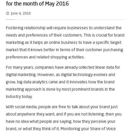
for the month of May 2016
June 4, 2016
Fostering relationship will require businesses to understand the
needs and preferences of their customers. This is crucial for brand
marketing as it helps an online business to have a specific target
market that it knows better in terms of their customer purchasing
preferences and related shopping activities.
For many years, companies have already collected linear data for
digital marketing. However, as digital technology evolves and
grow, big data analytics came and it innovates how the brand
marketing approach is done by most prominent brands in the
industry today.
With social media, people are free to talk about your brand just
about anywhere they want, and if you are not listening, then you
have no idea what people are saying, how they perceive your
brand, or what they think of it. Monitoring your Share of Voice