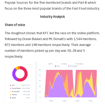
Popular Sources for the five monitored brands and Part B which
focus on the three most popular brands of the Fast Food industry.
Industry Analysis
Share of voice
The doughnut shows that KFC led the race on the online platform,
followed by Ocean Basket and Mc Donald’s with 1,544 mentions,
872 mentions and 148 mentions respectively. Their average
number of mentions picked up per day was 50, 28 and 5
respectively.