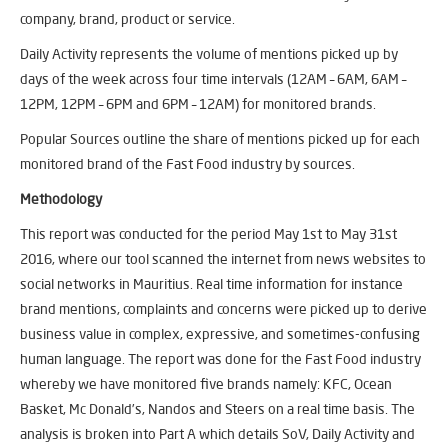
company, brand, product or service.
Daily Activity represents the volume of mentions picked up by
days of the week across four time intervals (12AM – 6AM, 6AM –
12PM, 12PM – 6PM and 6PM – 12AM) for monitored brands.
Popular Sources outline the share of mentions picked up for each
monitored brand of the Fast Food industry by sources.
Methodology
This report was conducted for the period May 1st to May 31st
2016, where our tool scanned the internet from news websites to
social networks in Mauritius. Real time information for instance
brand mentions, complaints and concerns were picked up to derive
business value in complex, expressive, and sometimes-confusing
human language. The report was done for the Fast Food industry
whereby we have monitored five brands namely: KFC, Ocean
Basket, Mc Donald’s, Nandos and Steers on a real time basis. The
analysis is broken into Part A which details SoV, Daily Activity and