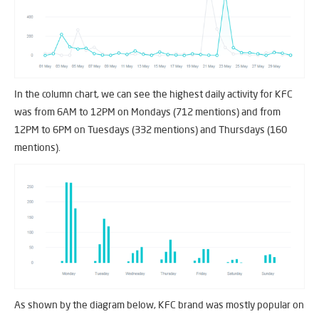
In the column chart, we can see the highest daily activity for KFC
was from 6AM to 12PM on Mondays (712 mentions) and from
12PM to 6PM on Tuesdays (332 mentions) and Thursdays (160
mentions).
As shown by the diagram below, KFC brand was mostly popular on