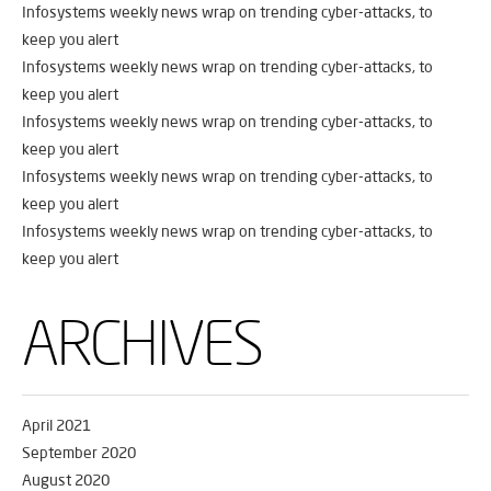
Infosystems weekly news wrap on trending cyber-attacks, to
keep you alert
Infosystems weekly news wrap on trending cyber-attacks, to
keep you alert
Infosystems weekly news wrap on trending cyber-attacks, to
keep you alert
Infosystems weekly news wrap on trending cyber-attacks, to
keep you alert
Infosystems weekly news wrap on trending cyber-attacks, to
keep you alert
ARCHIVES
April 2021
September 2020
August 2020