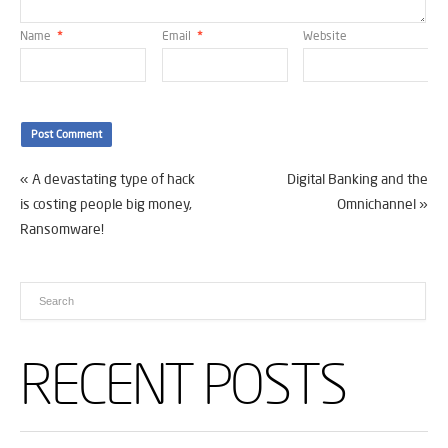
Name
*
Email
*
Website
«
A devastating type of hack
Digital Banking and the
is costing people big money,
Omnichannel
»
Ransomware!
RECENT POSTS