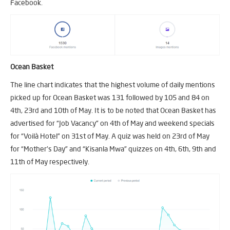
Facebook.
Ocean Basket
The line chart indicates that the highest volume of daily mentions
picked up for Ocean Basket was 131 followed by 105 and 84 on
4th, 23rd and 10th of May. It is to be noted that Ocean Basket has
advertised for “Job Vacancy” on 4th of May and weekend specials
for “Voilà Hotel” on 31st of May. A quiz was held on 23rd of May
for “Mother’s Day” and “Kisanla Mwa” quizzes on 4th, 6th, 9th and
11th of May respectively.