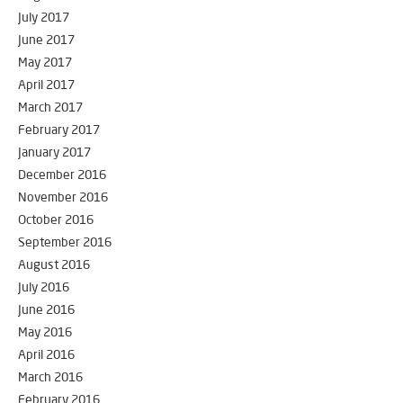
July 2017
June 2017
May 2017
April 2017
March 2017
February 2017
January 2017
December 2016
November 2016
October 2016
September 2016
August 2016
July 2016
June 2016
May 2016
April 2016
March 2016
February 2016