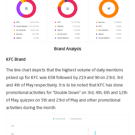
Brand Analysis
KFC Brand
The line chart depicts that the highest volume of daily mentions
picked up for KFC was 658 followed by 219 and 90 on 23rd, 3rd
and 4th of May respectively. It is to be noted that KFC has done
promotional activities for “Double Down” on 3rd, 4th, 6th and 12th
of May, quizzes on 5th and 23rd of May and other promotional
activities during the month.