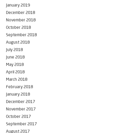
January 2019
December 2018
November 2018
October 2018
September 2018
August 2018
July 2018
June 2018
May 2018
April 2018
March 2018
February 2018
January 2018
December 2017
November 2017
October 2017
September 2017
August 2017