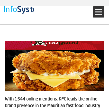
With 1544 online mentions, KFC leads the online
brand presence in the Mauritian fast food industry