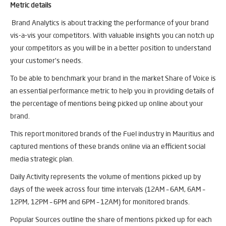
Metric details
Brand Analytics is about tracking the performance of your brand
vis-a-vis your competitors. With valuable insights you can notch up
your competitors as you will be in a better position to understand
your customer’s needs.
To be able to benchmark your brand in the market Share of Voice is
an essential performance metric to help you in providing details of
the percentage of mentions being picked up online about your
brand.
This report monitored brands of the Fuel industry in Mauritius and
captured mentions of these brands online via an efficient social
media strategic plan.
Daily Activity represents the volume of mentions picked up by
days of the week across four time intervals (12AM – 6AM, 6AM –
12PM, 12PM – 6PM and 6PM – 12AM) for monitored brands.
Popular Sources outline the share of mentions picked up for each