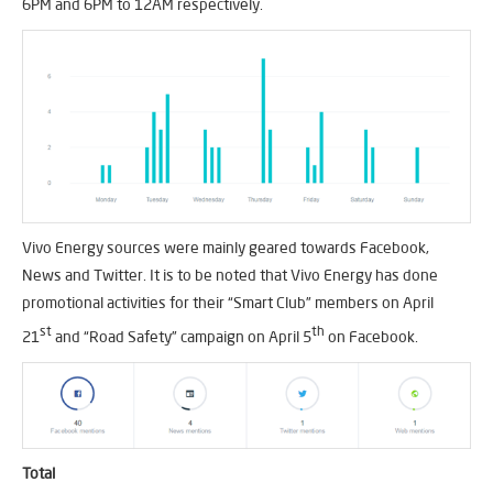
6PM and 6PM to 12AM respectively.
Vivo Energy sources were mainly geared towards Facebook,
News and Twitter. It is to be noted that Vivo Energy has done
promotional activities for their “Smart Club” members on April
st
th
21
and “Road Safety” campaign on April 5
on Facebook.
Total