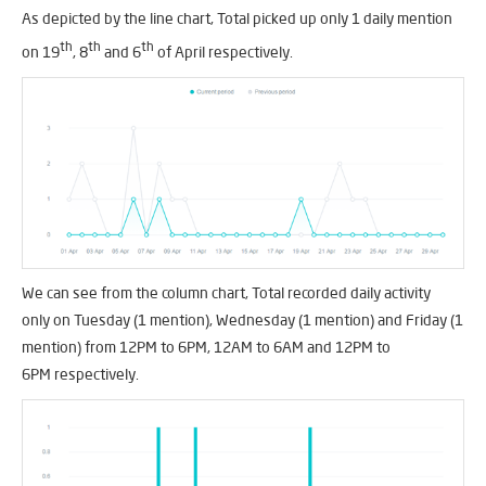
As depicted by the line chart, Total picked up only 1 daily mention
th
th
th
on 19
, 8
and 6
of April respectively.
We can see from the column chart, Total recorded daily activity
only on Tuesday (1 mention), Wednesday (1 mention) and Friday (1
mention) from 12PM to 6PM, 12AM to 6AM and 12PM to
6PM respectively.