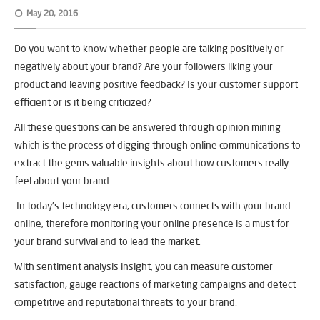
May 20, 2016
Do you want to know whether people are talking positively or
negatively about your brand? Are your followers liking your
product and leaving positive feedback? Is your customer support
efficient or is it being criticized?
All these questions can be answered through opinion mining
which is the process of digging through online communications to
extract the gems valuable insights about how customers really
feel about your brand.
In today’s technology era, customers connects with your brand
online, therefore monitoring your online presence is a must for
your brand survival and to lead the market.
With sentiment analysis insight, you can measure customer
satisfaction, gauge reactions of marketing campaigns and detect
competitive and reputational threats to your brand.