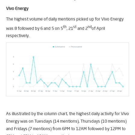
Vivo Energy
The highest volume of daily mentions picked up for Vivo Energy
th
st
nd
was 8 followed by 6 and 5 on 5
, 21
and 2
of April
respectively.
As illustrated by the column chart, the highest daily activity for Vivo
Energy was on Tuesdays (14 mentions), Thursdays (10 mentions)
and Fridays (7 mentions) from 6PM to 12AM followed by 12PM to