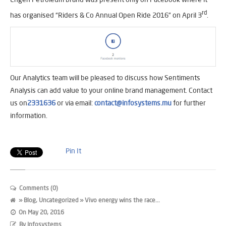
rd
has organised “Riders & Co Annual Open Ride 2016” on April 3
.
Our Analytics team will be pleased to discuss how Sentiments
Analysis can add value to your online brand management. Contact
us on
2331636
or via email:
contact@infosystems.mu
for further
information.​
Pin It
Comments (0)
»
Blog
,
Uncategorized
» Vivo energy wins the race...
On
May 20, 2016
By
Infosystems