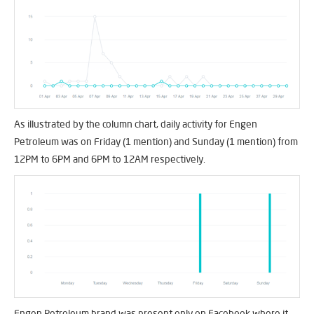
As illustrated by the column chart, daily activity for Engen
Petroleum was on Friday (1 mention) and Sunday (1 mention) from
12PM to 6PM and 6PM to 12AM respectively.
Engen Petroleum brand was present only on Facebook where it