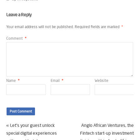
Leave a Reply
Your email address will not be published.
Required fields are marked
*
Comment
*
Name
*
Email
*
Website
«
Let’s your guest unlock
Anglo African Ventures, the
special digital experiences
Fintech start-up investment