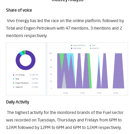
Share of voice
Vivo Energy has led the race on the online platform, followed by
Total and Engen Petroleum with 47 mentions, 3 mentions and 2
mentions respectively.
Daily Activity
The highest activity for the monitored brands of the Fuel sector
was recorded on Tuesdays, Thursdays and Fridays from 6PM to
12AM followed by 12PM to 6PM and 6PM to 12AM respectively.