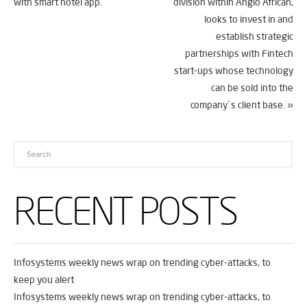
with smart hotel app.
division within Anglo African,
looks to invest in and
establish strategic
partnerships with Fintech
start-ups whose technology
can be sold into the
company`s client base.
»
RECENT POSTS
Infosystems weekly news wrap on trending cyber-attacks, to
keep you alert
Infosystems weekly news wrap on trending cyber-attacks, to