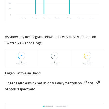
As shown by the diagram below, Total was mostly present on
Twitter, News and Blogs.
Engen Petroleum Brand
rd
th
Engen Petroleum picked up only 1 daily mention on 3
and 15
of April respectively.