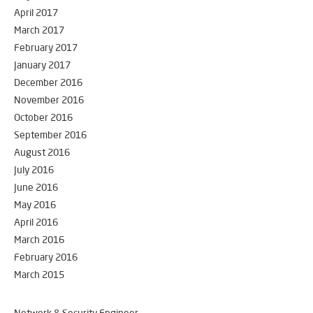
April 2017
March 2017
February 2017
January 2017
December 2016
November 2016
October 2016
September 2016
August 2016
July 2016
June 2016
May 2016
April 2016
March 2016
February 2016
March 2015
Network & Security Engineer