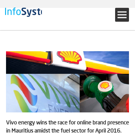
Vivo energy wins the race for online brand presence
in Mauritius amidst the fuel sector for April 2016.