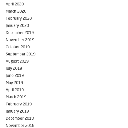
April 2020
March 2020
February 2020
January 2020
December 2019
November 2019
October 2019
September 2019
August 2019
July 2019
June 2019
May 2019
April 2019
March 2019
February 2019
January 2019
December 2018
November 2018