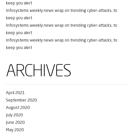
keep you alert
Infosystems weekly news wrap on trending cyber-attacks, to
keep you alert
Infosystems weekly news wrap on trending cyber-attacks, to
keep you alert
Infosystems weekly news wrap on trending cyber-attacks, to
keep you alert
ARCHIVES
April 2021
September 2020
August 2020
July 2020
June 2020
May 2020