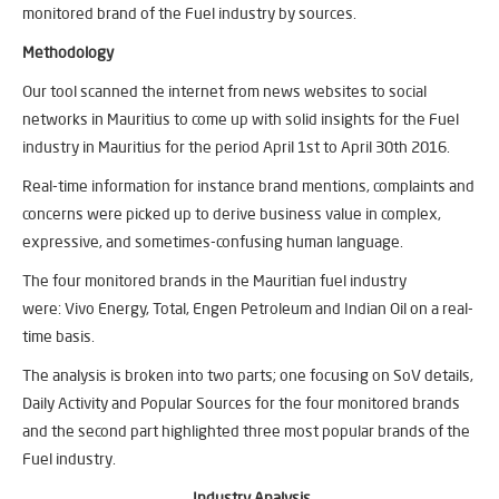
monitored brand of the Fuel industry by sources.
Methodology
Our tool scanned the internet from news websites to social
networks in Mauritius to come up with solid insights for the Fuel
industry in Mauritius for the period April 1st to April 30th 2016.
Real-time information for instance brand mentions, complaints and
concerns were picked up to derive business value in complex,
expressive, and sometimes-confusing human language.
The four monitored brands in the Mauritian fuel industry
were: Vivo Energy, Total, Engen Petroleum and Indian Oil on a real-
time basis.
The analysis is broken into two parts; one focusing on SoV details,
Daily Activity and Popular Sources for the four monitored brands
and the second part highlighted three most popular brands of the
Fuel industry.
Industry Analysis