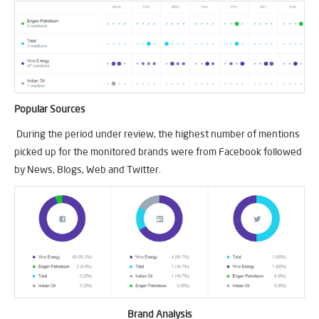
Popular Sources
During the period under review, the highest number of mentions
picked up for the monitored brands were from Facebook followed
by News, Blogs, Web and Twitter.
Brand Analysis