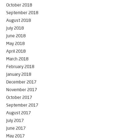
October 2018
September 2018
August 2018
July 2018
June 2018
May 2018
April 2018
March 2018
February 2018
January 2018
December 2017
November 2017
October 2017
September 2017
August 2017
July 2017
June 2017
May 2017