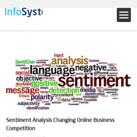
Sentiment Analysis Changing Online Business
Competition