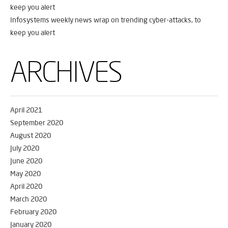
keep you alert
Infosystems weekly news wrap on trending cyber-attacks, to
keep you alert
ARCHIVES
April 2021
September 2020
August 2020
July 2020
June 2020
May 2020
April 2020
March 2020
February 2020
January 2020