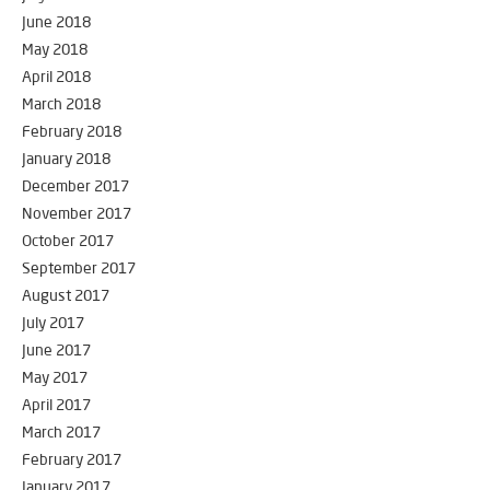
June 2018
May 2018
April 2018
March 2018
February 2018
January 2018
December 2017
November 2017
October 2017
September 2017
August 2017
July 2017
June 2017
May 2017
April 2017
March 2017
February 2017
January 2017