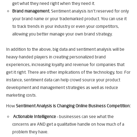
get what they need right when they need it.
Brand management.
Sentiment analysis isn’t reserved for only
your brand name or your trademarked product. You can use it
to track trends in your industry or even your competitors,
allowing you better manage your own brand strategy.
In addition to the above, big data and sentiment analysis will be
heavy-handed players in creating personalized brand
experiences, increasing loyalty and revenue for companies that
get it right. There are other implications of the technology, too: For
instance, sentiment data can help crowd source your product
development and management strategies as well as reduce
marketing costs.
How
Sentiment Analysis is Changing Online Business Competition:
Actionable Intelligence
– businesses can see what the
concerns are AND get a qualitative handle on how much of a
problem they have.