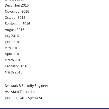
December 2016
November 2016
October 2016
September 2016
August 2016
July 2016
June 2016
May 2016
April 2016
March 2016
February 2016
March 2015
Network & Security Engineer
Assistant Technician
Junior Presales Specialist