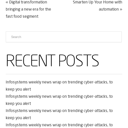
«
Digital transformation
Smarten Up Your Home with
bringing a new era for the
automation
»
fast food segment
RECENT POSTS
Infosystems weekly news wrap on trending cyber-attacks, to
keep you alert
Infosystems weekly news wrap on trending cyber-attacks, to
keep you alert
Infosystems weekly news wrap on trending cyber-attacks, to
keep you alert
Infosystems weekly news wrap on trending cyber-attacks, to