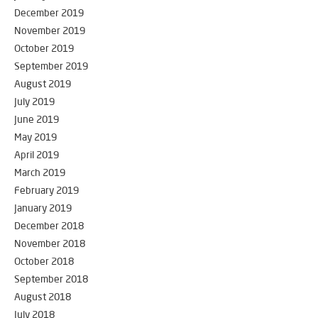
December 2019
November 2019
October 2019
September 2019
August 2019
July 2019
June 2019
May 2019
April 2019
March 2019
February 2019
January 2019
December 2018
November 2018
October 2018
September 2018
August 2018
July 2018