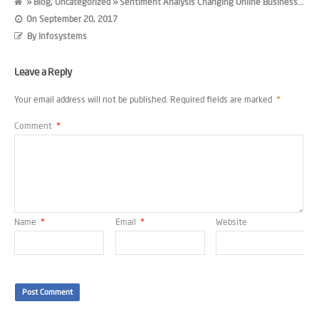
»
Blog
,
Uncategorized
» Sentiment Analysis Changing Online Business...
On
September 20, 2017
By
Infosystems
Leave a Reply
Your email address will not be published.
Required fields are marked
*
Comment
*
Name
*
Email
*
Website