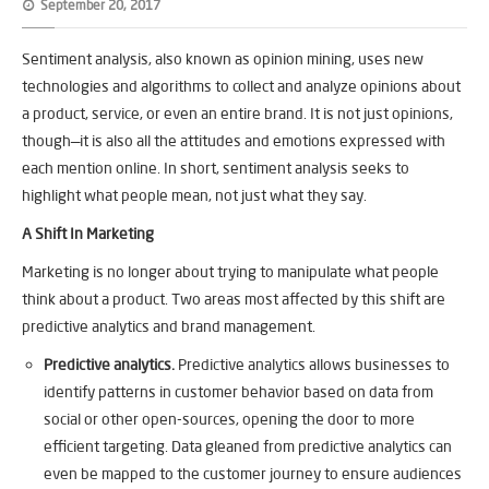
September 20, 2017
Sentiment analysis, also known as opinion mining, uses new
technologies and algorithms to collect and analyze opinions about
a product, service, or even an entire brand. It is not just opinions,
though—it is also all the attitudes and emotions expressed with
each mention online. In short, sentiment analysis seeks to
highlight what people mean, not just what they say.
A Shift In Marketing
Marketing is no longer about trying to manipulate what people
think about a product. Two areas most affected by this shift are
predictive analytics and brand management.
Predictive analytics.
Predictive analytics allows businesses to
identify patterns in customer behavior based on data from
social or other open-sources, opening the door to more
efficient targeting. Data gleaned from predictive analytics can
even be mapped to the customer journey to ensure audiences