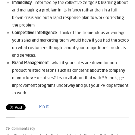
Immediacy
– informed by the collective zeitgeist; learning about
and managing a problem in its infancy rather than in a full-
blown crisis and put a rapid response plan to work correcting
the problem.
Competitive Intelligence
– think of the tremendous advantage
your sales and marketing team would have if you had the scoop
on what customers thought about your competitors’ products
and services.
Brand Management
– what if your sales are down for non-
product related reasons such as concerns about the company
or your key executives? Learn all about that with SA tools, get
improvement programs underway and put your PR department
to work.
Pin It
Comments (0)