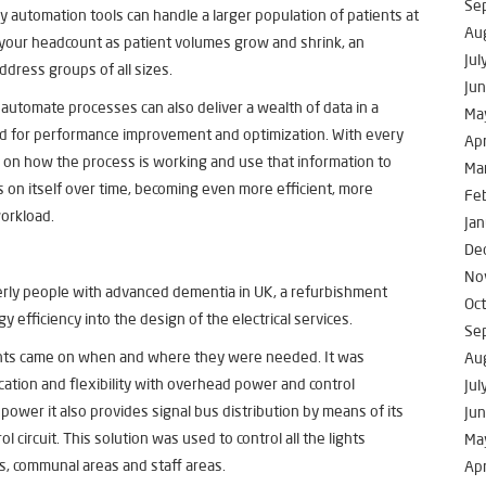
Se
 automation tools can handle a larger population of patients at
Au
 your headcount as patient volumes grow and shrink, an
Jul
ddress groups of all sizes.
Ju
automate processes can also deliver a wealth of data in a
Ma
ed for performance improvement and optimization. With every
Apr
a on how the process is working and use that information to
Ma
 on itself over time, becoming even more efficient, more
Fe
workload.
Jan
De
No
rly people with advanced dementia in UK, a refurbishment
Oc
gy efficiency
into the design of the electrical services.
Se
ights came on when and where they were needed. It was
Au
ation and flexibility with overhead power and control
Jul
 power it also provides signal bus distribution by means of its
Ju
 circuit. This solution was used to control all the lights
Ma
s, communal areas and staff areas.
Apr