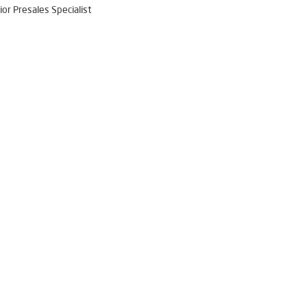
ior Presales Specialist