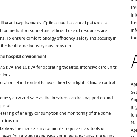
tre
In
tre
ferent requirements: Optimal medical care of patients, a
In
 for medical personnel and efficient use of resources are
tre
ns. To ensure comfort, energy efficiency, safety and security in
 the healthcare industry must consider.
the hospital environment
.5 kVA and 10 kVA for operating theatres, intensive care units,
ations.
eration – Blind control to avoid direct sun light – Climate control
Apr
Se
xtremely easy and safe as the breakers can be snapped on and
Au
 proof.
Jul
 Metering of energy consumption and monitoring of the same
Ju
 intrusion
Ma
rtably as the medical environments requires new tools or
Apr
s no need for long and expensive shutdowns because the wiring