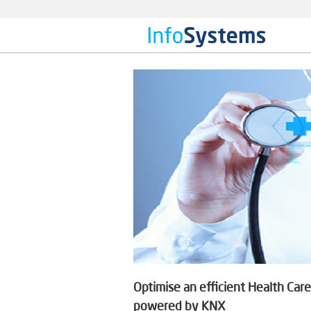
Optimise an efficient Health Ca
powered by KNX