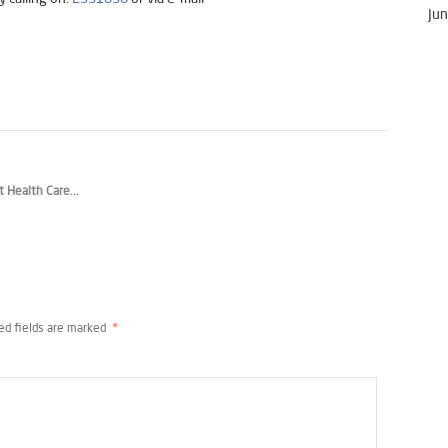
Jun
t Health Care...
ed fields are marked
*