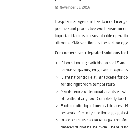
November 23, 2016
Hospital management has to meet many dif
positive and productive work environment
important factors for sustainable operatio
all rooms KNX solutions is the technology
Comprehensive, integrated solutions for 
Floor standing switchboards of 5 and 7
cardiac surgeries, long-term hospitaliz
Lighting control, e.g. light scene for op
for the right room temperature
Maintenance of terminal circuits is e
off without any tool. Completely touch
Fault monitoring of medical devices –
network – Security junction e.g. against
Branch circuits can be enlarged comfo
devices during its life cycle. There i