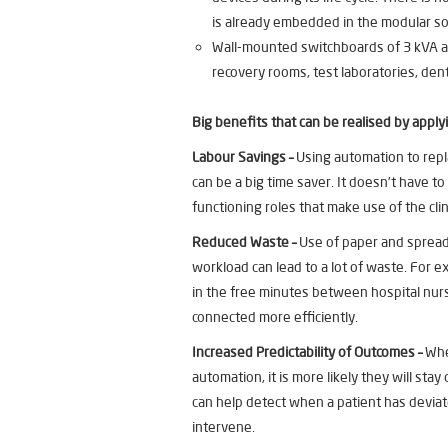
is already embedded in the modular so
Wall-mounted switchboards of 3 kVA an
recovery rooms, test laboratories, dent
Big benefits that can be realised by apply
Labour Savings –
Using automation to repl
can be a big time saver. It doesn’t have t
functioning roles that make use of the cli
Reduced Waste –
Use of paper and sprea
workload can lead to a lot of waste. For 
in the free minutes between hospital nur
connected more efficiently.
Increased Predictability of Outcomes –
Whe
automation, it is more likely they will st
can help detect when a patient has devia
intervene.