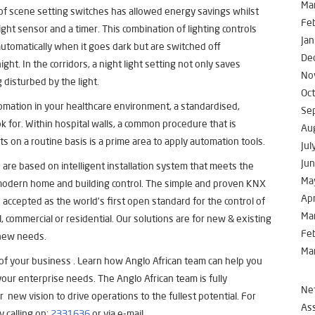
Ma
 of scene setting switches has allowed energy savings whilst
Fe
light sensor and a timer. This combination of lighting controls
Jan
automatically when it goes dark but are switched off
De
ght. In the corridors, a night light setting not only saves
No
disturbed by the light.
Oc
omation in your healthcare environment, a standardised,
Se
ok for. Within hospital walls, a common procedure that is
Au
s on a routine basis is a prime area to apply automation tools.
Jul
Ju
 are based on intelligent installation system that meets the
Ma
 modern home and building control. The simple and proven KNX
Apr
is accepted as the world’s first open standard for the control of
Ma
ial, commercial or residential. Our solutions are for new & existing
Fe
 new needs.
Ma
 of your business . Learn how Anglo African team can help you
our enterprise needs. The Anglo African team is fully
Net
 new vision to drive operations to the fullest potential. For
Ass
y calling on:
2331636
or via e-mail