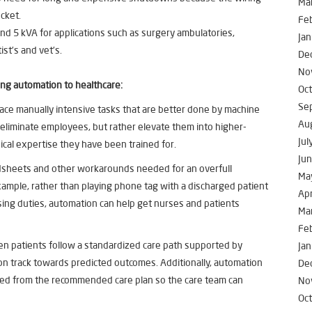
Ma
cket.
Fe
d 5 kVA for applications such as surgery ambulatories,
Jan
ist’s and vet’s.
De
No
ing automation to healthcare:
Oc
Se
ace manually intensive tasks that are better done by machine
Au
o eliminate employees, but rather elevate them into higher-
Jul
nical expertise they have been trained for.
Ju
dsheets and other workarounds needed for an overfull
Ma
example, rather than playing phone tag with a discharged patient
Apr
sing duties, automation can help get nurses and patients
Ma
Fe
n patients follow a standardized care path supported by
Jan
ay on track towards predicted outcomes. Additionally, automation
De
ted from the recommended care plan so the care team can
No
Oc