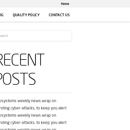
Home
OG
QUALITY POLICY
CONTACT US
RECENT
POSTS
fosystems weekly news wrap on
nding cyber-attacks, to keep you alert
fosystems weekly news wrap on
nding cyber-attacks, to keep you alert
fosystems weekly news wrap on