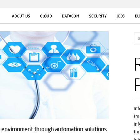
ABOUT US
CLOUD
DATACOM
SECURITY
JOBS
BL
In
tre
In
re environment through automation solutions
tre
In