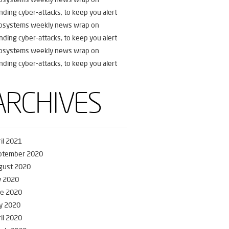
nding cyber-attacks, to keep you alert
fosystems weekly news wrap on
nding cyber-attacks, to keep you alert
fosystems weekly news wrap on
nding cyber-attacks, to keep you alert
ARCHIVES
il 2021
ptember 2020
gust 2020
y 2020
ne 2020
y 2020
il 2020