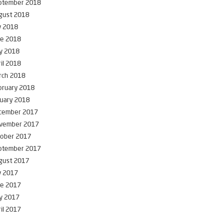
ptember 2018
gust 2018
y 2018
ne 2018
y 2018
il 2018
rch 2018
bruary 2018
uary 2018
cember 2017
vember 2017
tober 2017
ptember 2017
gust 2017
y 2017
ne 2017
y 2017
il 2017