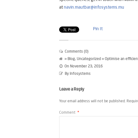
at
navin.mautbar@infosystems.mu
Pin It
Comments (0)
»
Blog
,
Uncategorized
» Optimise an efficien
On
November 23, 2016
By
Infosystems
Leave a Reply
Your email address will not be published.
Requir
Comment
*