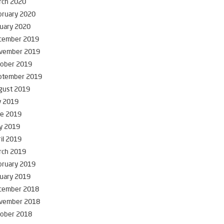
rch 2020
bruary 2020
uary 2020
cember 2019
vember 2019
tober 2019
ptember 2019
gust 2019
y 2019
ne 2019
y 2019
il 2019
rch 2019
bruary 2019
uary 2019
cember 2018
vember 2018
tober 2018