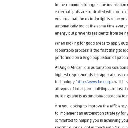
In the communal lounges, the installation
external lights are controlled with both a 
ensures that the exterior lights come on 
automatically too at the same time every ni
energy but prevents residents from being 
When looking for good areas to apply aut
repeatable process is the first thing to lo
performed on a large population of patient
At Anglo African, our automation solutions
highest requirements for applications in
technology (
http://www.knx.org
), which 
all types of intelligent buildings – industr
buildings and is extendible/adaptable to
Are you looking to improve the efficiency
to implement an automation strategy for y
committed to helping you in achieving your
specific queries, get in touch with Navin b