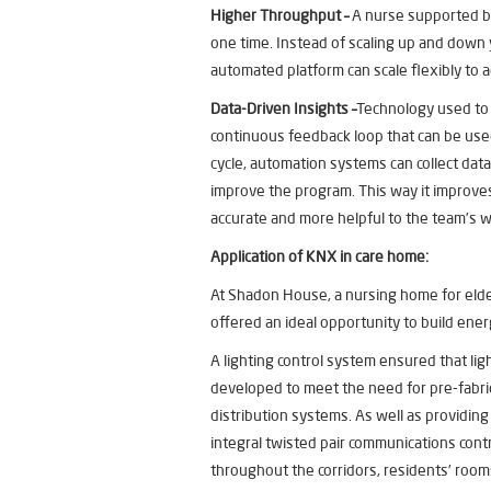
Higher Throughput –
A nurse supported by
one time. Instead of scaling up and down
automated platform can scale flexibly to a
Data-Driven Insights –
Technology used to 
continuous feedback loop that can be us
cycle, automation systems can collect dat
improve the program. This way it improves
accurate and more helpful to the team’s 
Application of KNX in
care home:
At Shadon House, a nursing home for elde
offered an ideal opportunity to build ener
A lighting control system ensured that l
developed to meet the need for pre-fabric
distribution systems. As well as providing
integral twisted pair communications control
throughout the corridors, residents’ room