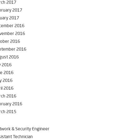
rch 2017
bruary 2017
uary 2017
cember 2016
vember 2016
tober 2016
ptember 2016
gust 2016
y 2016
ne 2016
y 2016
il 2016
rch 2016
bruary 2016
rch 2015
work & Security Engineer
istant Technician