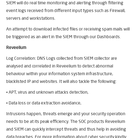
SIEM will do real time monitoring and alerting through filtering
event logs received from different input types such as Firewall,
servers and workstations.
An attempt to download infected files or receiving spam mails will
be triggered as an alert in the SIEM through our Dashboards.
Reveelium
Log Correlation: DNS Logs collected from SIEM collector are
analysed and correlated in Reveelium to detect abnormal
behaviour within your information system infrastructure,
blacklisted IP and websites. It will also tackle the following:
▪ APT, virus and unknown attacks detection,
▪ Data loss or data extraction avoidance,
Intrusions happen, threats emerge and your security operation
needs to be at its peak efficiency. The SOC products Reveelium
and SIEM can quickly intercept threats and thus help in avoiding
data breaches. For more information about cyber security kindly