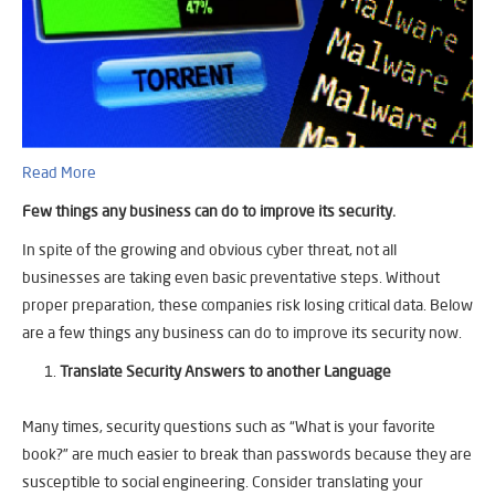
Read More
Few things any business can do to improve its security.
In spite of the growing and obvious cyber threat, not all
businesses are taking even basic preventative steps. Without
proper preparation, these companies risk losing critical data. Below
are a few things any business can do to improve its security now.
Translate Security Answers to another Language
Many times, security questions such as “What is your favorite
book?” are much easier to break than passwords because they are
susceptible to social engineering. Consider translating your