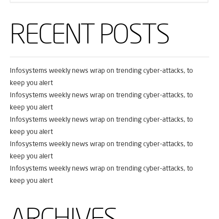
RECENT POSTS
Infosystems weekly news wrap on trending cyber-attacks, to
keep you alert
Infosystems weekly news wrap on trending cyber-attacks, to
keep you alert
Infosystems weekly news wrap on trending cyber-attacks, to
keep you alert
Infosystems weekly news wrap on trending cyber-attacks, to
keep you alert
Infosystems weekly news wrap on trending cyber-attacks, to
keep you alert
ARCHIVES