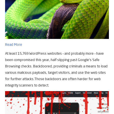
Read More
At least 15,769 WordPress websites – and probably more – have
been compromised this year, half slipping past Google’s Safe
Browsing checks. Backdoored, providing criminals a means to load
various malicious payloads, target visitors, and use the web sites
for further attacks.Those backdoors are often harder for web
integrity scanners to detect.