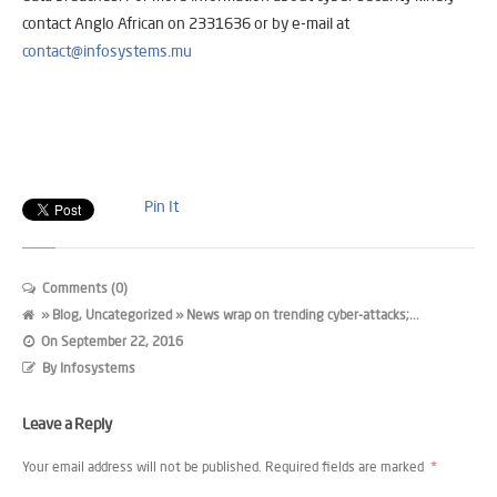
contact Anglo African on 2331636 or by e-mail at
contact@infosystems.mu
Pin It
Comments (0)
»
Blog
,
Uncategorized
» News wrap on trending cyber-attacks;...
On
September 22, 2016
By
Infosystems
Leave a Reply
Your email address will not be published.
Required fields are marked
*