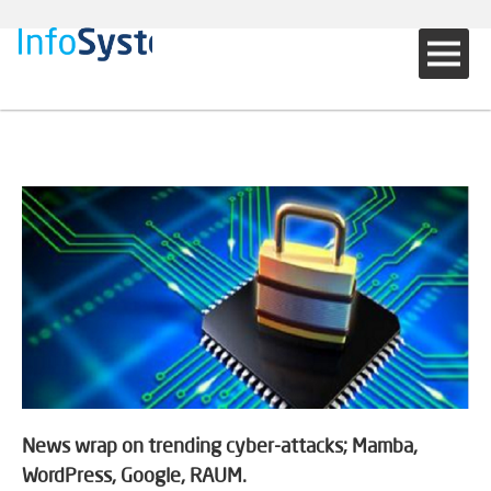
News wrap on trending cyber-attacks; Mamba,
WordPress, Google, RAUM.