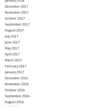
January 2018
December 2017
November 2017
October 2017
September 2017
August 2017
July 2017
June 2017
May 2017
April 2017
March 2017
February 2017
January 2017
December 2016
November 2016
October 2016
September 2016
August 2016