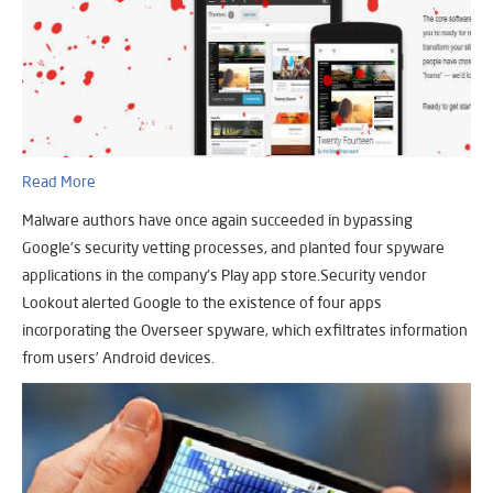
Read More
Malware authors have once again succeeded in bypassing
Google’s security vetting processes, and planted four spyware
applications in the company’s Play app store.Security vendor
Lookout alerted Google to the existence of four apps
incorporating the Overseer spyware, which exfiltrates information
from users’ Android devices.