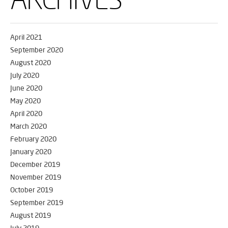
April 2021
September 2020
August 2020
July 2020
June 2020
May 2020
April 2020
March 2020
February 2020
January 2020
December 2019
November 2019
October 2019
September 2019
August 2019