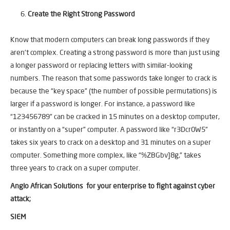
Create the Right Strong Password
Know that modern computers can break long passwords if they
aren’t complex. Creating a strong password is more than just using
a longer password or replacing letters with similar-looking
numbers. The reason that some passwords take longer to crack is
because the “key space” (the number of possible permutations) is
larger if a password is longer. For instance, a password like
“123456789” can be cracked in 15 minutes on a desktop computer,
or instantly on a “super” computer. A password like “r3Dcr0W5”
takes six years to crack on a desktop and 31 minutes on a super
computer. Something more complex, like “%ZBGbv]8g,” takes
three years to crack on a super computer.
Anglo African Solutions for your enterprise to fight against cyber
attack;
SIEM