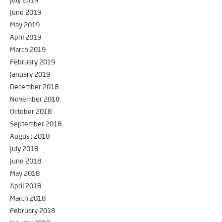
July 2019
June 2019
May 2019
April 2019
March 2019
February 2019
January 2019
December 2018
November 2018
October 2018
September 2018
August 2018
July 2018
June 2018
May 2018
April 2018
March 2018
February 2018