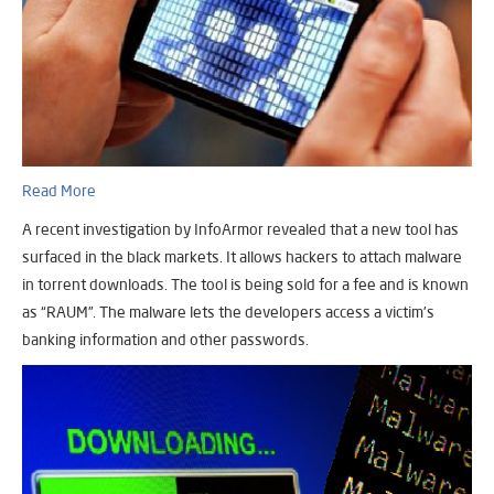
Read More
A recent investigation by InfoArmor revealed that a new tool has
surfaced in the black markets. It allows hackers to attach malware
in torrent downloads. The tool is being sold for a fee and is known
as “RAUM”. The malware lets the developers access a victim’s
banking information and other passwords.