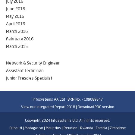
July 2016
June 2016
May 2016
April 2016
March 2016
February 2016
March 2015
Network & Security Engineer
Assistant Technician
Junior Presales Specialist
Infosystems AA Ltd : BRN No. - C09089547
View our Integrated Report 2018 |
Download PDF version
Copyright 2024 Infosystems Ltd. All rights reserved.
Djibouti | Madagascar | Mauritius | Reunion | Rwanda | Zambia | Zimbabwe