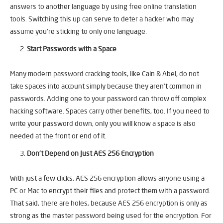
answers to another language by using free online translation
tools. Switching this up can serve to deter a hacker who may
assume you’re sticking to only one language.
Start Passwords with a Space
Many modern password cracking tools, like Cain & Abel, do not
take spaces into account simply because they aren’t common in
passwords. Adding one to your password can throw off complex
hacking software. Spaces carry other benefits, too. If you need to
write your password down, only you will know a space is also
needed at the front or end of it.
Don’t Depend on Just AES 256 Encryption
With just a few clicks, AES 256 encryption allows anyone using a
PC or Mac to encrypt their files and protect them with a password.
That said, there are holes, because AES 256 encryption is only as
strong as the master password being used for the encryption. For