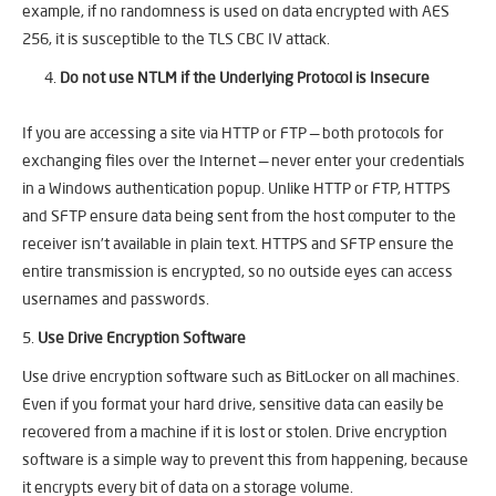
example, if no randomness is used on data encrypted with AES
256, it is susceptible to the TLS CBC IV attack.
Do not use NTLM if the Underlying Protocol is Insecure
If you are accessing a site via HTTP or FTP — both protocols for
exchanging files over the Internet — never enter your credentials
in a Windows authentication popup. Unlike HTTP or FTP, HTTPS
and SFTP ensure data being sent from the host computer to the
receiver isn’t available in plain text. HTTPS and SFTP ensure the
entire transmission is encrypted, so no outside eyes can access
usernames and passwords.
5.
Use Drive Encryption Software
Use drive encryption software such as BitLocker on all machines.
Even if you format your hard drive, sensitive data can easily be
recovered from a machine if it is lost or stolen. Drive encryption
software is a simple way to prevent this from happening, because
it encrypts every bit of data on a storage volume.