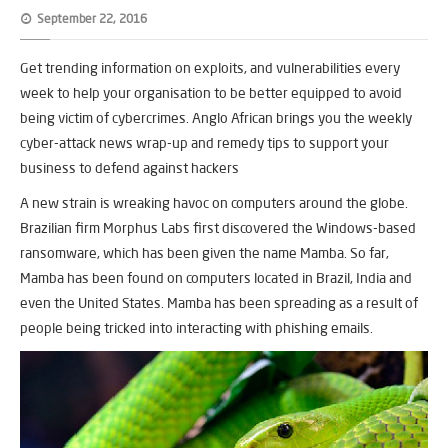
September 22, 2016
Get trending information on exploits, and vulnerabilities every
week to help your organisation to be better equipped to avoid
being victim of cybercrimes. Anglo African brings you the weekly
cyber-attack news wrap-up and remedy tips to support your
business to defend against hackers
A new strain is wreaking havoc on computers around the globe.
Brazilian firm Morphus Labs first discovered the Windows-based
ransomware, which has been given the name Mamba. So far,
Mamba has been found on computers located in Brazil, India and
even the United States. Mamba has been spreading as a result of
people being tricked into interacting with phishing emails.