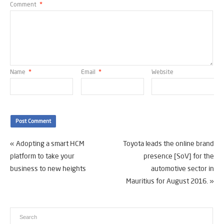
Comment
*
Name
*
Email
*
Website
«
Adopting a smart HCM
Toyota leads the online brand
platform to take your
presence [SoV] for the
business to new heights
automotive sector in
Mauritius for August 2016.
»