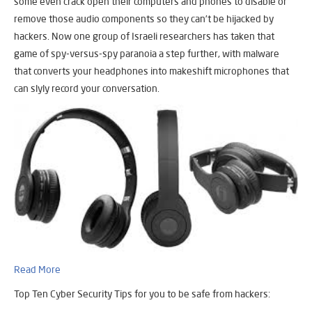
some even crack open their computers and phones to disable or
remove those audio components so they can’t be hijacked by
hackers. Now one group of Israeli researchers has taken that
game of spy-versus-spy paranoia a step further, with malware
that converts your headphones into makeshift microphones that
can slyly record your conversation.
Read More
Top Ten Cyber Security Tips for you to be safe from hackers: