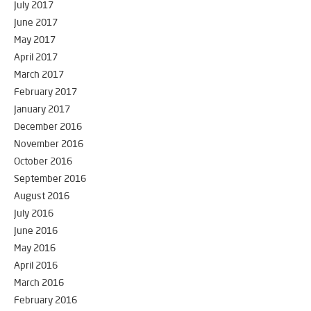
July 2017
June 2017
May 2017
April 2017
March 2017
February 2017
January 2017
December 2016
November 2016
October 2016
September 2016
August 2016
July 2016
June 2016
May 2016
April 2016
March 2016
February 2016