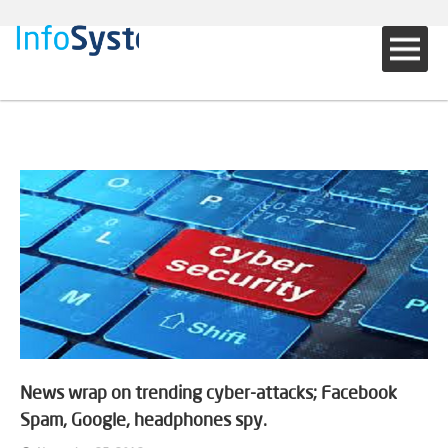
News wrap on trending cyber-attacks; Facebook
Spam, Google, headphones spy.