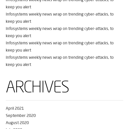
keep you alert
Infosystems weekly news wrap on trending cyber-attacks, to
keep you alert
Infosystems weekly news wrap on trending cyber-attacks, to
keep you alert
Infosystems weekly news wrap on trending cyber-attacks, to
keep you alert
Infosystems weekly news wrap on trending cyber-attacks, to
keep you alert
ARCHIVES
April 2021
September 2020
August 2020