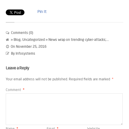
Pin It
Comments (0)
»
Blog
,
Uncategorized
» News wrap on trending cyber-attacks;...
On
November 25, 2016
By
Infosystems
Leave a Reply
Your email address will not be published.
Required fields are marked
*
Comment
*
Name
*
Email
*
Website