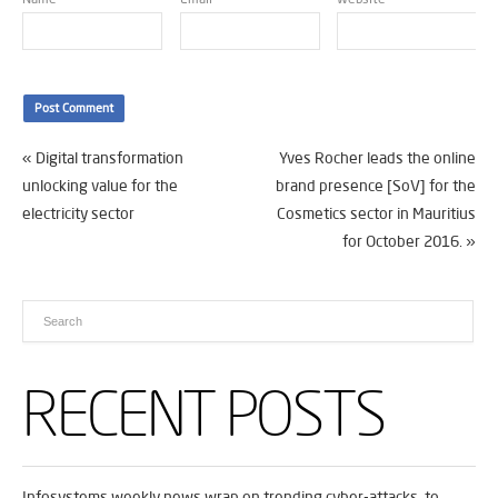
«
Digital transformation
Yves Rocher leads the online
unlocking value for the
brand presence [SoV] for the
electricity sector
Cosmetics sector in Mauritius
for October 2016.
»
RECENT POSTS
Infosystems weekly news wrap on trending cyber-attacks, to