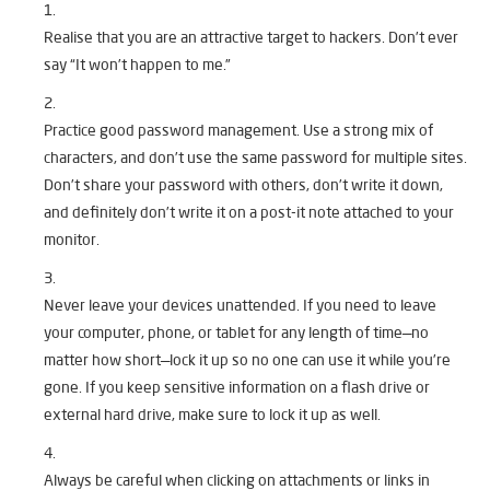
Realise that you are an attractive target to hackers. Don’t ever
say “It won’t happen to me.”
Practice good password management. Use a strong mix of
characters, and don’t use the same password for multiple sites.
Don’t share your password with others, don’t write it down,
and definitely don’t write it on a post-it note attached to your
monitor.
Never leave your devices unattended. If you need to leave
your computer, phone, or tablet for any length of time—no
matter how short—lock it up so no one can use it while you’re
gone. If you keep sensitive information on a flash drive or
external hard drive, make sure to lock it up as well.
Always be careful when clicking on attachments or links in