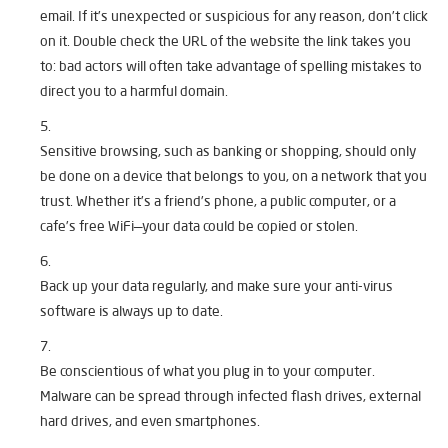
email. If it’s unexpected or suspicious for any reason, don’t click
on it. Double check the URL of the website the link takes you
to: bad actors will often take advantage of spelling mistakes to
direct you to a harmful domain.
Sensitive browsing, such as banking or shopping, should only
be done on a device that belongs to you, on a network that you
trust. Whether it’s a friend’s phone, a public computer, or a
cafe’s free WiFi—your data could be copied or stolen.
Back up your data regularly, and make sure your anti-virus
software is always up to date.
Be conscientious of what you plug in to your computer.
Malware can be spread through infected flash drives, external
hard drives, and even smartphones.