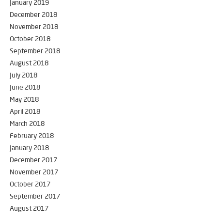
January 2019
December 2018
November 2018
October 2018
September 2018
August 2018
July 2018
June 2018
May 2018
April 2018
March 2018
February 2018
January 2018
December 2017
November 2017
October 2017
September 2017
August 2017