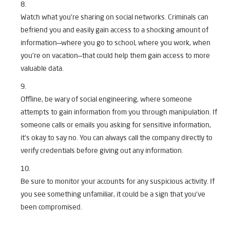
Watch what you’re sharing on social networks. Criminals can
befriend you and easily gain access to a shocking amount of
information—where you go to school, where you work, when
you’re on vacation—that could help them gain access to more
valuable data.
Offline, be wary of social engineering, where someone
attempts to gain information from you through manipulation. If
someone calls or emails you asking for sensitive information,
it’s okay to say no. You can always call the company directly to
verify credentials before giving out any information.
Be sure to monitor your accounts for any suspicious activity. If
you see something unfamiliar, it could be a sign that you’ve
been compromised.