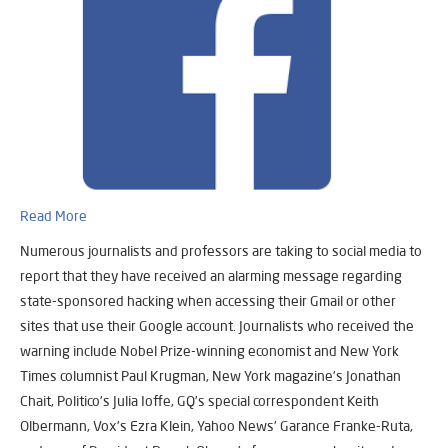
Read More
Numerous journalists and professors are taking to social media to
report that they have received an alarming message regarding
state-sponsored hacking when accessing their Gmail or other
sites that use their Google account. Journalists who received the
warning include Nobel Prize-winning economist and New York
Times columnist Paul Krugman, New York magazine’s Jonathan
Chait, Politico’s Julia Ioffe, GQ’s special correspondent Keith
Olbermann, Vox’s Ezra Klein, Yahoo News’ Garance Franke-Ruta,