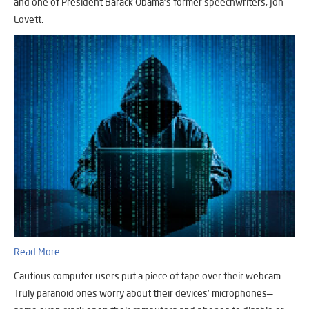
and one of President Barack Obama’s former speechwriters, Jon
Lovett.
Read More
Cautious computer users put a piece of tape over their webcam.
Truly paranoid ones worry about their devices’ microphones—