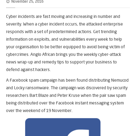
November 25, 2016
Cyber incidents are fast moving and increasing in number and
severity. When a cyber incident occurs, the attacked enterprise
responds with a set of predetermined actions. Get trending
information on exploits, and vulnerabilities every week to help
your organisation to be better equipped to avoid being victim of
cybercrimes. Anglo African brings you the weekly cyber-attack
news wrap-up and remedy tips to support your business to
defend against hackers.
A Facebook spam campaign has been found distributing Nemucod
and Locky ransomware. The campaign was discovered by security
researchers Bart Blaze and Peter Kruse when the pair saw spam
being distributed over the Facebook instant messaging system
over the weekend of 19 November.