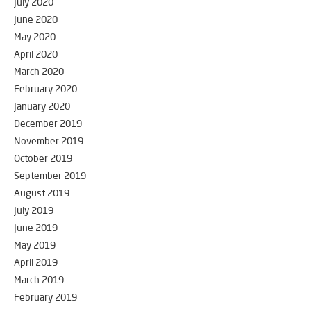
July 2020
June 2020
May 2020
April 2020
March 2020
February 2020
January 2020
December 2019
November 2019
October 2019
September 2019
August 2019
July 2019
June 2019
May 2019
April 2019
March 2019
February 2019