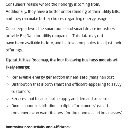
Consumers realise where their energy is coming from.
Additionally, they have a better understanding of their utility bills,
and they can make better choices regarding energy usage.
On a deeper level, the smart home and smart device industries
provide Big Data for utility companies. This data may not
have been available before, and it allows companies to adjust their
offerings.
Digital Utilities Roadmap, the four following business models will
likely emerge:
Renewable energy generation at near-zero (marginal) cost
Distribution that is both smart and efficient—appealing to savvy
customers
Services that balance both supply and demand concerns
Omni-channel distribution, to digital “prosumers” (smart
consumers who want the best for their homes and businesses)
Improving productivity and efficiency