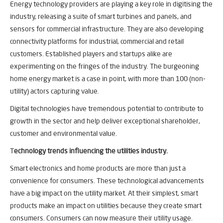
Energy technology providers are playing a key role in digitising the
industry, releasing a suite of smart turbines and panels, and
sensors for commercial infrastructure. They are also developing
connectivity platforms for industrial, commercial and retail
customers. Established players and startups alike are
experimenting on the fringes of the industry. The burgeoning
home energy market is a case in point, with more than 100 (non-
utility) actors capturing value.
Digital technologies have tremendous potential to contribute to
growth in the sector and help deliver exceptional shareholder,
customer and environmental value.
T
echnology trends influencing the utilities industry.
Smart electronics and home products are more than just a
convenience for consumers. These technological advancements
have a big impact on the utility market. At their simplest, smart
products make an impact on utilities because they create smart
consumers. Consumers can now measure their utility usage.