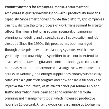
Productivity tools for employees.
Mobile enablement for
employees is quickly becoming a powerful productivity-boosting
capability. Since smartphones provide the platform, grid companies
can now digitise the core process of work management to greater
effect. This means better asset management, engineering,
planning, scheduling and dispatch, as well as execution and job
closeout. Since the 1990s, this process has been managed
through enterprise-resource-planning systems, which have
generally been unwieldy—easy neither to use nor to extend to
scale. With the latest digital and mobile technology, utilities can
more easily incorporate all work into a single view with universal
access. In Germany, one energy supplier has already successfully
completed a digitisation program and now applies a full tool kit to
improve the productivity of its maintenance personnel. GPS and
traffic information have been added to conventional route
planning and management tools, which increased productive
hours by 15 percent. All employees carry a diagnostic tool giving