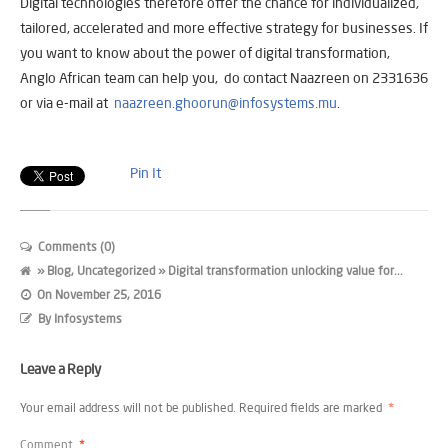
Digital technologies therefore offer the chance for individualized,
tailored, accelerated and more effective strategy for businesses. If
you want to know about the power of digital transformation,
Anglo African team can help you, do contact Naazreen on 2331636
or via e-mail at
naazreen.ghoorun@infosystems.mu
.
Pin It
Comments (0)
»
Blog
,
Uncategorized
» Digital transformation unlocking value for...
On
November 25, 2016
By
Infosystems
Leave a Reply
Your email address will not be published.
Required fields are marked
*
Comment
*