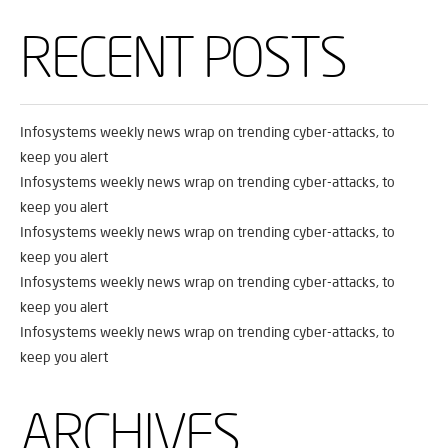
RECENT POSTS
Infosystems weekly news wrap on trending cyber-attacks, to
keep you alert
Infosystems weekly news wrap on trending cyber-attacks, to
keep you alert
Infosystems weekly news wrap on trending cyber-attacks, to
keep you alert
Infosystems weekly news wrap on trending cyber-attacks, to
keep you alert
Infosystems weekly news wrap on trending cyber-attacks, to
keep you alert
ARCHIVES