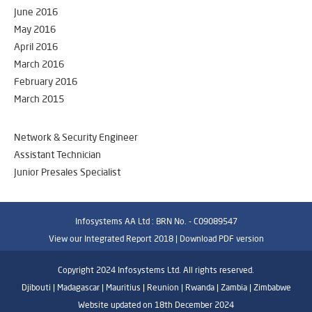
June 2016
May 2016
April 2016
March 2016
February 2016
March 2015
Network & Security Engineer
Assistant Technician
Junior Presales Specialist
Infosystems AA Ltd : BRN No. - C09089547
View our Integrated Report 2018 |
Download PDF version
Copyright 2024 Infosystems Ltd. All rights reserved.
Djibouti | Madagascar | Mauritius | Reunion | Rwanda | Zambia | Zimbabwe
Website updated on 18th December 2024