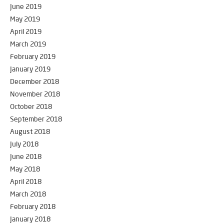
June 2019
May 2019
April 2019
March 2019
February 2019
January 2019
December 2018
November 2018
October 2018
September 2018
August 2018
July 2018
June 2018
May 2018
April 2018
March 2018
February 2018
January 2018