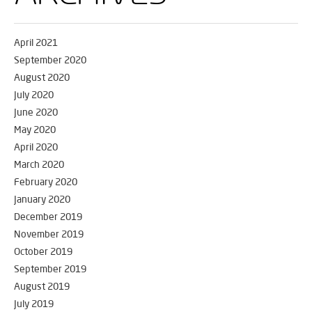
April 2021
September 2020
August 2020
July 2020
June 2020
May 2020
April 2020
March 2020
February 2020
January 2020
December 2019
November 2019
October 2019
September 2019
August 2019
July 2019