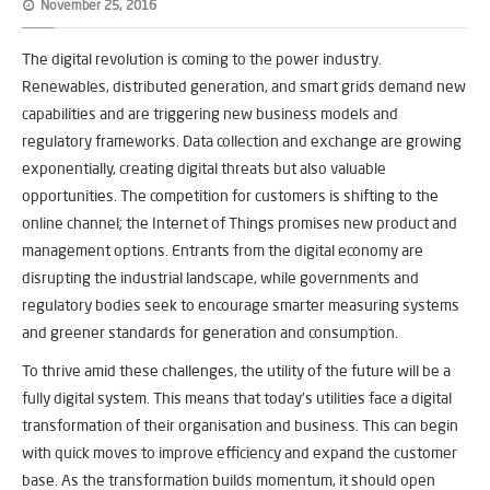
November 25, 2016
The digital revolution is coming to the power industry.
Renewables, distributed generation, and smart grids demand new
capabilities and are triggering new business models and
regulatory frameworks. Data collection and exchange are growing
exponentially, creating digital threats but also valuable
opportunities. The competition for customers is shifting to the
online channel; the Internet of Things promises new product and
management options. Entrants from the digital economy are
disrupting the industrial landscape, while governments and
regulatory bodies seek to encourage smarter measuring systems
and greener standards for generation and consumption.
To thrive amid these challenges, the utility of the future will be a
fully digital system. This means that today’s utilities face a digital
transformation of their organisation and business. This can begin
with quick moves to improve efficiency and expand the customer
base. As the transformation builds momentum, it should open