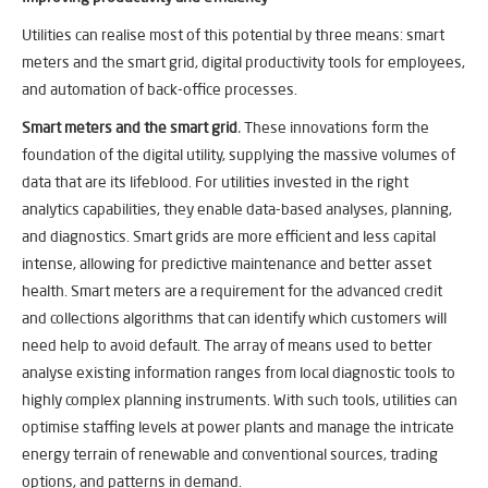
Utilities can realise most of this potential by three means: smart
meters and the smart grid, digital productivity tools for employees,
and automation of back-office processes.
Smart meters and the smart grid
.
These innovations form the
foundation of the digital utility, supplying the massive volumes of
data that are its lifeblood. For utilities invested in the right
analytics capabilities, they enable data-based analyses, planning,
and diagnostics. Smart grids are more efficient and less capital
intense, allowing for predictive maintenance and better asset
health. Smart meters are a requirement for the advanced credit
and collections algorithms that can identify which customers will
need help to avoid default. The array of means used to better
analyse existing information ranges from local diagnostic tools to
highly complex planning instruments. With such tools, utilities can
optimise staffing levels at power plants and manage the intricate
energy terrain of renewable and conventional sources, trading
options, and patterns in demand.