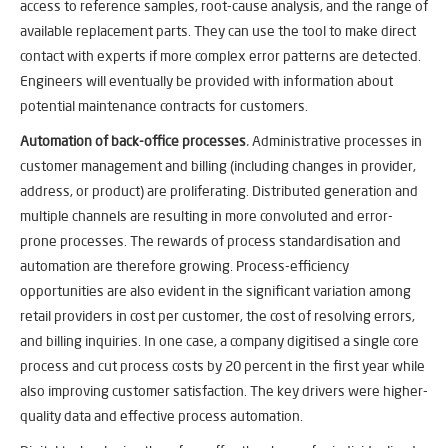
access to reference samples, root-cause analysis, and the range of
available replacement parts. They can use the tool to make direct
contact with experts if more complex error patterns are detected.
Engineers will eventually be provided with information about
potential maintenance contracts for customers.
Automation of back-office processes
.
Administrative processes in
customer management and billing (including changes in provider,
address, or product) are proliferating. Distributed generation and
multiple channels are resulting in more convoluted and error-
prone processes. The rewards of process standardisation and
automation are therefore growing. Process-efficiency
opportunities are also evident in the significant variation among
retail providers in cost per customer, the cost of resolving errors,
and billing inquiries. In one case, a company digitised a single core
process and cut process costs by 20 percent in the first year while
also improving customer satisfaction. The key drivers were higher-
quality data and effective process automation.