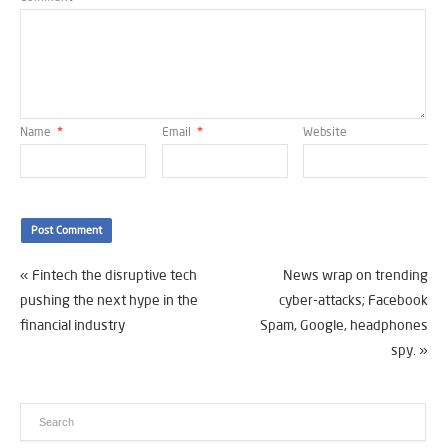
Name
*
Email
*
Website
«
Fintech the disruptive tech
News wrap on trending
pushing the next hype in the
cyber-attacks; Facebook
financial industry
Spam, Google, headphones
spy.
»