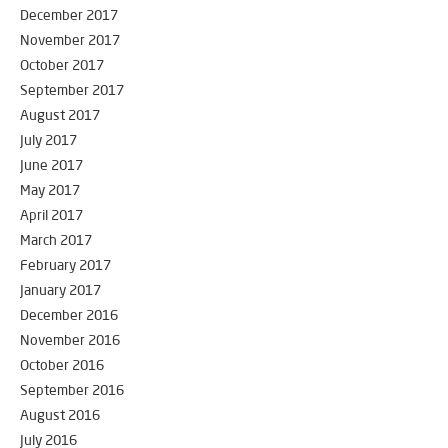
December 2017
November 2017
October 2017
September 2017
August 2017
July 2017
June 2017
May 2017
April 2017
March 2017
February 2017
January 2017
December 2016
November 2016
October 2016
September 2016
August 2016
July 2016