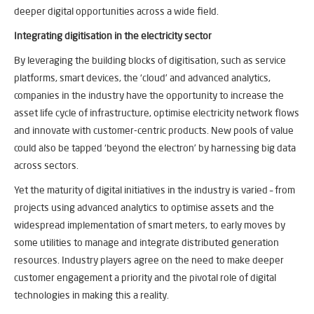
deeper digital opportunities across a wide field.
Integrating digitisation in the electricity sector
By leveraging the building blocks of digitisation, such as service
platforms, smart devices, the ‘cloud’ and advanced analytics,
companies in the industry have the opportunity to increase the
asset life cycle of infrastructure, optimise electricity network flows
and innovate with customer-centric products. New pools of value
could also be tapped ‘beyond the electron’ by harnessing big data
across sectors.
Yet the maturity of digital initiatives in the industry is varied – from
projects using advanced analytics to optimise assets and the
widespread implementation of smart meters, to early moves by
some utilities to manage and integrate distributed generation
resources. Industry players agree on the need to make deeper
customer engagement a priority and the pivotal role of digital
technologies in making this a reality.