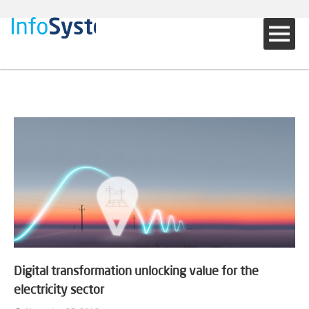
Digital transformation unlocking value for the
electricity sector