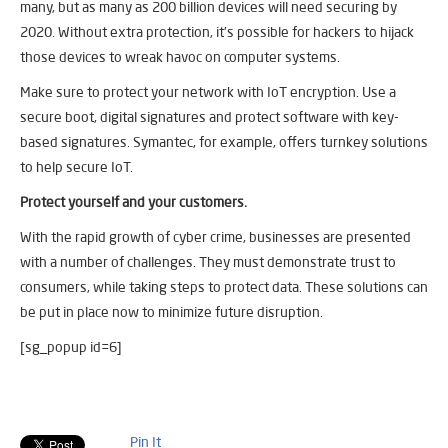
many, but as many as 200 billion devices will need securing by
2020. Without extra protection, it’s possible for hackers to hijack
those devices to wreak havoc on computer systems.
Make sure to protect your network with IoT encryption. Use a
secure boot, digital signatures and protect software with key-
based signatures. Symantec, for example, offers turnkey solutions
to help secure IoT.
Protect yourself and your customers.
With the rapid growth of cyber crime, businesses are presented
with a number of challenges. They must demonstrate trust to
consumers, while taking steps to protect data. These solutions can
be put in place now to minimize future disruption.
[sg_popup id=6]
Pin It