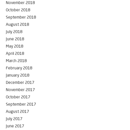
November 2018
October 2018
September 2018
August 2018
July 2018
June 2018
May 2018
April 2018
March 2018
February 2018
January 2018
December 2017
November 2017
October 2017
September 2017
August 2017
July 2017
June 2017