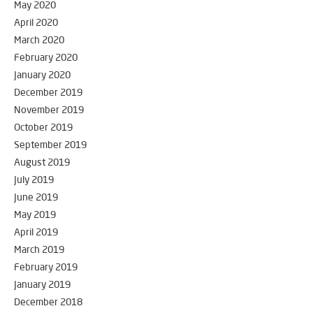
May 2020
April 2020
March 2020
February 2020
January 2020
December 2019
November 2019
October 2019
September 2019
August 2019
July 2019
June 2019
May 2019
April 2019
March 2019
February 2019
January 2019
December 2018