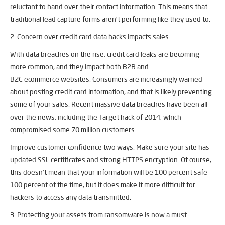
reluctant to hand over their contact information. This means that
traditional lead capture forms aren’t performing like they used to.
2. Concern over credit card data hacks impacts sales.
With data breaches on the rise, credit card leaks are becoming
more common, and they impact both B2B and
B2C ecommerce websites. Consumers are increasingly warned
about posting credit card information, and that is likely preventing
some of your sales. Recent massive data breaches have been all
over the news, including the Target hack of 2014, which
compromised some 70 million customers.
Improve customer confidence two ways. Make sure your site has
updated SSL certificates and strong HTTPS encryption. Of course,
this doesn’t mean that your information will be 100 percent safe
100 percent of the time, but it does make it more difficult for
hackers to access any data transmitted.
3. Protecting your assets from ransomware is now a must.