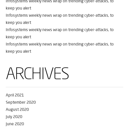
Infosystems weekly news wrap on trending cyber-attacks, to
keep you alert
Infosystems weekly news wrap on trending cyber-attacks, to
keep you alert
Infosystems weekly news wrap on trending cyber-attacks, to
keep you alert
Infosystems weekly news wrap on trending cyber-attacks, to
keep you alert
ARCHIVES
April 2021
September 2020
August 2020
July 2020
June 2020