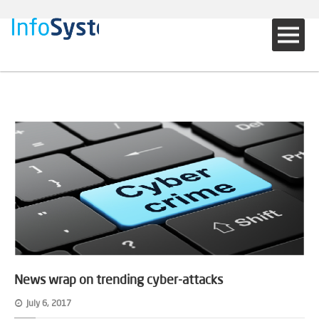
News wrap on trending cyber-attacks
July 6, 2017