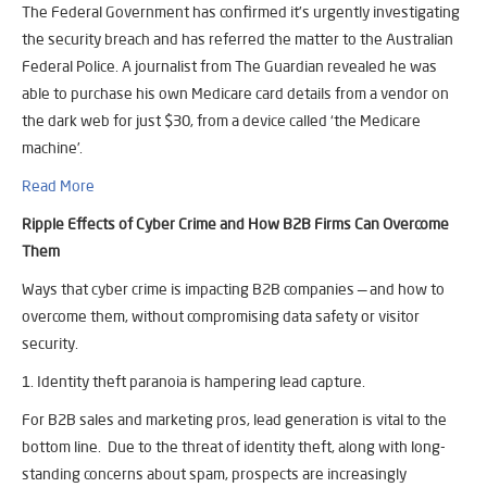
The Federal Government has confirmed it’s urgently investigating
the security breach and has referred the matter to the Australian
Federal Police. A journalist from The Guardian revealed he was
able to purchase his own Medicare card details from a vendor on
the dark web for just $30, from a device called ‘the Medicare
machine’.
Read More
Ripple Effects of Cyber Crime and How B2B Firms Can Overcome
Them
Ways that cyber crime is impacting B2B companies — and how to
overcome them, without compromising data safety or visitor
security.
1. Identity theft paranoia is hampering lead capture.
For B2B sales and marketing pros, lead generation is vital to the
bottom line. Due to the threat of identity theft, along with long-
standing concerns about spam, prospects are increasingly