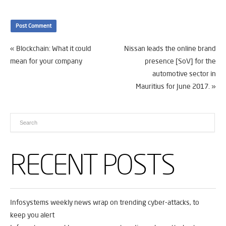
«
Blockchain: What it could
Nissan leads the online brand
mean for your company
presence [SoV] for the
automotive sector in
Mauritius for June 2017.
»
RECENT POSTS
Infosystems weekly news wrap on trending cyber-attacks, to
keep you alert