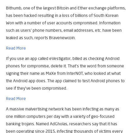
Bithumb, one of the largest Bitcoin and Ether exchange platforms,
has been hacked resulting in a loss of billions of South Korean
Won with a number of user accounts compromised. Information
such as users’ phone numbers, email addresses, etc. have been
leaked as such, reports Bravenewcoin.
Read More
If you use an app called eVestigator, billed as checking Android
phones for compromise, delete it. That’s the word from someone
signing their name as MaXe from InterN0T, who looked at what
the Android app does. The app claimed to test Android phones to
see if they’ve been compromised.
Read More
A massive malvertising network has been infecting as many as
one million computers per day with a variety of geo-focused
banking trojans. Named AdGholas, researchers say that it has
been operating since 2015, infecting thousands of victims every