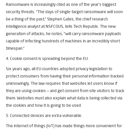
Ransomware is increasingly cited as one of the year’s biggest
security threats. “The days of single-target ransomware will soon
be a thing of the past,” Stephen Gates, the chief research
intelligence analyst at NSFCOUS, tells Tech Republic. The new
generation of attacks, he notes, “will carry ransomware payloads
capable of infecting hundreds of machines in an incredibly short
timespan.”
4. Cookie consent is spreading beyond the EU.
Six years ago, all EU countries adopted privacy legislation to
protect consumers from having their personal information tracked
unknowingly. The law requires that websites let users know if
they are using cookies — and get consent from site visitors to track
them. Websites must also explain what data is being collected via
the cookies and how it is going to be used.
5. Connected devices are extra vulnerable.
The internet of things (IoT) has made things more convenient for