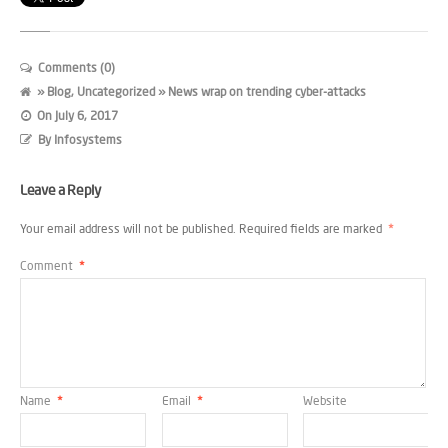
Comments (0)
»
Blog
,
Uncategorized
» News wrap on trending cyber-attacks
On
July 6, 2017
By
Infosystems
Leave a Reply
Your email address will not be published.
Required fields are marked
*
Comment
*
Name
*
Email
*
Website