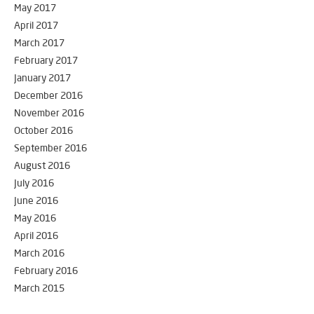
May 2017
April 2017
March 2017
February 2017
January 2017
December 2016
November 2016
October 2016
September 2016
August 2016
July 2016
June 2016
May 2016
April 2016
March 2016
February 2016
March 2015