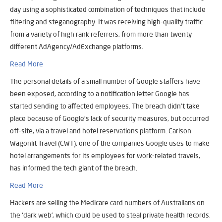
day using a sophisticated combination of techniques that include
filtering and steganography. It was receiving high-quality traffic
from a variety of high rank referrers, from more than twenty
different AdAgency/AdExchange platforms.
Read More
The personal details of a small number of Google staffers have
been exposed, according to a notification letter Google has
started sending to affected employees. The breach didn’t take
place because of Google’s lack of security measures, but occurred
off-site, via a travel and hotel reservations platform. Carlson
Wagonlit Travel (CWT), one of the companies Google uses to make
hotel arrangements for its employees for work-related travels,
has informed the tech giant of the breach.
Read More
Hackers are selling the Medicare card numbers of Australians on
the ‘dark web’, which could be used to steal private health records.