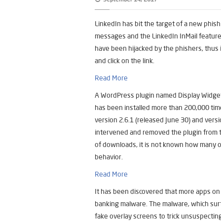
LinkedIn has bit the target of a new phis
messages and the LinkedIn InMail feature
have been hijacked by the phishers, thus i
and click on the link.
Read More
A WordPress plugin named Display Widget
has been installed more than 200,000 ti
version 2.6.1 (released June 30) and ver
intervened and removed the plugin from t
of downloads, it is not known how many o
behavior.
Read More
It has been discovered that more apps on 
banking malware. The malware, which surf
fake overlay screens to trick unsuspecting