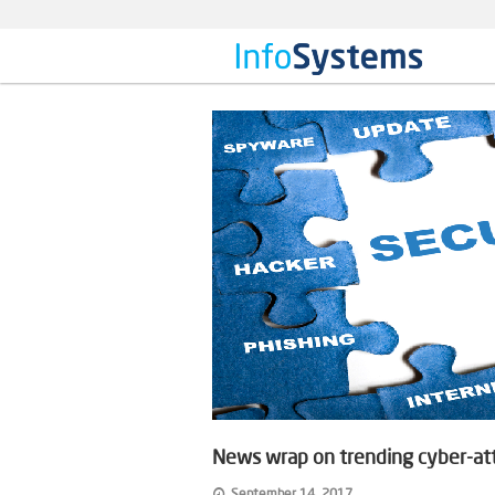
News wrap on trending cyber-at
September 14, 2017