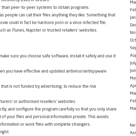
Ma
 than peer-to-peer systems to obtain programs.
Fe
 people can call their files anything they like. Something that
Jan
ovie could in fact be hardcore porn or a virus-infected file.
De
ch as iTunes, Napster or trusted retailers’ websites.
No
Oc
Se
Au
make sure you choose safe software, install it safely and use it
Jul
Ju
 when you have effective and updated antivirus/antispyware
Ma
Apr
that is not funded by advertising, to reduce the risk
Ma
Fe
rers’ or authorised resellers’ websites.
Ma
ctly, and configure the program carefully so that you only share
 of your files and personal information private. This avoids
information or work files with complete strangers.
Net
right.
Ass