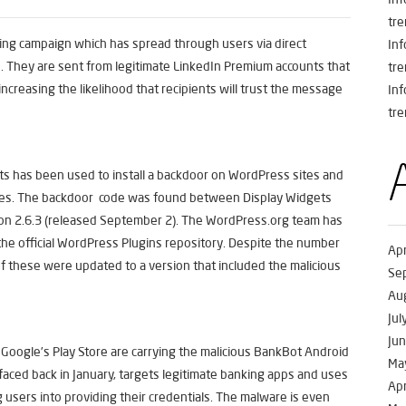
tre
hing campaign which has spread through users via direct
In
. They are sent from legitimate LinkedIn Premium accounts that
tre
ncreasing the likelihood that recipients will trust the message
In
tre
s has been used to install a backdoor on WordPress sites and
mes. The backdoor code was found between Display Widgets
sion 2.6.3 (released September 2). The WordPress.org team has
he official WordPress Plugins repository. Despite the number
Apr
f these were updated to a version that included the malicious
Se
Au
Jul
Ju
Google’s Play Store are carrying the malicious BankBot Android
Ma
aced back in January, targets legitimate banking apps and uses
Apr
 users into providing their credentials. The malware is even