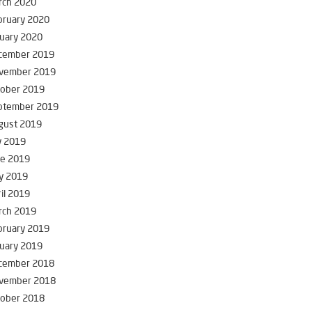
rch 2020
bruary 2020
uary 2020
cember 2019
vember 2019
tober 2019
ptember 2019
gust 2019
y 2019
ne 2019
y 2019
il 2019
rch 2019
bruary 2019
uary 2019
cember 2018
vember 2018
tober 2018