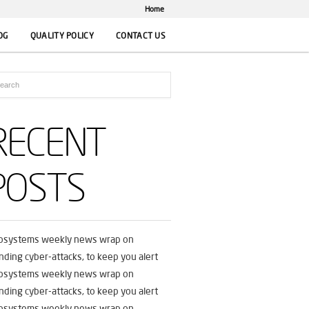
Home
OG
QUALITY POLICY
CONTACT US
RECENT
POSTS
fosystems weekly news wrap on
nding cyber-attacks, to keep you alert
fosystems weekly news wrap on
nding cyber-attacks, to keep you alert
fosystems weekly news wrap on