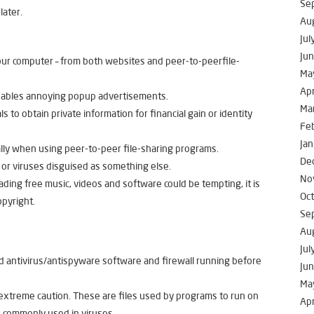
Se
later.
Au
Jul
Ju
your computer – from both websites and peer-to-peerfile-
Ma
Apr
enables annoying popup advertisements.
Ma
s to obtain private information for financial gain or identity
Fe
Jan
ally when using peer-to-peer file-sharing programs.
De
 or viruses disguised as something else.
No
ing free music, videos and software could be tempting, it is
Oc
opyright.
Se
Au
Jul
 antivirus/antispyware software and firewall running before
Ju
Ma
 extreme caution. These are files used by programs to run on
Apr
 commonly used in viruses.