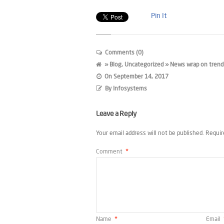
Pin It
Comments (0)
»
Blog
,
Uncategorized
» News wrap on trendi
On
September 14, 2017
By
Infosystems
Leave a Reply
Your email address will not be published.
Requir
Comment
*
Name
*
Email