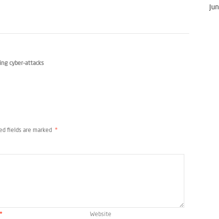
Jun
ng cyber-attacks
ed fields are marked
*
*
Website