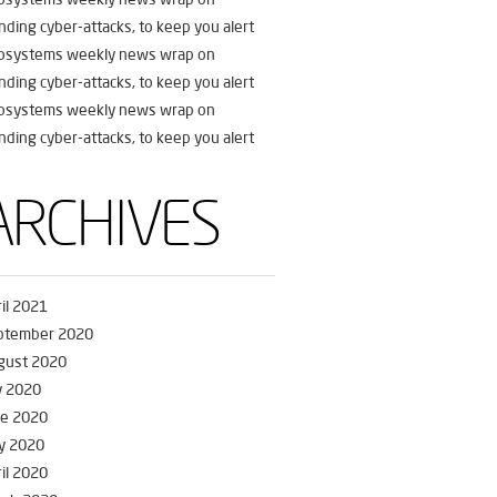
nding cyber-attacks, to keep you alert
fosystems weekly news wrap on
nding cyber-attacks, to keep you alert
fosystems weekly news wrap on
nding cyber-attacks, to keep you alert
ARCHIVES
il 2021
ptember 2020
gust 2020
y 2020
ne 2020
y 2020
il 2020