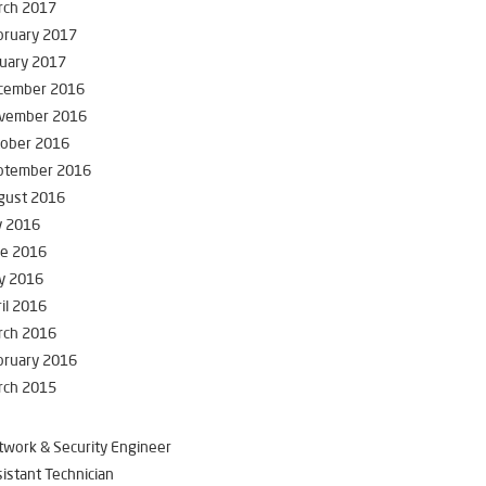
rch 2017
bruary 2017
uary 2017
cember 2016
vember 2016
tober 2016
ptember 2016
gust 2016
y 2016
ne 2016
y 2016
il 2016
rch 2016
bruary 2016
rch 2015
work & Security Engineer
istant Technician