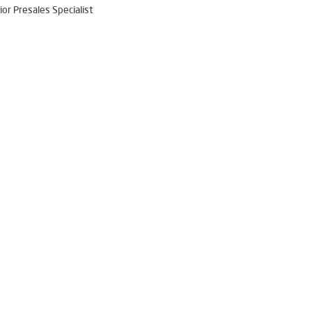
ior Presales Specialist