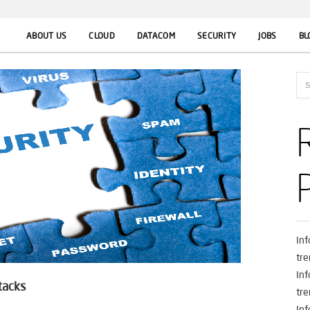
ABOUT US
CLOUD
DATACOM
SECURITY
JOBS
BL
In
tre
In
tacks
tre
In