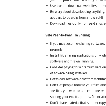
Use trusted download websites rather
Be wary about downloading anything, as
appears to be a clip from a new sci-fi m
Download music only from paid sites su
Safe Peer-to-Peer File Sharing
If you must use file-sharing software, 
properly.
Install file sharing applications only
software and firewall running.
Consider paying for a premium version 
of adware being installed.
Download software only from manufactu
Don’t let people browse your files dire
the files you want to and keep the rest
sharing your emails, photos, financial 
Don’t share material that is under copy