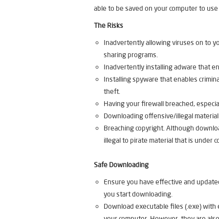
able to be saved on your computer to use 
The Risks
Inadvertently allowing viruses on to 
sharing programs.
Inadvertently installing adware that 
Installing spyware that enables criminal
theft.
Having your firewall breached, especi
Downloading offensive/illegal material
Breaching copyright. Although download
illegal to pirate material that is under c
Safe Downloading
Ensure you have effective and updated
you start downloading.
Download executable files (.exe) with
your computer. However, they are also