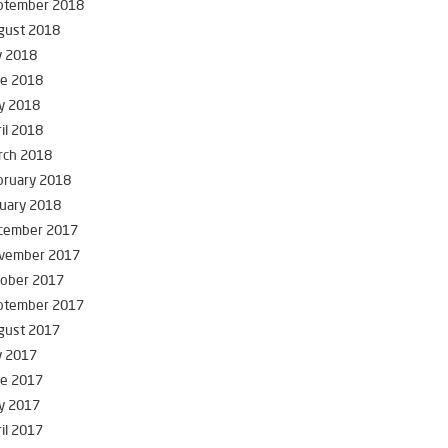
ptember 2018
gust 2018
y 2018
ne 2018
y 2018
il 2018
rch 2018
bruary 2018
uary 2018
cember 2017
vember 2017
tober 2017
ptember 2017
gust 2017
y 2017
ne 2017
y 2017
il 2017