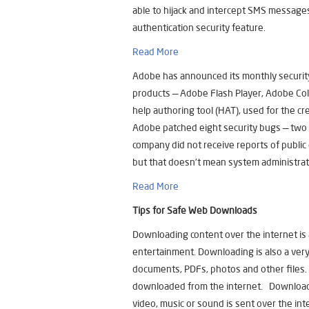
able to hijack and intercept SMS message
authentication security feature.
Read More
Adobe has announced its monthly security
products — Adobe Flash Player, Adobe C
help authoring tool (HAT), used for the cre
Adobe patched eight security bugs — two i
company did not receive reports of public 
but that doesn’t mean system administrato
Read More
Tips for Safe Web Downloads
Downloading content over the internet is 
entertainment. Downloading is also a very
documents, PDFs, photos and other files. 
downloaded from the internet. Downloadi
video, music or sound is sent over the inte