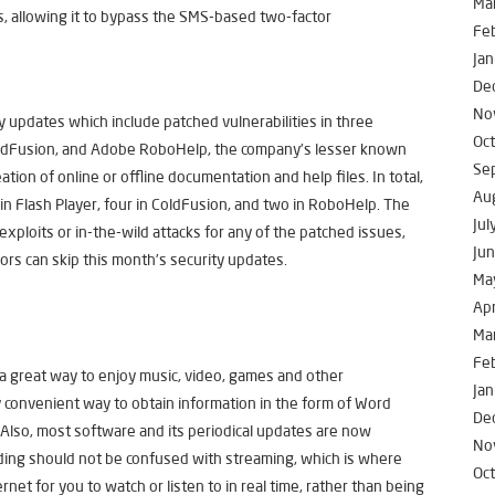
Ma
s, allowing it to bypass the SMS-based two-factor
Fe
Jan
De
No
 updates which include patched vulnerabilities in three
Oc
oldFusion, and Adobe RoboHelp, the company’s lesser known
Se
ation of online or offline documentation and help files. In total,
Au
n Flash Player, four in ColdFusion, and two in RoboHelp. The
Jul
exploits or in-the-wild attacks for any of the patched issues,
Ju
rs can skip this month’s security updates.
Ma
Apr
Ma
Fe
a great way to enjoy music, video, games and other
Jan
 convenient way to obtain information in the form of Word
De
Also, most software and its periodical updates are now
No
ng should not be confused with streaming, which is where
Oc
rnet for you to watch or listen to in real time, rather than being