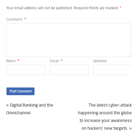
Your email address will not be published.
Required fields are marked
*
Comment
*
Name
*
Email
*
Website
«
Digital Banking and the
The latest cyber-attack
Omnichannel
happening around the globe
to increase your awareness
on hackers’ new targets.
»