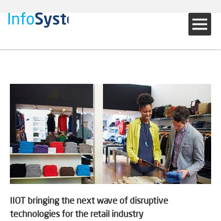
IIOT bringing the next wave of disruptive
technologies for the retail industry