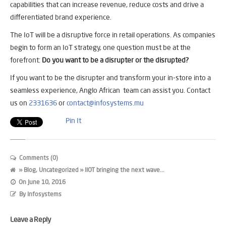
capabilities that can increase revenue, reduce costs and drive a
differentiated brand experience.
The IoT will be a disruptive force in retail operations. As companies
begin to form an IoT strategy, one question must be at the
forefront:
Do you want to be a disrupter or the disrupted?
If you want to be the disrupter and transform your in-store into a
seamless experience, Anglo African team can assist you. Contact
us on
2331636
or
contact@infosystems.mu
Pin It
Comments (0)
»
Blog
,
Uncategorized
» IIOT bringing the next wave...
On
June 10, 2016
By
Infosystems
Leave a Reply