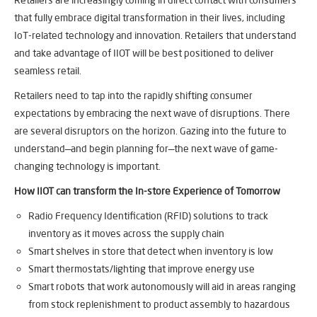
that fully embrace digital transformation in their lives, including
IoT-related technology and innovation. Retailers that understand
and take advantage of IIOT will be best positioned to deliver
seamless retail.​
Retailers need to tap into the rapidly shifting consumer
expectations by embracing the next wave of disruptions. There
are several disruptors on the horizon. Gazing into the future to
understand—and begin planning for—the next wave of game-
changing technology is important.
How IIOT can transform the In-store Experience of Tomorrow
Radio Frequency Identification (RFID) solutions to track
inventory as it moves across the supply chain
Smart shelves in store that detect when inventory is low
Smart thermostats/lighting that improve energy use
Smart robots that work autonomously will aid in areas ranging
from stock replenishment to product assembly to hazardous