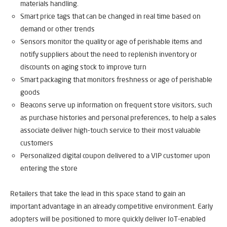
materials handling.
Smart price tags that can be changed in real time based on
demand or other trends
Sensors monitor the quality or age of perishable items and
notify suppliers about the need to replenish inventory or
discounts on aging stock to improve turn
Smart packaging that monitors freshness or age of perishable
goods
Beacons serve up information on frequent store visitors, such
as purchase histories and personal preferences, to help a sales
associate deliver high-touch service to their most valuable
customers
Personalized digital coupon delivered to a VIP customer upon
entering the store
Retailers that take the lead in this space stand to gain an
important advantage in an already competitive environment. Early
adopters will be positioned to more quickly deliver IoT-enabled