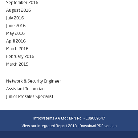
September 2016
August 2016
July 2016
June 2016
May 2016
April 2016
March 2016
February 2016
March 2015
Network & Security Engineer
Assistant Technician
Junior Presales Specialist
Infosystems AA Ltd : BRN No. - C09089547
View our Integrated Report 2018 |
Download PDF version