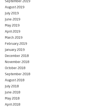
September 2019
August 2019
July 2019
June 2019
May 2019
April 2019
March 2019
February 2019
January 2019
December 2018
November 2018
October 2018
September 2018
August 2018
July 2018
June 2018
May 2018
April 2018