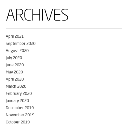
ARCHIVES
April 2021
September 2020
August 2020
July 2020
June 2020
May 2020
April 2020
March 2020
February 2020
January 2020
December 2019
November 2019
October 2019