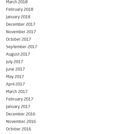
March 2018
February 2018
January 2018
December 2017
November 2017
October 2017
September 2017
August 2017
July 2017
June 2017
May 2017
April 2017
March 2017
February 2017
January 2017
December 2016
November 2016
October 2016