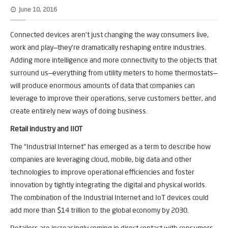
June 10, 2016
Connected devices aren’t just changing the way consumers live,
work and play—they’re dramatically reshaping entire industries.
Adding more intelligence and more connectivity to the objects that
surround us—everything from utility meters to home thermostats—
will produce enormous amounts of data that companies can
leverage to improve their operations, serve customers better, and
create entirely new ways of doing business.
Retail industry and IIOT
The “Industrial Internet” has emerged as a term to describe how
companies are leveraging cloud, mobile, big data and other
technologies to improve operational efficiencies and foster
innovation by tightly integrating the digital and physical worlds.
The combination of the Industrial Internet and IoT devices could
add more than $14 trillion to the global economy by 2030.
Retailers are increasingly coming in direct contact with consumers