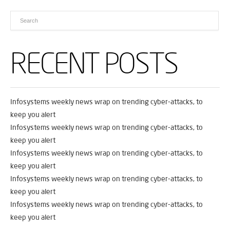
RECENT POSTS
Infosystems weekly news wrap on trending cyber-attacks, to
keep you alert
Infosystems weekly news wrap on trending cyber-attacks, to
keep you alert
Infosystems weekly news wrap on trending cyber-attacks, to
keep you alert
Infosystems weekly news wrap on trending cyber-attacks, to
keep you alert
Infosystems weekly news wrap on trending cyber-attacks, to
keep you alert