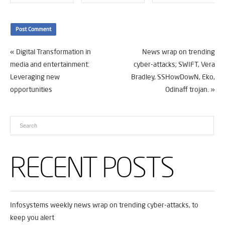
«
Digital Transformation in
News wrap on trending
media and entertainment:
cyber-attacks; SWIFT, Vera
Leveraging new
Bradley, SSHowDowN, Eko,
opportunities
Odinaff trojan.
»
RECENT POSTS
Infosystems weekly news wrap on trending cyber-attacks, to
keep you alert