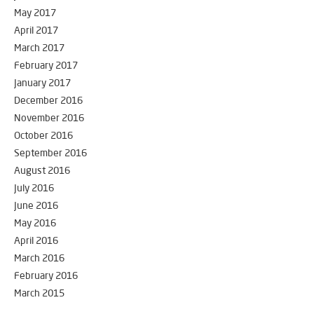
May 2017
April 2017
March 2017
February 2017
January 2017
December 2016
November 2016
October 2016
September 2016
August 2016
July 2016
June 2016
May 2016
April 2016
March 2016
February 2016
March 2015