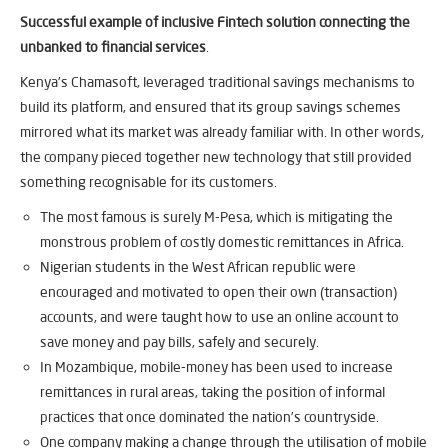
Successful example of inclusive Fintech solution connecting the
unbanked to financial services
.
Kenya’s Chamasoft, leveraged traditional savings mechanisms to
build its platform, and ensured that its group savings schemes
mirrored what its market was already familiar with. In other words,
the company pieced together new technology that still provided
something recognisable for its customers.
The most famous is surely M-Pesa, which is mitigating the
monstrous problem of costly domestic remittances in Africa.
Nigerian students in the West African republic were
encouraged and motivated to open their own (transaction)
accounts, and were taught how to use an online account to
save money and pay bills, safely and securely.
In Mozambique, mobile-money has been used to increase
remittances in rural areas, taking the position of informal
practices that once dominated the nation’s countryside.
One company making a change through the utilisation of mobile