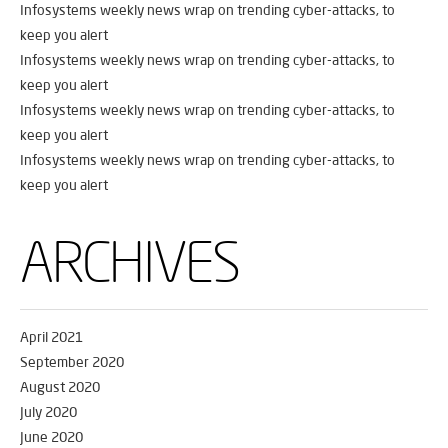
Infosystems weekly news wrap on trending cyber-attacks, to
keep you alert
Infosystems weekly news wrap on trending cyber-attacks, to
keep you alert
Infosystems weekly news wrap on trending cyber-attacks, to
keep you alert
Infosystems weekly news wrap on trending cyber-attacks, to
keep you alert
ARCHIVES
April 2021
September 2020
August 2020
July 2020
June 2020