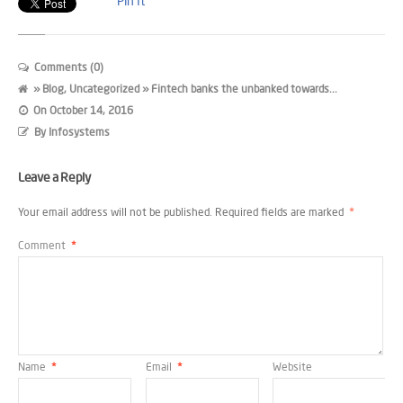
Pin It
Comments (0)
»
Blog
,
Uncategorized
» Fintech banks the unbanked towards...
On
October 14, 2016
By
Infosystems
Leave a Reply
Your email address will not be published.
Required fields are marked
*
Comment
*
Name
*
Email
*
Website