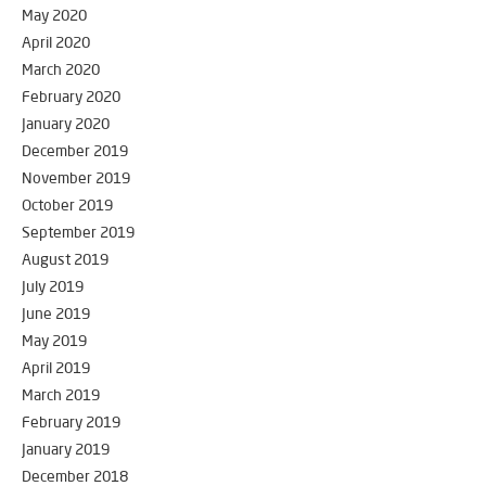
May 2020
April 2020
March 2020
February 2020
January 2020
December 2019
November 2019
October 2019
September 2019
August 2019
July 2019
June 2019
May 2019
April 2019
March 2019
February 2019
January 2019
December 2018