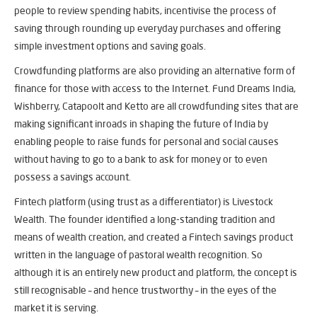
people to review spending habits, incentivise the process of
saving through rounding up everyday purchases and offering
simple investment options and saving goals.
Crowdfunding platforms are also providing an alternative form of
finance for those with access to the Internet. Fund Dreams India,
Wishberry, Catapoolt and Ketto are all crowdfunding sites that are
making significant inroads in shaping the future of India by
enabling people to raise funds for personal and social causes
without having to go to a bank to ask for money or to even
possess a savings account.
Fintech platform (using trust as a differentiator) is Livestock
Wealth. The founder identified a long-standing tradition and
means of wealth creation, and created a Fintech savings product
written in the language of pastoral wealth recognition. So
although it is an entirely new product and platform, the concept is
still recognisable – and hence trustworthy – in the eyes of the
market it is serving.