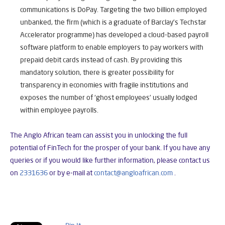
communications is DoPay. Targeting the two billion employed
unbanked, the firm (which is a graduate of Barclay’s Techstar
Accelerator programme) has developed a cloud-based payroll
software platform to enable employers to pay workers with
prepaid debit cards instead of cash. By providing this
mandatory solution, there is greater possibility for
transparency in economies with fragile institutions and
exposes the number of ‘ghost employees’ usually lodged
within employee payrolls.
The Anglo African team can assist you in unlocking the full
potential of FinTech for the prosper of your bank. If you have any
queries or if you would like further information, please
contact us
on
2331636
or by e-mail at
contact@angloafrican.co
m
.