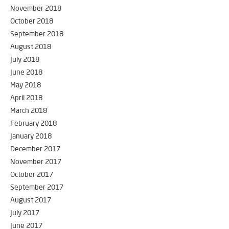
November 2018
October 2018
September 2018
August 2018
July 2018
June 2018
May 2018
April 2018
March 2018
February 2018
January 2018
December 2017
November 2017
October 2017
September 2017
August 2017
July 2017
June 2017