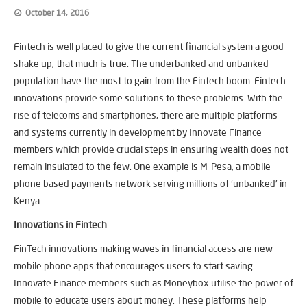
October 14, 2016
Fintech is well placed to give the current financial system a good
shake up, that much is true. The underbanked and unbanked
population have the most to gain from the Fintech boom. Fintech
innovations provide some solutions to these problems. With the
rise of telecoms and smartphones, there are multiple platforms
and systems currently in development by Innovate Finance
members which provide crucial steps in ensuring wealth does not
remain insulated to the few. One example is M-Pesa, a mobile-
phone based payments network serving millions of ‘unbanked’ in
Kenya.
Innovations in Fintech
FinTech innovations making waves in financial access are new
mobile phone apps that encourages users to start saving.
Innovate Finance members such as Moneybox utilise the power of
mobile to educate users about money. These platforms help