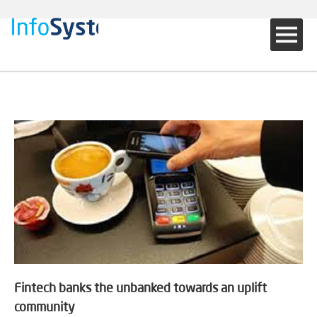
Fintech banks the unbanked towards an uplift
community