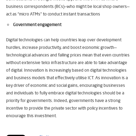
business correspondents (BCs)—who might be local shop owners—
act as “micro ATMs” to conduct instant transactions
Government engagement
Digital technologies can help countries leap over development
hurdles, increase productivity, and boost economic growth—
technological advances and falling prices mean that even countries
without extensive telco infrastructure are able to take advantage
of digital. Innovation is increasingly based on digital technologies
and business models that effectively utilise ICT. As innovation is a
key driver of economic and social gains, encouraging businesses
and individuals to fully embrace digital technologies should be a
priority for governments. Indeed, governments have a strong
incentive to provide the private sector with policy incentives to
encourage this investment.