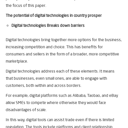
the focus of this paper.
The potential of digital technologies in country prosper
Digital technologies Breaks down barriers
Digital technologies bring together more options for the business,
increasing competition and choice. This has benefits for
consumers and sellers in the form of a broader, more competitive
marketplace.
Digital technologies address each of these elements. It means
that businesses, even small ones, are able to engage with
customers, both within and across borders.
For example, digital platforms such as Alibaba, Taobao, and eBay
allow SMEs to compete where otherwise they would face
disadvantages of scale.
In this way, digital tools can assist trade even if there is limited
regulation. The tools include platforms and client relationship