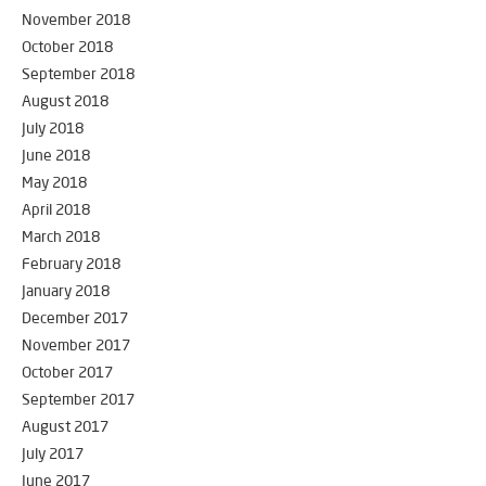
November 2018
October 2018
September 2018
August 2018
July 2018
June 2018
May 2018
April 2018
March 2018
February 2018
January 2018
December 2017
November 2017
October 2017
September 2017
August 2017
July 2017
June 2017