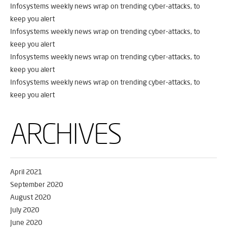
Infosystems weekly news wrap on trending cyber-attacks, to
keep you alert
Infosystems weekly news wrap on trending cyber-attacks, to
keep you alert
Infosystems weekly news wrap on trending cyber-attacks, to
keep you alert
Infosystems weekly news wrap on trending cyber-attacks, to
keep you alert
ARCHIVES
April 2021
September 2020
August 2020
July 2020
June 2020