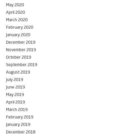
May 2020
April 2020
March 2020
February 2020
January 2020
December 2019
November 2019
October 2019
September 2019
August 2019
July 2019
June 2019
May 2019
April 2019
March 2019
February 2019
January 2019
December 2018