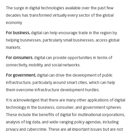
The surge in digital technologies available over the past few
decades has transformed virtually every sector of the global
economy.
For business,
digital can help encourage trade in the region by
helping businesses, particularly small businesses, access global
markets.
For consumers
, digital can provide opportunities in terms of
connectivity, mobility, and social networks.
For government,
digital can drive the development of public
infrastructure, particularly around smart cities, which can help
them overcome infrastructure development hurdles.
It is acknowledged that there are many other applications of digital
technology in the business, consumer, and government spheres.
These include the benefits of digital for multinational corporations,
analysis of big data, and wide-ranging policy agendas, including
privacy and cybercrime. These are all important issues but are not