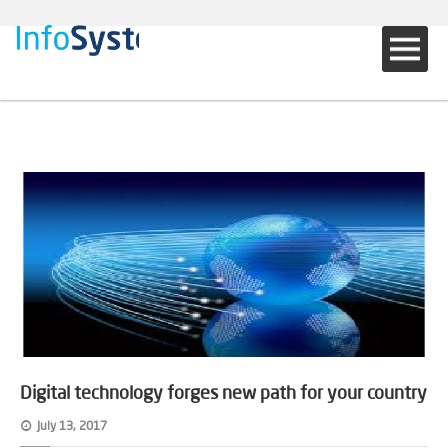
Digital technology forges new path for your country
July 13, 2017