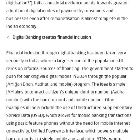
digitisation?”). Initial anecdotal evidence points towards greater
adoption of digital modes of payment by consumers and
businesses even after remonetisation is almost complete in the
Indian economy.
Digital Banking creates financial inclusion
Financial inclusion through digital banking has been taken very
seriously in India, where a large section of the population still
relies on informal sources of financing. The government started to
push for banking via digital modes in 2014 through the popular
JAM (Jan Dhan, Aadhar, and mobile) program. The idea is simple:
JAM aims to connect a citizen’s unique identity number (Aadhar
number) with the bank account and mobile number. Other
examples in India include the use of Unstructured Supplementary
Service Data (USSD), which allows for mobile banking transactions
using basic feature phones without the need for mobile Internet
connectivity; Unified Payments Interface, which powers multiple
bank accounts in a single mobile app; and micro ATMs, where