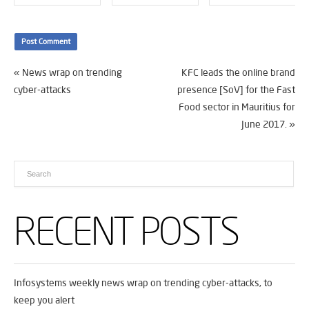
«
News wrap on trending
KFC leads the online brand
cyber-attacks
presence [SoV] for the Fast
Food sector in Mauritius for
June 2017.
»
RECENT POSTS
Infosystems weekly news wrap on trending cyber-attacks, to
keep you alert