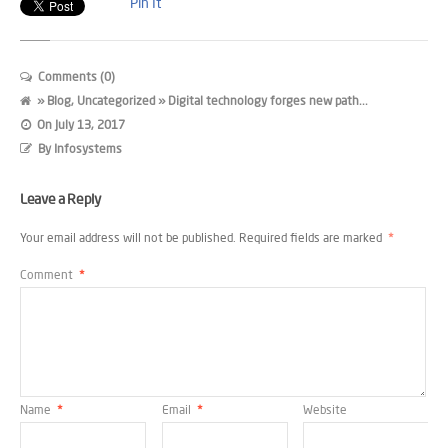
Pin It
Comments (0)
»
Blog
,
Uncategorized
» Digital technology forges new path...
On
July 13, 2017
By
Infosystems
Leave a Reply
Your email address will not be published.
Required fields are marked
*
Comment
*
Name
*
Email
*
Website