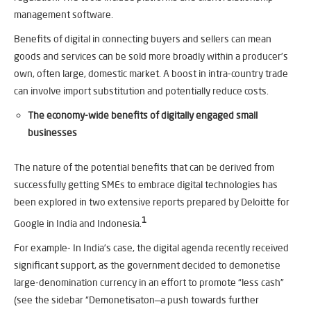
management software.
Benefits of digital in connecting buyers and sellers can mean
goods and services can be sold more broadly within a producer’s
own, often large, domestic market. A boost in intra-country trade
can involve import substitution and potentially reduce costs.
The economy-wide benefits of digitally engaged small
businesses
The nature of the potential benefits that can be derived from
successfully getting SMEs to embrace digital technologies has
been explored in two extensive reports prepared by Deloitte for
1
Google in India and Indonesia.
For example- In India’s case, the digital agenda recently received
significant support, as the government decided to demonetise
large-denomination currency in an effort to promote “less cash”
(see the sidebar “Demonetisaton—a push towards further