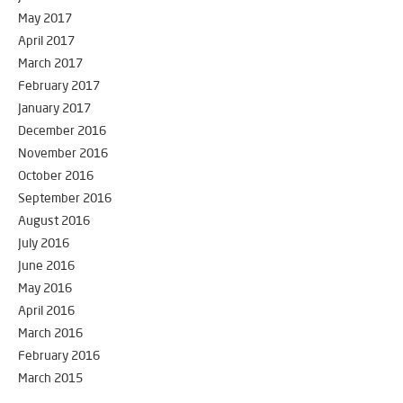
May 2017
April 2017
March 2017
February 2017
January 2017
December 2016
November 2016
October 2016
September 2016
August 2016
July 2016
June 2016
May 2016
April 2016
March 2016
February 2016
March 2015