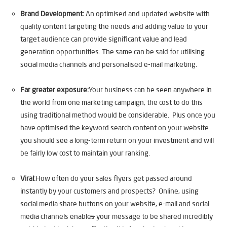
Brand Development:
An optimised and updated website with
quality content targeting the needs and adding value to your
target audience can provide significant value and lead
generation opportunities. The same can be said for utilising
social media channels and personalised e-mail marketing.
Far greater exposure:
Your business can be seen anywhere in
the world from one marketing campaign, the cost to do this
using traditional method would be considerable. Plus once you
have optimised the keyword search content on your website
you should see a long-term return on your investment and will
be fairly low cost to maintain your ranking.
Viral:
How often do your sales flyers get passed around
instantly by your customers and prospects? Online, using
social media share buttons on your website, e-mail and social
media channels enable
s
your message to be shared incredibly