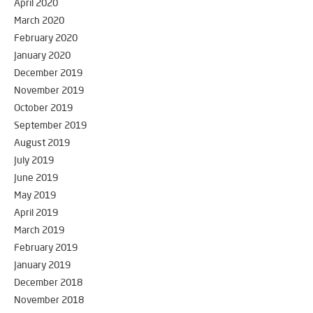
April 2020
March 2020
February 2020
January 2020
December 2019
November 2019
October 2019
September 2019
August 2019
July 2019
June 2019
May 2019
April 2019
March 2019
February 2019
January 2019
December 2018
November 2018