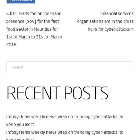
«
KFC leads the online brand
Financial services
presence [SoV] for the fast
organisations are in the cross
food sector in Mauritius for
hairs for cyber attacks
»
1st of March to 31st of March
2016.
RECENT POSTS
Infosystems weekly news wrap on trending cyber-attacks, to
keep you alert
Infosystems weekly news wrap on trending cyber-attacks, to
keep you alert