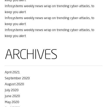
Infosystems weekly news wrap on trending cyber-attacks, to
keep you alert
Infosystems weekly news wrap on trending cyber-attacks, to
keep you alert
Infosystems weekly news wrap on trending cyber-attacks, to
keep you alert
ARCHIVES
April 2021
September 2020
August 2020
July 2020
June 2020
May 2020