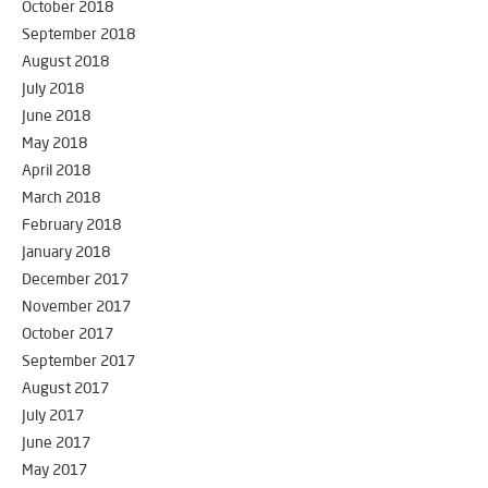
October 2018
September 2018
August 2018
July 2018
June 2018
May 2018
April 2018
March 2018
February 2018
January 2018
December 2017
November 2017
October 2017
September 2017
August 2017
July 2017
June 2017
May 2017