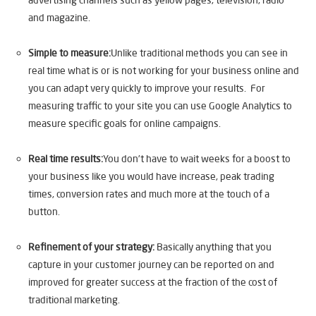
and magazine.
Simple to measure:
Unlike traditional methods you can see in
real time what is or is not working for your business online and
you can adapt very quickly to improve your results. For
measuring traffic to your site you can use Google Analytics to
measure specific goals for online campaigns.
Real time results:
You don’t have to wait weeks for a boost to
your business like you would have increase, peak trading
times, conversion rates and much more at the touch of a
button.
Refinement of your strategy:
Basically anything that you
capture in your customer journey can be reported on and
improved for greater success at the fraction of the cost of
traditional marketing.