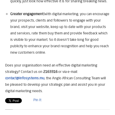
quickly, just look how effective it is for sharing breaking news.
Greater engagement:
With digital marketing, you can encourage
your prospects, clients and followers to engage with your
brand, visit your website, keep up to date with your products
and services, rate them buy them and provide feedback which
is visible to your market. So it doesn’t take long for good
publicity to enhance your brand recognition and help you reach
new customers online.
Does your organisation need an effective digital marketing
strategy? Contact us on
2163316
or via e-mail:
contact@infosystems.mu
, the Anglo African Consulting Team will
be pleased to develop your strategic plan and assist you in your
digital marketing needs.
Pin It