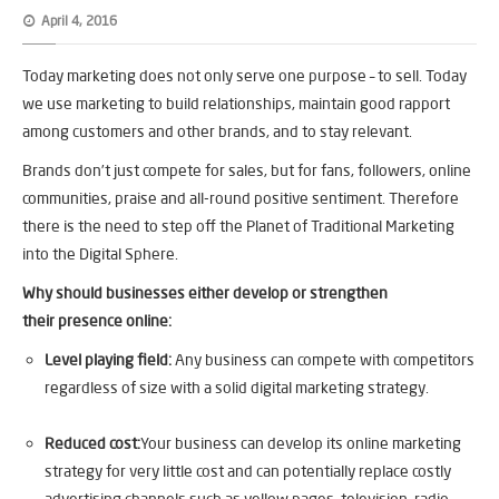
April 4, 2016
Today marketing does not only serve one purpose – to sell. Today
we use marketing to build relationships, maintain good rapport
among customers and other brands, and to stay relevant.
Brands don’t just compete for sales, but for fans, followers, online
communities, praise and all-round positive sentiment. Therefore
there is the need to step off the Planet of Traditional Marketing
into the Digital Sphere.
Why should businesses either develop or strengthen
their presence online:
Level playing field:
Any business can compete with competitors
regardless of size with a solid digital marketing strategy.
Reduced cost:
Your business can develop its online marketing
strategy for very little cost and can potentially replace costly
advertising channels such as yellow pages, television, radio