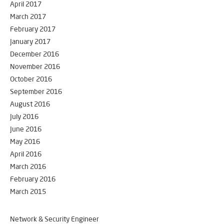
April 2017
March 2017
February 2017
January 2017
December 2016
November 2016
October 2016
September 2016
August 2016
July 2016
June 2016
May 2016
April 2016
March 2016
February 2016
March 2015
Network & Security Engineer