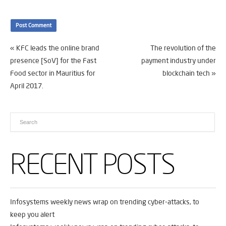
«
KFC leads the online brand
The revolution of the
presence [SoV] for the Fast
payment industry under
Food sector in Mauritius for
blockchain tech
»
April 2017.
RECENT POSTS
Infosystems weekly news wrap on trending cyber-attacks, to
keep you alert