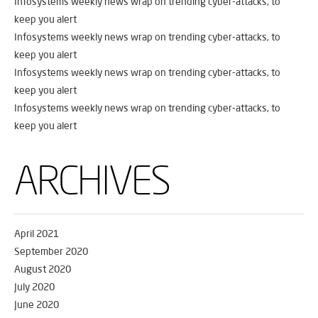
Infosystems weekly news wrap on trending cyber-attacks, to
keep you alert
Infosystems weekly news wrap on trending cyber-attacks, to
keep you alert
Infosystems weekly news wrap on trending cyber-attacks, to
keep you alert
Infosystems weekly news wrap on trending cyber-attacks, to
keep you alert
ARCHIVES
April 2021
September 2020
August 2020
July 2020
June 2020