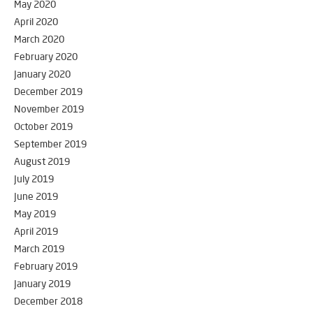
May 2020
April 2020
March 2020
February 2020
January 2020
December 2019
November 2019
October 2019
September 2019
August 2019
July 2019
June 2019
May 2019
April 2019
March 2019
February 2019
January 2019
December 2018