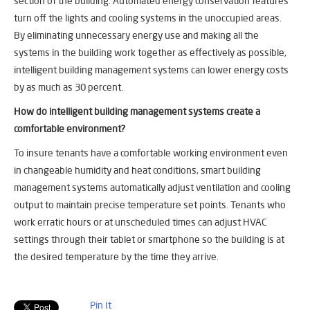
section of the building. Automated energy conservation features
turn off the lights and cooling systems in the unoccupied areas.
By eliminating unnecessary energy use and making all the
systems in the building work together as effectively as possible,
intelligent building management systems can lower energy costs
by as much as 30 percent.
How do intelligent building management systems create a
comfortable environment?
To insure tenants have a comfortable working environment even
in changeable humidity and heat conditions, smart building
management systems automatically adjust ventilation and cooling
output to maintain precise temperature set points. Tenants who
work erratic hours or at unscheduled times can adjust HVAC
settings through their tablet or smartphone so the building is at
the desired temperature by the time they arrive.
Pin It