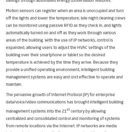
savings through automated energy conservation features.
Motion sensors can register when an area is unoccupied and turn
off the lights and lower the temperature; late night cleaning crews
can be monitored using passive RFID as they check in, and lights
automatically turned on and off as they work through various
areas of the building. With the use of IP networks, control is
expanded, allowing users to adjust the HVAC settings of the
building over their smartphone or tablet so the desired
temperature is achieved by the time they arrive. Because they
provide a unified operating environment, intelligent building
management systems are easy and cost effective to operate and
maintain.
The pervasive growth of Internet Protocol (IP) for enterprise
data/voice/video communications has brought intelligent building
st
management systems into the 21
century by allowing
centralized and consolidated control and monitoring of systems
from remote locations via the Internet. IP networks are media