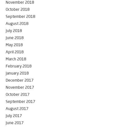
November 2018
October 2018
September 2018
August 2018
July 2018
June 2018
May 2018
April 2018
March 2018
February 2018
January 2018
December 2017
November 2017
October 2017
September 2017
August 2017
July 2017
June 2017