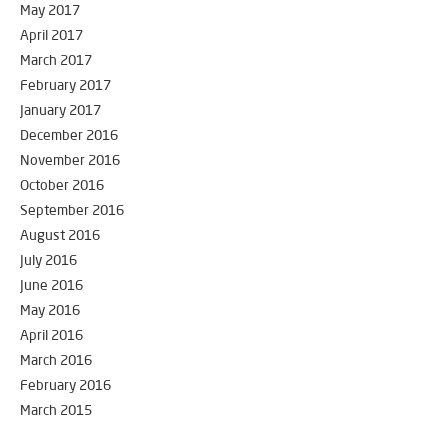
May 2017
April 2017
March 2017
February 2017
January 2017
December 2016
November 2016
October 2016
September 2016
August 2016
July 2016
June 2016
May 2016
April 2016
March 2016
February 2016
March 2015