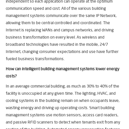
independent so each application can operate at the optimum
communication speed and cost. All of the various building
management systems communicate over the same IP Network,
allowing them to be central controlled and coordinated. The
Internet is replacing WANs and campus networks, and driving
business transformation on every level. As wireless and
broadband technologies have resulted in the mobile, 24/7
Internet, changing consumer expectations and use have further
fueled business transformations.
How can
intelligent building management systems
lower energy
costs?
In an average commercial building, as much as 30% to 40% of the
facility is unoccupied at any given time. The lighting, HVAC, and
cooling systems in the building remain on when occupants leave,
wasting energy and driving up operating costs. Smart building
management systems use motion sensors, access card readers,
and passive RFID scanners to detect when tenants exit from any