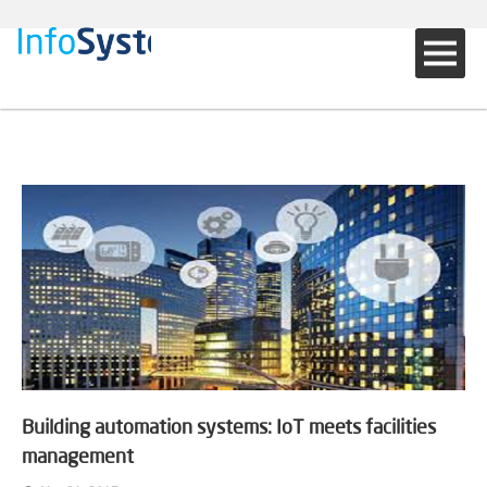
Building automation systems: IoT meets facilities
management