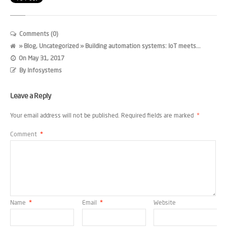
Comments (0)
»
Blog
,
Uncategorized
» Building automation systems: IoT meets...
On
May 31, 2017
By
Infosystems
Leave a Reply
Your email address will not be published.
Required fields are marked
*
Comment
*
Name
*
Email
*
Website