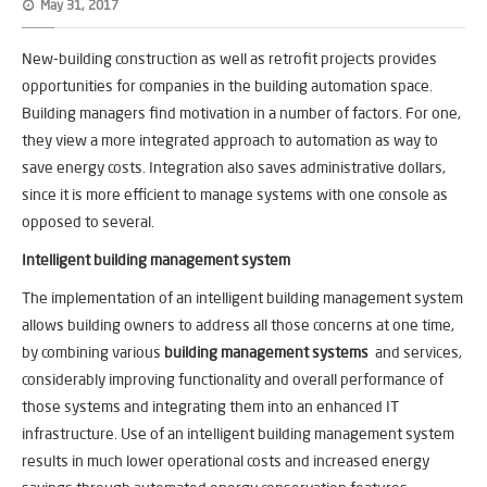
May 31, 2017
New-building construction as well as retrofit projects provides
opportunities for companies in the building automation space.
Building managers find motivation in a number of factors. For one,
they view a more integrated approach to automation as way to
save energy costs. Integration also saves administrative dollars,
since it is more efficient to manage systems with one console as
opposed to several.
Intelligent building management system
The implementation of an intelligent building management system
allows building owners to address all those concerns at one time,
by combining various
building management systems
and services,
considerably improving functionality and overall performance of
those systems and integrating them into an enhanced IT
infrastructure. Use of an intelligent building management system
results in much lower operational costs and increased energy