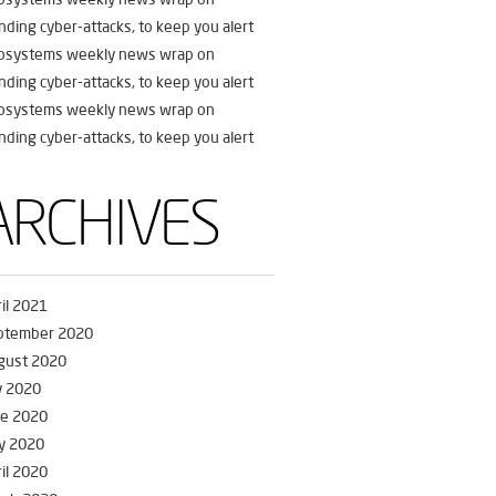
nding cyber-attacks, to keep you alert
fosystems weekly news wrap on
nding cyber-attacks, to keep you alert
fosystems weekly news wrap on
nding cyber-attacks, to keep you alert
ARCHIVES
il 2021
ptember 2020
gust 2020
y 2020
ne 2020
y 2020
il 2020