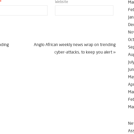
*
Website
Ma
Fe
Jan
De
No
Oc
nding
Anglo African weekly news wrap on trending
Se
cyber-attacks, to keep you alert
»
Au
Jul
Ju
Ma
Apr
Ma
Fe
Ma
Net
Ass