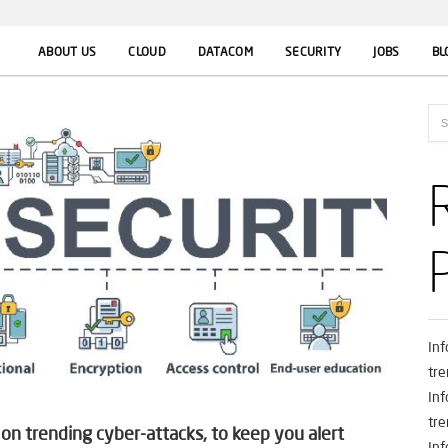
ABOUT US
CLOUD
DATACOM
SECURITY
JOBS
BL
In
tre
In
tre
n trending cyber-attacks, to keep you alert
In