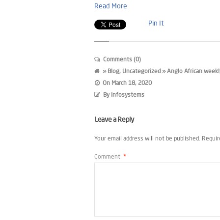
Read More
Pin It
Comments (0)
»
Blog
,
Uncategorized
» Anglo African weekl
On
March 18, 2020
By
Infosystems
Leave a Reply
Your email address will not be published.
Requir
Comment
*