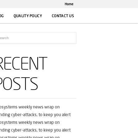
Home
OG
QUALITY POLICY
CONTACT US
RECENT
POSTS
fosystems weekly news wrap on
nding cyber-attacks, to keep you alert
fosystems weekly news wrap on
nding cyber-attacks, to keep you alert
fosystems weekly news wrap on