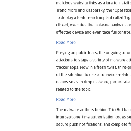
malicious website links as a lure to insta
Trend Micro and Kaspersky, the “Operatio
to deploy a feature-rich implant called ‘L
clicked, executes the malware payload and 
affected device and even take full control.
Read More
Preying on public fears, the ongoing coro
attackers to stage a variety of malware a
tracker apps. Now in a fresh twist, third
of the situation to use coronavirus-relate
names so as to drop malware, perpetrate f
related to the topic.
Read More
The malware authors behind TrickBot ban
intercept one-time authorization codes se
secure push notifications, and complete f