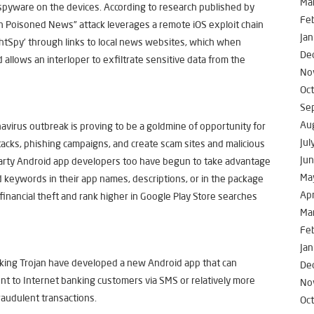
Ma
ll spyware on the devices. According to research published by
Fe
n Poisoned News” attack leverages a remote iOS exploit chain
Jan
ightSpy’ through links to local news websites, which when
De
allows an interloper to exfiltrate sensitive data from the
No
Oc
Se
Au
navirus outbreak is proving to be a goldmine of opportunity for
Jul
ttacks, phishing campaigns, and create scam sites and malicious
Ju
-party Android app developers too have begun to take advantage
Ma
d keywords in their app names, descriptions, or in the package
Apr
inancial theft and rank higher in Google Play Store searches
Ma
Fe
Jan
king Trojan have developed a new Android app that can
De
nt to Internet banking customers via SMS or relatively more
No
raudulent transactions.
Oc