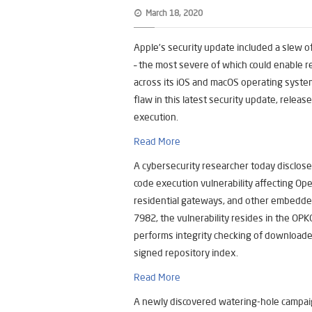
March 18, 2020
Apple’s security update included a slew of
– the most severe of which could enable 
across its iOS and macOS operating syste
flaw in this latest security update, rele
execution.
Read More
A cybersecurity researcher today disclosed
code execution vulnerability affecting Op
residential gateways, and other embedded
7982, the vulnerability resides in the OP
performs integrity checking of downloa
signed repository index.
Read More
A newly discovered watering-hole campaig