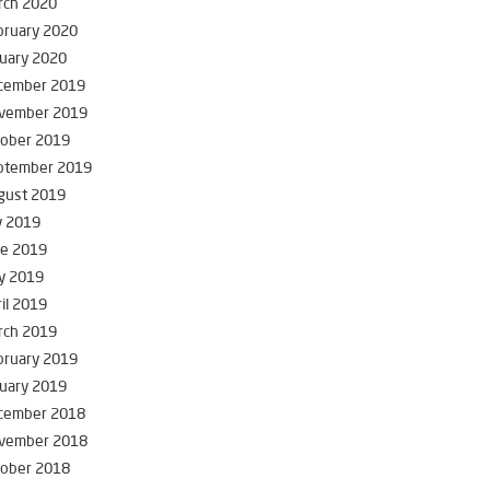
rch 2020
bruary 2020
uary 2020
cember 2019
vember 2019
tober 2019
ptember 2019
gust 2019
y 2019
ne 2019
y 2019
il 2019
rch 2019
bruary 2019
uary 2019
cember 2018
vember 2018
tober 2018