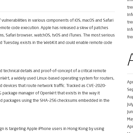
tre
In
 vulnerabilities in various components of iOS, macOS and Safari
tre
remote code execution. Apple has released a slew of patches
In
ms, Safari browser, watchOS, tvOS and iTunes. The most serious
tre
ased Tuesday, exists in the WebKit and could enable remote code
 technical details and proof-of-concept of a critical remote
enWrt, a widely used Linux-based operating system for routers,
Apr
 devices that route network traffic. Tracked as CVE-2020-
Se
KG package manager of OpenWrt that exists in the way it
Au
ded packages using the SHA-256 checksums embedded in the
Jul
Ju
Ma
Apr
n is targeting Apple iPhone users in Hong Kong by using