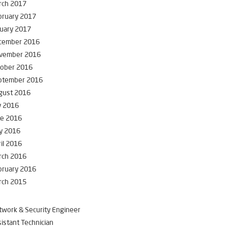
rch 2017
bruary 2017
uary 2017
cember 2016
vember 2016
tober 2016
ptember 2016
gust 2016
y 2016
ne 2016
y 2016
il 2016
rch 2016
bruary 2016
rch 2015
work & Security Engineer
istant Technician