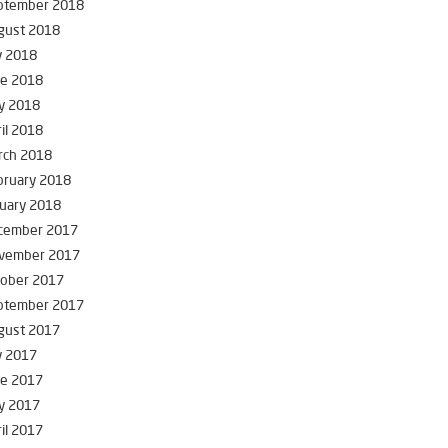
ptember 2018
gust 2018
y 2018
ne 2018
y 2018
il 2018
rch 2018
bruary 2018
uary 2018
cember 2017
vember 2017
tober 2017
ptember 2017
gust 2017
y 2017
ne 2017
y 2017
il 2017