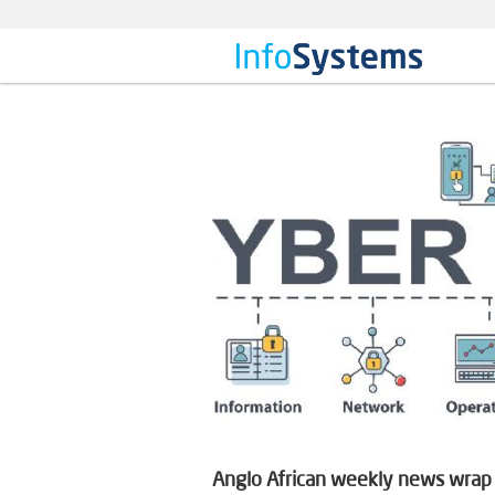
Anglo African weekly news wrap o