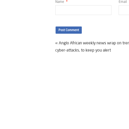
Name
*
Email
«
Anglo African weekly news wrap on tre
cyber-attacks, to keep you alert