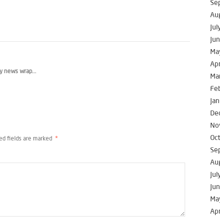
Se
Au
Jul
Ju
Ma
Apr
y news wrap...
Ma
Fe
Jan
De
No
Oc
ed fields are marked
*
Se
Au
Jul
Ju
Ma
Apr