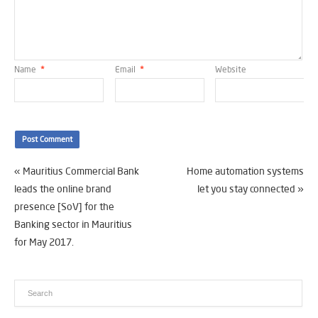
Name
*
Email
*
Website
«
Mauritius Commercial Bank
Home automation systems
leads the online brand
let you stay connected
»
presence [SoV] for the
Banking sector in Mauritius
for May 2017.