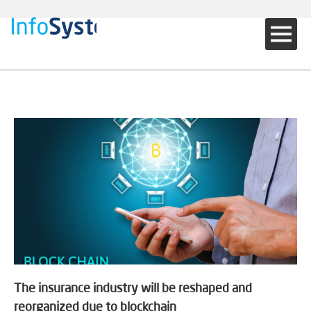
The insurance industry will be reshaped and
reorganized due to blockchain