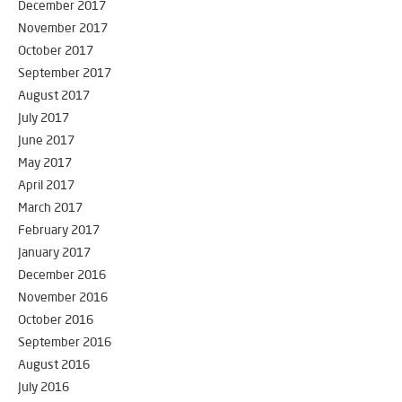
December 2017
November 2017
October 2017
September 2017
August 2017
July 2017
June 2017
May 2017
April 2017
March 2017
February 2017
January 2017
December 2016
November 2016
October 2016
September 2016
August 2016
July 2016