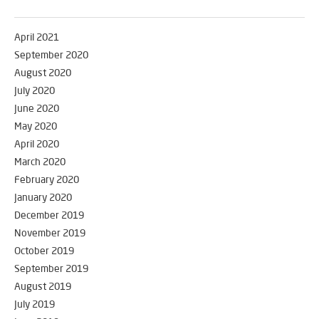
April 2021
September 2020
August 2020
July 2020
June 2020
May 2020
April 2020
March 2020
February 2020
January 2020
December 2019
November 2019
October 2019
September 2019
August 2019
July 2019