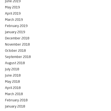
June 2019
May 2019
April 2019
March 2019
February 2019
January 2019
December 2018
November 2018
October 2018
September 2018
August 2018
July 2018
June 2018
May 2018
April 2018
March 2018
February 2018
January 2018