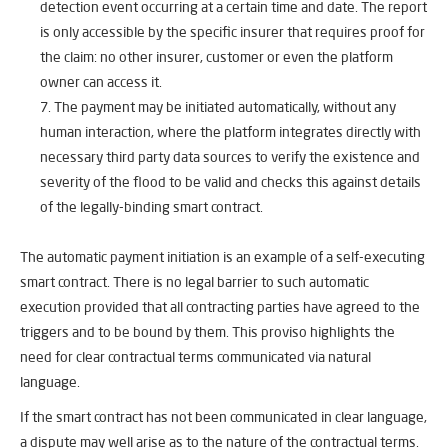
detection event occurring at a certain time and date. The report
is only accessible by the specific insurer that requires proof for
the claim: no other insurer, customer or even the platform
owner can access it.
The payment may be initiated automatically, without any
human interaction, where the platform integrates directly with
necessary third party data sources to verify the existence and
severity of the flood to be valid and checks this against details
of the legally-binding smart contract.
The automatic payment initiation is an example of a self-executing
smart contract. There is no legal barrier to such automatic
execution provided that all contracting parties have agreed to the
triggers and to be bound by them. This proviso highlights the
need for clear contractual terms communicated via natural
language.
If the smart contract has not been communicated in clear language,
a dispute may well arise as to the nature of the contractual terms.