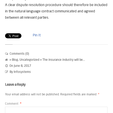
A clear dispute resolution procedure should therefore be included
in the natural language contract communicated and agreed
between all relevant parties.
Pin It
Comments (0)
»
Blog
,
Uncategorized
» The insurance industry will be...
On
June 8, 2017
By
Infosystems
Leave a Reply
Your email address will not be published.
Required fields are marked
*
Comment
*