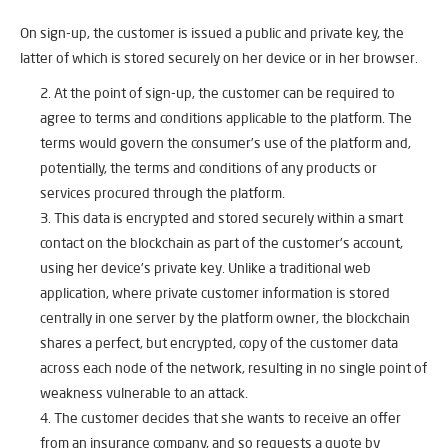
On sign-up, the customer is issued a public and private key, the
latter of which is stored securely on her device or in her browser.
At the point of sign-up, the customer can be required to
agree to terms and conditions applicable to the platform. The
terms would govern the consumer’s use of the platform and,
potentially, the terms and conditions of any products or
services procured through the platform.
This data is encrypted and stored securely within a smart
contact on the blockchain as part of the customer’s account,
using her device’s private key. Unlike a traditional web
application, where private customer information is stored
centrally in one server by the platform owner, the blockchain
shares a perfect, but encrypted, copy of the customer data
across each node of the network, resulting in no single point of
weakness vulnerable to an attack.
The customer decides that she wants to receive an offer
from an insurance company, and so requests a quote by