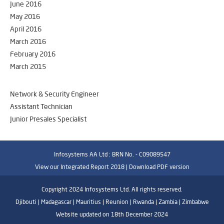
June 2016
May 2016
April 2016
March 2016
February 2016
March 2015
Network & Security Engineer
Assistant Technician
Junior Presales Specialist
Infosystems AA Ltd : BRN No. - C09089547
View our Integrated Report 2018 |
Download PDF version
Copyright 2024 Infosystems Ltd. All rights reserved.
Djibouti | Madagascar | Mauritius | Reunion | Rwanda | Zambia | Zimbabwe
Website updated on 18th December 2024