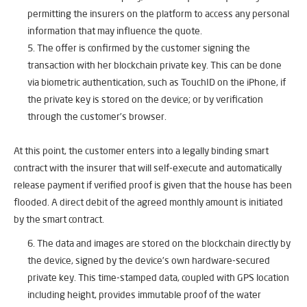
permitting the insurers on the platform to access any personal
information that may influence the quote.
The offer is confirmed by the customer signing the
transaction with her blockchain private key. This can be done
via biometric authentication, such as TouchID on the iPhone, if
the private key is stored on the device; or by verification
through the customer’s browser.
At this point, the customer enters into a legally binding smart
contract with the insurer that will self-execute and automatically
release payment if verified proof is given that the house has been
flooded. A direct debit of the agreed monthly amount is initiated
by the smart contract.
The data and images are stored on the blockchain directly by
the device, signed by the device’s own hardware-secured
private key. This time-stamped data, coupled with GPS location
including height, provides immutable proof of the water