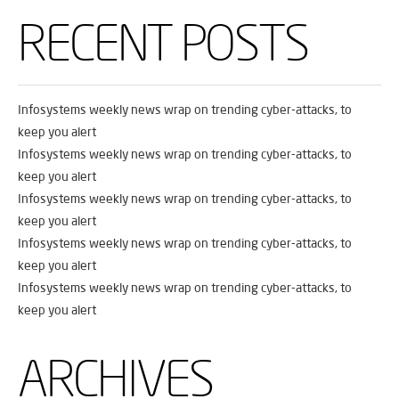
RECENT POSTS
Infosystems weekly news wrap on trending cyber-attacks, to
keep you alert
Infosystems weekly news wrap on trending cyber-attacks, to
keep you alert
Infosystems weekly news wrap on trending cyber-attacks, to
keep you alert
Infosystems weekly news wrap on trending cyber-attacks, to
keep you alert
Infosystems weekly news wrap on trending cyber-attacks, to
keep you alert
ARCHIVES