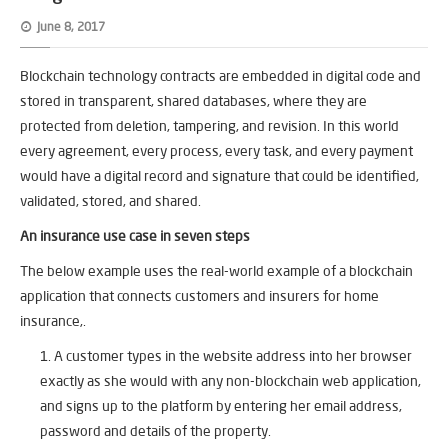
June 8, 2017
Blockchain technology contracts are embedded in digital code and
stored in transparent, shared databases, where they are
protected from deletion, tampering, and revision. In this world
every agreement, every process, every task, and every payment
would have a digital record and signature that could be identified,
validated, stored, and shared.
An insurance use case in seven steps
The below example uses the real-world example of a blockchain
application that connects customers and insurers for home
insurance,.
A customer types in the website address into her browser
exactly as she would with any non-blockchain web application,
and signs up to the platform by entering her email address,
password and details of the property.