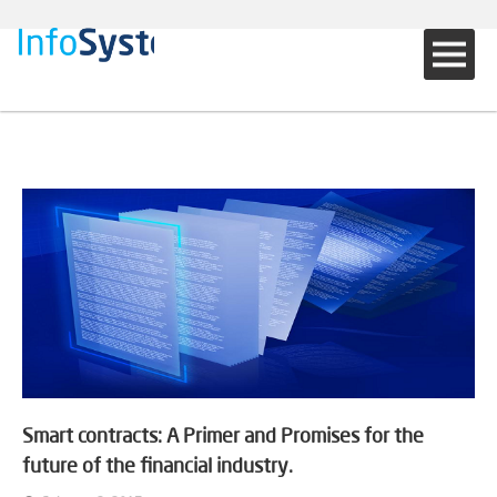
Smart contracts: A Primer and Promises for the
future of the financial industry.