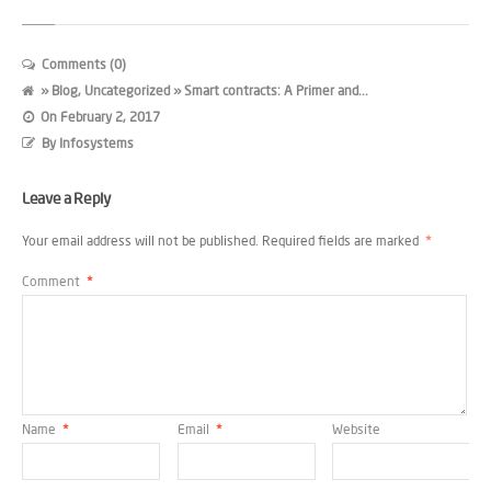
Comments (0)
»
Blog
,
Uncategorized
» Smart contracts: A Primer and...
On
February 2, 2017
By
Infosystems
Leave a Reply
Your email address will not be published.
Required fields are marked
*
Comment
*
Name
*
Email
*
Website