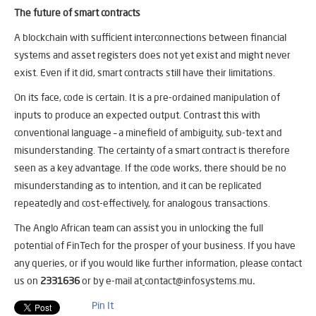
The future of smart contracts
A blockchain with sufficient interconnections between financial
systems and asset registers does not yet exist and might never
exist. Even if it did, smart contracts still have their limitations.
On its face, code is certain. It is a pre-ordained manipulation of
inputs to produce an expected output. Contrast this with
conventional language – a minefield of ambiguity, sub-text and
misunderstanding. The certainty of a smart contract is therefore
seen as a key advantage. If the code works, there should be no
misunderstanding as to intention, and it can be replicated
repeatedly and cost-effectively, for analogous transactions.
The Anglo African team can assist you in unlocking the full
potential of FinTech for the prosper of your business. If you have
any queries, or if you would like further information, please contact
us on
2331636
or by e-mail at
contact@infosystems.mu
.
Pin It