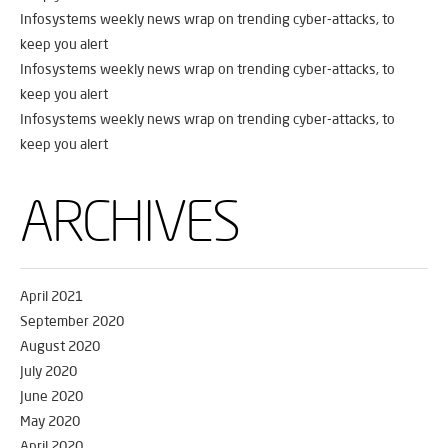
Infosystems weekly news wrap on trending cyber-attacks, to
keep you alert
Infosystems weekly news wrap on trending cyber-attacks, to
keep you alert
Infosystems weekly news wrap on trending cyber-attacks, to
keep you alert
ARCHIVES
April 2021
September 2020
August 2020
July 2020
June 2020
May 2020
April 2020