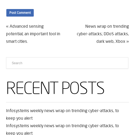
«
Advanced sensing
News wrap on trending
potential; an important tool in
cyber-attacks; DDoS attacks,
smart cities.
dark web, Xbox
»
RECENT POSTS
Infosystems weekly news wrap on trending cyber-attacks, to
keep you alert
Infosystems weekly news wrap on trending cyber-attacks, to
keep you alert