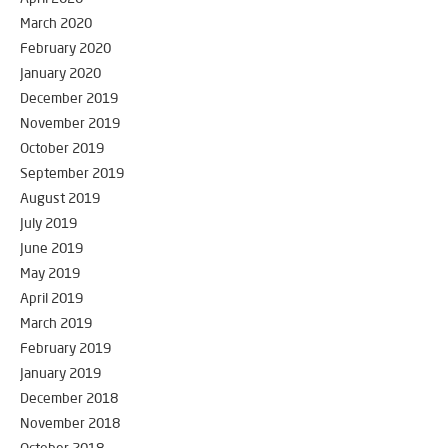
March 2020
February 2020
January 2020
December 2019
November 2019
October 2019
September 2019
August 2019
July 2019
June 2019
May 2019
April 2019
March 2019
February 2019
January 2019
December 2018
November 2018