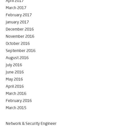
April 2017
March 2017
February 2017
January 2017
December 2016
November 2016
October 2016
September 2016
August 2016
July 2016
June 2016
May 2016
April 2016
March 2016
February 2016
March 2015
Network & Security Engineer