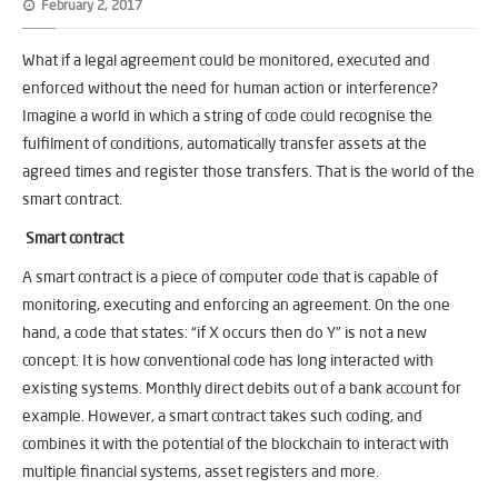
February 2, 2017
What if a legal agreement could be monitored, executed and
enforced without the need for human action or interference?
Imagine a world in which a string of code could recognise the
fulfilment of conditions, automatically transfer assets at the
agreed times and register those transfers. That is the world of the
smart contract.
Smart contract
A smart contract is a piece of computer code that is capable of
monitoring, executing and enforcing an agreement. On the one
hand, a code that states: “if X occurs then do Y” is not a new
concept. It is how conventional code has long interacted with
existing systems. Monthly direct debits out of a bank account for
example. However, a smart contract takes such coding, and
combines it with the potential of the blockchain to interact with
multiple financial systems, asset registers and more.