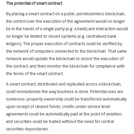
The potential of smart contract
By placing a smart contract on a public, permissionless blockchain,
the control over the execution of the agreement would no longer
be in the hands of a single party (e.g. a bank) and interaction would
no longer be limited to closed systems (e.g. centralised bank
ledgers). The proper execution of contracts could be verified by
the network of computers connected to the blockchain. That same
network would update the blockchain to record the execution of
the contract, and then monitor the blockchain for compliance with
the terms of the smart contract.
A smart contract, distributed and replicated across a blockchain,
could revolutionise the way business is done. Potential uses are
numerous: property ownership could be transferred automatically
upon receipt of cleared funds; credits under service level
agreements could be automatically paid at the point of violation;
and securities could be traded without the need for central
securities depositories.