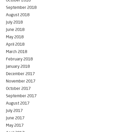
October 2018
September 2018
August 2018
July 2018
June 2018
May 2018
April 2018
March 2018
February 2018
January 2018
December 2017
November 2017
October 2017
September 2017
August 2017
July 2017
June 2017
May 2017