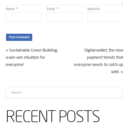
Name
*
Email
*
Website
«
Sustainable Green Building;
Digital wallet; the new
a win-win situation for
payment trends that
everyone!
everyone needs to catch up
with.
»
RECENT POSTS