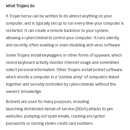
What Trojans do
A Trojan horse can be written to do almost anything on your
computer, and is typically set up to run every time your computer is
restarted. It can create a remote backdoor to your system,
allowing a cybercriminal to control your computer. It runs silently
and secretly, often evading or even disabling anti-virus software.
Some Trojans install keyloggers or other forms of spyware, which
record keyboard activity, monitor Internet usage and sometimes
collect personal information. Other Trojans install botnet software,
which enrolls a computer in a “zombie army” of computers linked
together and secretly controlled by cybercriminals without the
owners’ knowledge.
Botnets are used for many purposes, including
launching distributed denial-of-service (DDoS) attacks to jam
websites, pumping out spam emails, cracking encrypted
passwords or storing stolen credit-card numbers.