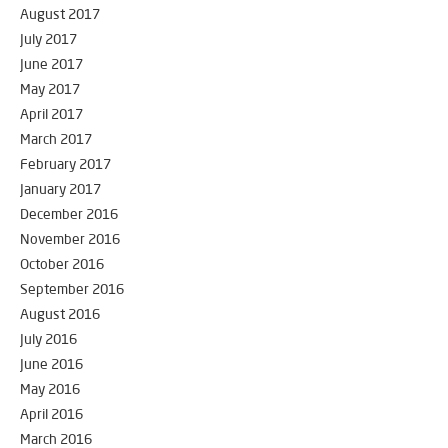
August 2017
July 2017
June 2017
May 2017
April 2017
March 2017
February 2017
January 2017
December 2016
November 2016
October 2016
September 2016
August 2016
July 2016
June 2016
May 2016
April 2016
March 2016