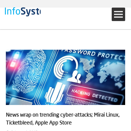
News wrap on trending cyber-attacks; Mirai Linux,
Ticketbleed, Apple App Store