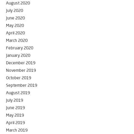
August 2020
July 2020
June 2020
May 2020
April 2020
March 2020
February 2020
January 2020
December 2019
November 2019
October 2019
September 2019
August 2019
July 2019
June 2019
May 2019
April 2019
March 2019