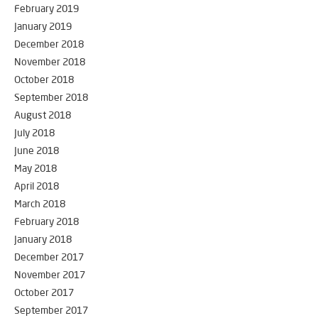
February 2019
January 2019
December 2018
November 2018
October 2018
September 2018
August 2018
July 2018
June 2018
May 2018
April 2018
March 2018
February 2018
January 2018
December 2017
November 2017
October 2017
September 2017