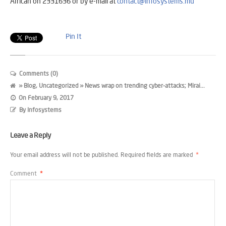
African on 2331636 or by e-mail at
contact@infosystems.mu
Pin It
Comments (0)
»
Blog
,
Uncategorized
» News wrap on trending cyber-attacks; Mirai...
On
February 9, 2017
By
Infosystems
Leave a Reply
Your email address will not be published.
Required fields are marked
*
Comment
*