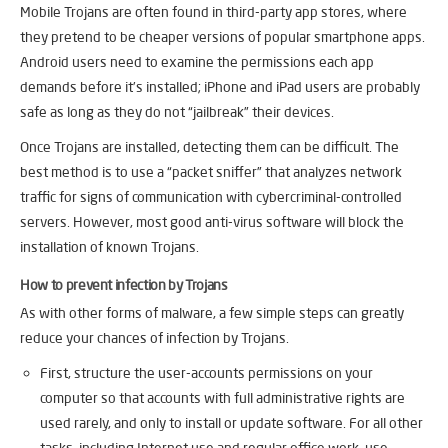
Mobile Trojans are often found in third-party app stores, where
they pretend to be cheaper versions of popular smartphone apps.
Android users need to examine the permissions each app
demands before it’s installed; iPhone and iPad users are probably
safe as long as they do not “jailbreak” their devices.
Once Trojans are installed, detecting them can be difficult. The
best method is to use a “packet sniffer” that analyzes network
traffic for signs of communication with cybercriminal-controlled
servers. However, most good anti-virus software will block the
installation of known Trojans.
How to prevent infection by Trojans
As with other forms of malware, a few simple steps can greatly
reduce your chances of infection by Trojans.
First, structure the user-accounts permissions on your
computer so that accounts with full administrative rights are
used rarely, and only to install or update software. For all other