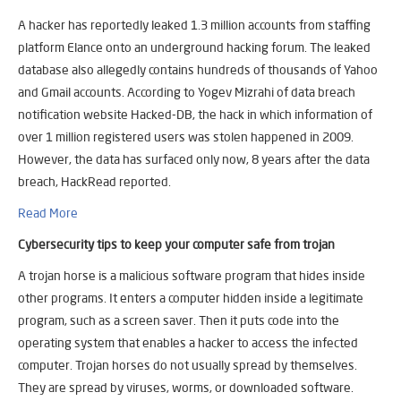
A hacker has reportedly leaked 1.3 million accounts from staffing
platform Elance onto an underground hacking forum. The leaked
database also allegedly contains hundreds of thousands of Yahoo
and Gmail accounts. According to Yogev Mizrahi of data breach
notification website Hacked-DB, the hack in which information of
over 1 million registered users was stolen happened in 2009.
However, the data has surfaced only now, 8 years after the data
breach, HackRead reported.
Read More
Cybersecurity tips to keep your computer safe from trojan
A trojan horse is a malicious software program that hides inside
other programs. It enters a computer hidden inside a legitimate
program, such as a screen saver. Then it puts code into the
operating system that enables a hacker to access the infected
computer. Trojan horses do not usually spread by themselves.
They are spread by viruses, worms, or downloaded software.