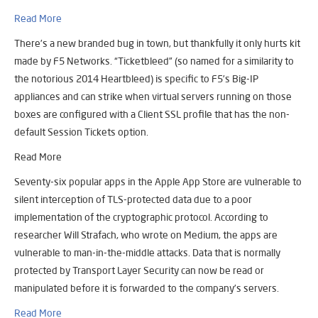
Read More
There’s a new branded bug in town, but thankfully it only hurts kit
made by F5 Networks. “Ticketbleed” (so named for a similarity to
the notorious 2014 Heartbleed) is specific to F5’s Big-IP
appliances and can strike when virtual servers running on those
boxes are configured with a Client SSL profile that has the non-
default Session Tickets option.
Read More
Seventy-six popular apps in the Apple App Store are vulnerable to
silent interception of TLS-protected data due to a poor
implementation of the cryptographic protocol. According to
researcher Will Strafach, who wrote on Medium, the apps are
vulnerable to man-in-the-middle attacks. Data that is normally
protected by Transport Layer Security can now be read or
manipulated before it is forwarded to the company’s servers.
Read More