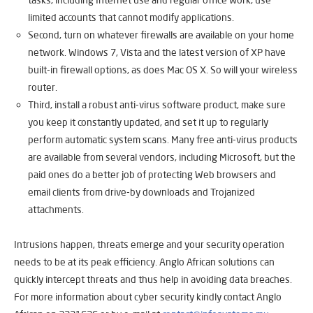
tasks, including Internet use and regular office work, use
limited accounts that cannot modify applications.
Second, turn on whatever firewalls are available on your home
network. Windows 7, Vista and the latest version of XP have
built-in firewall options, as does Mac OS X. So will your wireless
router.
Third, install a robust anti-virus software product, make sure
you keep it constantly updated, and set it up to regularly
perform automatic system scans. Many free anti-virus products
are available from several vendors, including Microsoft, but the
paid ones do a better job of protecting Web browsers and
email clients from drive-by downloads and Trojanized
attachments.
Intrusions happen, threats emerge and your security operation
needs to be at its peak efficiency. Anglo African solutions can
quickly intercept threats and thus help in avoiding data breaches.
For more information about cyber security kindly contact Anglo