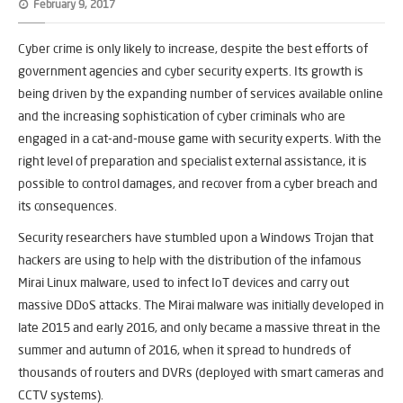
February 9, 2017
Cyber crime is only likely to increase, despite the best efforts of
government agencies and cyber security experts. Its growth is
being driven by the expanding number of services available online
and the increasing sophistication of cyber criminals who are
engaged in a cat-and-mouse game with security experts. With the
right level of preparation and specialist external assistance, it is
possible to control damages, and recover from a cyber breach and
its consequences.
Security researchers have stumbled upon a Windows Trojan that
hackers are using to help with the distribution of the infamous
Mirai Linux malware, used to infect IoT devices and carry out
massive DDoS attacks. The Mirai malware was initially developed in
late 2015 and early 2016, and only became a massive threat in the
summer and autumn of 2016, when it spread to hundreds of
thousands of routers and DVRs (deployed with smart cameras and
CCTV systems).