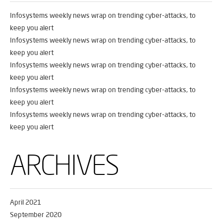
Infosystems weekly news wrap on trending cyber-attacks, to
keep you alert
Infosystems weekly news wrap on trending cyber-attacks, to
keep you alert
Infosystems weekly news wrap on trending cyber-attacks, to
keep you alert
Infosystems weekly news wrap on trending cyber-attacks, to
keep you alert
Infosystems weekly news wrap on trending cyber-attacks, to
keep you alert
ARCHIVES
April 2021
September 2020