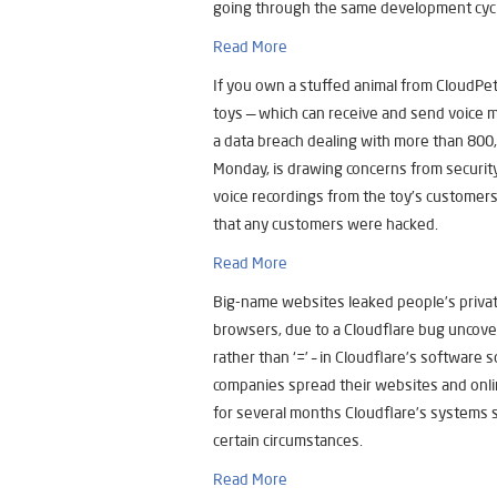
going through the same development cycl
Read More
If you own a stuffed animal from CloudPe
toys — which can receive and send voice 
a data breach dealing with more than 800
Monday, is drawing concerns from securit
voice recordings from the toy’s customers
that any customers were hacked.
Read More
Big-name websites leaked people’s privat
browsers, due to a Cloudflare bug uncovere
rather than ‘=’ – in Cloudflare’s software
companies spread their websites and onli
for several months Cloudflare’s systems
certain circumstances.
Read More