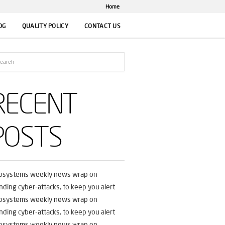
Home
OG
QUALITY POLICY
CONTACT US
RECENT
POSTS
fosystems weekly news wrap on
nding cyber-attacks, to keep you alert
fosystems weekly news wrap on
nding cyber-attacks, to keep you alert
fosystems weekly news wrap on