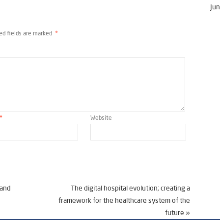
Jun
ed fields are marked
*
*
Website
 and
The digital hospital evolution; creating a
framework for the healthcare system of the
future
»