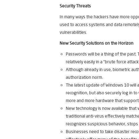
Security Threats
In many ways the hackers have more opport
used to access systems and data remotely —
vulnerabilities.
New Security Solutions on the Horizon
Passwords will be a thing of the past
relatively easily in a “brute force attack
Although already in use, biometric auth
authorization norm.
The latest update of Windows 10 will a
recognition, but also securely log in to
more and more hardware that supports
New technology is now available that wo
traditional anti-virus effectively mat
recognizes suspicious behavior, stops t
Businesses need to take disaster reco