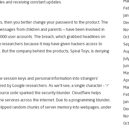
Ma
es and receiving constant updates.
Fe
Jan
ts, then you better change your password to the product. The
De
messages from children and parents — have been involved in
No
,000 user accounts. The breach, which grabbed headlines on
Oc
y researchers because it may have given hackers access to
Se
. But the company behind the products, Spiral Toys, is denying
Au
Jul
Ju
Ma
e session keys and personal information into strangers’
Apr
d by Google researchers. As we’ll see, a single character – ‘>’
Ma
 source code sparked the security blunder. Cloudflare helps
Fe
ne services across the internet. Due to a programming blunder,
Jan
 slipped random chunks of server memory into webpages, under
De
No
Oc