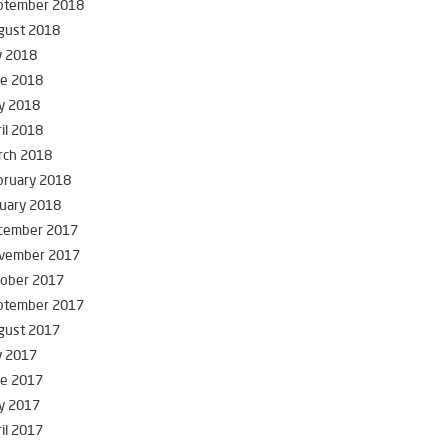
ptember 2018
gust 2018
y 2018
ne 2018
y 2018
il 2018
rch 2018
bruary 2018
uary 2018
cember 2017
vember 2017
tober 2017
ptember 2017
gust 2017
y 2017
ne 2017
y 2017
il 2017