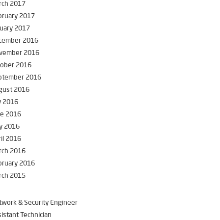
rch 2017
bruary 2017
uary 2017
cember 2016
vember 2016
tober 2016
ptember 2016
gust 2016
y 2016
ne 2016
y 2016
il 2016
rch 2016
bruary 2016
rch 2015
work & Security Engineer
istant Technician