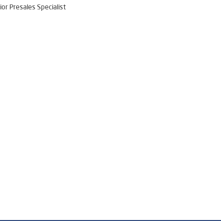
ior Presales Specialist