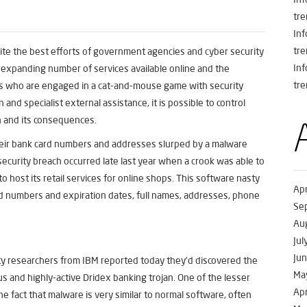
tre
In
tre
spite the best efforts of government agencies and cyber security
In
e expanding number of services available online and the
tre
als who are engaged in a cat-and-mouse game with security
 and specialist external assistance, it is possible to control
h and its consequences.
heir bank card numbers and addresses slurped by a malware
security breach occurred late last year when a crook was able to
 host its retail services for online shops. This software nasty
Apr
d numbers and expiration dates, full names, addresses, phone
Se
Au
Jul
Ju
y researchers from IBM reported today they’d discovered the
Ma
us and highly-active Dridex banking trojan. One of the lesser
Apr
e fact that malware is very similar to normal software, often