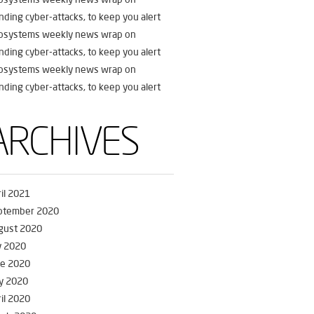
nding cyber-attacks, to keep you alert
fosystems weekly news wrap on
nding cyber-attacks, to keep you alert
fosystems weekly news wrap on
nding cyber-attacks, to keep you alert
ARCHIVES
il 2021
ptember 2020
gust 2020
y 2020
ne 2020
y 2020
il 2020