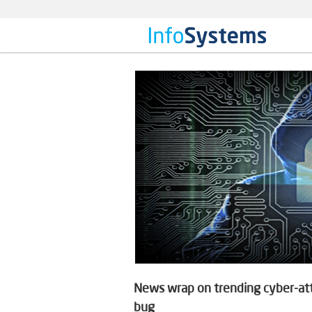
News wrap on trending cyber-atta
bug