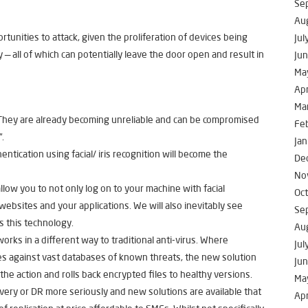
Se
Au
unities to attack, given the proliferation of devices being
Jul
 all of which can potentially leave the door open and result in
Ju
Ma
Apr
Ma
. They are already becoming unreliable and can be compromised
Fe
”.
Jan
entication using facial/ iris recognition will become the
De
No
llow you to not only log on to your machine with facial
Oc
 websites and your applications. We will also inevitably see
Se
 this technology.
Au
rks in a different way to traditional anti-virus. Where
Jul
ches against vast databases of known threats, the new solution
Ju
he action and rolls back encrypted files to healthy versions.
Ma
very or DR more seriously and new solutions are available that
Apr