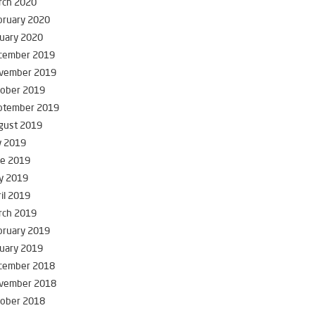
rch 2020
bruary 2020
uary 2020
cember 2019
vember 2019
tober 2019
ptember 2019
gust 2019
y 2019
ne 2019
y 2019
il 2019
rch 2019
bruary 2019
uary 2019
cember 2018
vember 2018
tober 2018