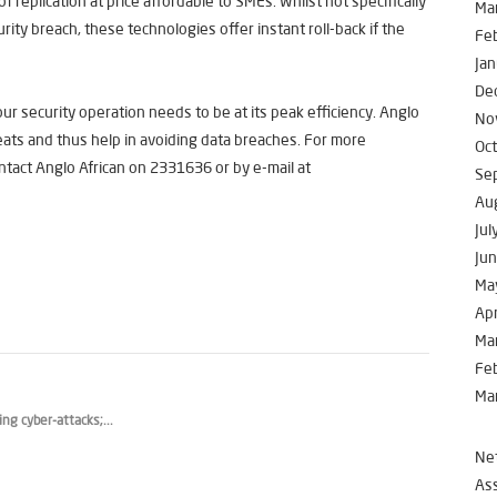
f replication at price affordable to SMEs. Whilst not specifically
Ma
rity breach, these technologies offer instant roll-back if the
Fe
Jan
De
r security operation needs to be at its peak efficiency. Anglo
No
reats and thus help in avoiding data breaches. For more
Oc
ntact Anglo African on 2331636 or by e-mail at
Se
Au
Jul
Ju
Ma
Apr
Ma
Fe
Ma
g cyber-attacks;...
Net
Ass