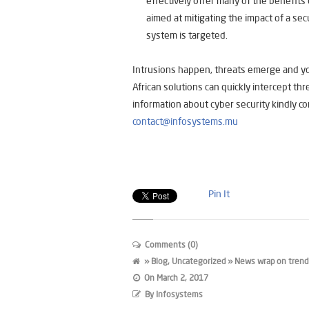
effectively offer many of the benefits o
aimed at mitigating the impact of a secu
system is targeted.
Intrusions happen, threats emerge and you
African solutions can quickly intercept th
information about cyber security kindly co
contact@infosystems.mu
Pin It
Comments (0)
»
Blog
,
Uncategorized
» News wrap on trendin
On
March 2, 2017
By
Infosystems