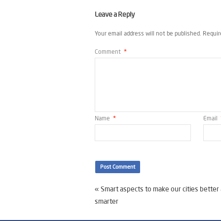
Leave a Reply
Your email address will not be published.
Requir
Comment
*
Name
*
Email
«
Smart aspects to make our cities better
smarter