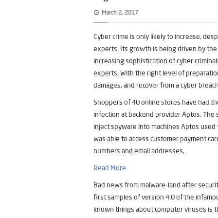
March 2, 2017
Cyber crime is only likely to increase, de
experts. Its growth is being driven by th
increasing sophistication of cyber crimin
experts. With the right level of preparation
damages, and recover from a cyber breac
Shoppers of 40 online stores have had t
infection at backend provider Aptos. The 
inject spyware into machines Aptos used to
was able to access customer payment car
numbers and email addresses,.
Read More
Bad news from malware-land after securit
first samples of version 4.0 of the infamo
known things about computer viruses is th