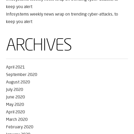
keep you alert
Infosystems weekly news wrap on trending cyber-attacks, to
keep you alert
ARCHIVES
April 2021
September 2020
August 2020
July 2020
June 2020
May 2020
April 2020
March 2020
February 2020