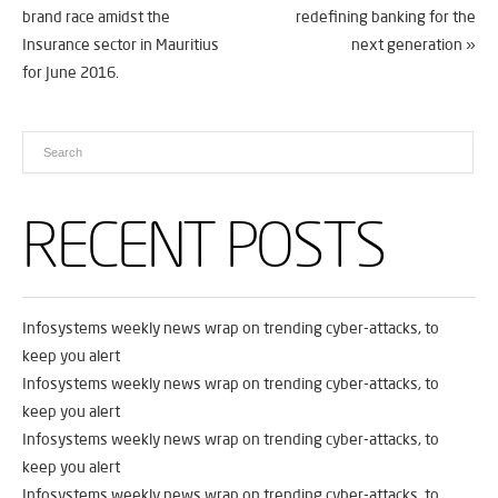
brand race amidst the
redefining banking for the
Insurance sector in Mauritius
next generation
»
for June 2016.
RECENT POSTS
Infosystems weekly news wrap on trending cyber-attacks, to
keep you alert
Infosystems weekly news wrap on trending cyber-attacks, to
keep you alert
Infosystems weekly news wrap on trending cyber-attacks, to
keep you alert
Infosystems weekly news wrap on trending cyber-attacks, to