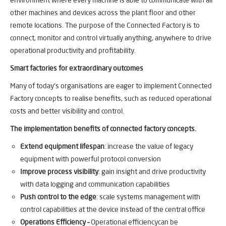
other machines and devices across the plant floor and other
remote locations. The purpose of the Connected Factory is to
connect, monitor and control virtually anything, anywhere to drive
operational productivity and profitability.
Smart factories for extraordinary outcomes
Many of today’s organisations are eager to implement Connected
Factory concepts to realise benefits, such as reduced operational
costs and better visibility and control.
The implementation benefits of connected factory concepts.
Extend equipment lifespan
: increase the value of legacy
equipment with powerful protocol conversion
Improve process visibility
: gain insight and drive productivity
with data logging and communication capabilities
Push control to the edge
: scale systems management with
control capabilities at the device instead of the central office
Operations Efficiency –
Operational efficiencycan be