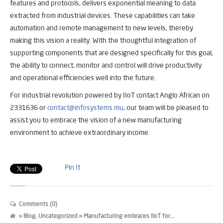
features and protocols, delivers exponential meaning to data
extracted from industrial devices. These capabilities can take
automation and remote management to new levels, thereby
making this vision a reality. With the thoughtful integration of
supporting components that are designed specifically for this goal,
the ability to connect, monitor and control will drive productivity
and operational efficiencies well into the future.
For industrial revolution powered by IIoT contact Anglo African on
2331636 or
contact@infosystems.mu
, our team will be pleased to
assist you to embrace the vision of a new manufacturing
environment to achieve extraordinary income.
Pin It
Comments (0)
»
Blog
,
Uncategorized
» Manufacturing embraces IIoT for...