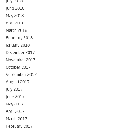
July 2018
June 2018
May 2018
April 2018
March 2018
February 2018
January 2018
December 2017
November 2017
October 2017
September 2017
August 2017
July 2017
June 2017
May 2017
April 2017
March 2017
February 2017