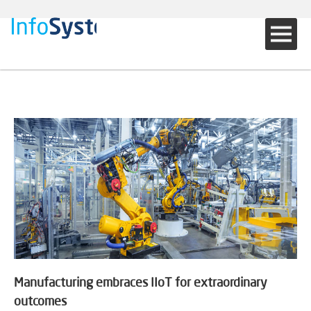
Manufacturing embraces IIoT for extraordinary
outcomes