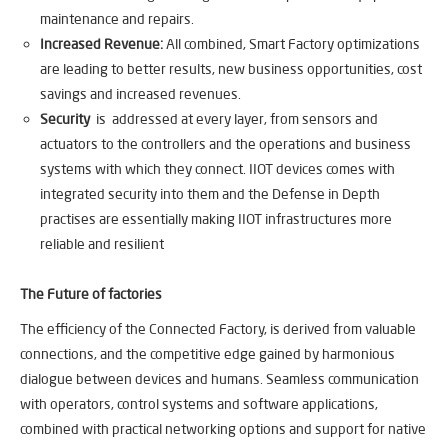
maintenance and repairs.
Increased Revenue:
All combined, Smart Factory optimizations
are leading to better results, new business opportunities, cost
savings and increased revenues.
Security
is addressed at every layer, from sensors and
actuators to the controllers and the operations and business
systems with which they connect. IIOT devices comes with
integrated security into them and the Defense in Depth
practises are essentially making IIOT infrastructures more
reliable and resilient
The Future of factories
The efficiency of the Connected Factory, is derived from valuable
connections, and the competitive edge gained by harmonious
dialogue between devices and humans. Seamless communication
with operators, control systems and software applications,
combined with practical networking options and support for native