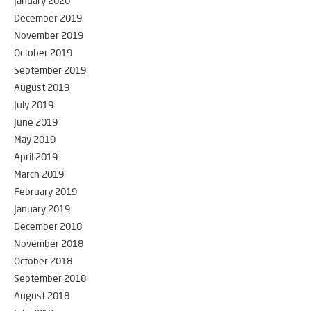
January 2020
December 2019
November 2019
October 2019
September 2019
August 2019
July 2019
June 2019
May 2019
April 2019
March 2019
February 2019
January 2019
December 2018
November 2018
October 2018
September 2018
August 2018