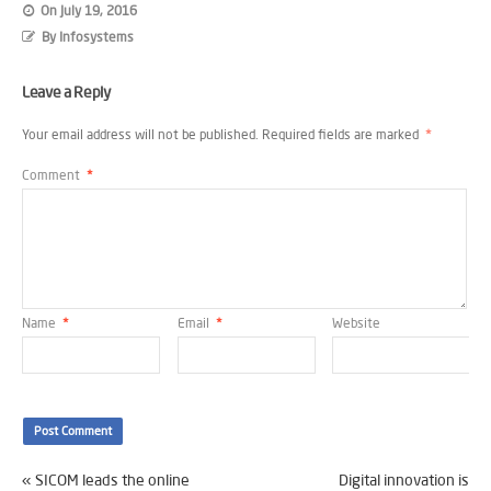
On
July 19, 2016
By
Infosystems
Leave a Reply
Your email address will not be published.
Required fields are marked
*
Comment
*
Name
*
Email
*
Website
«
SICOM leads the online
Digital innovation is