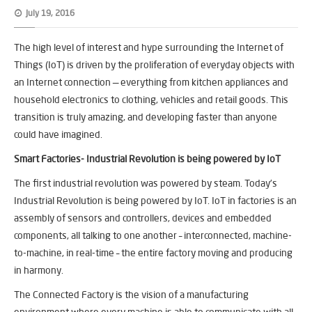
July 19, 2016
The high level of interest and hype surrounding the Internet of
Things (IoT) is driven by the proliferation of everyday objects with
an Internet connection — everything from kitchen appliances and
household electronics to clothing, vehicles and retail goods. This
transition is truly amazing, and developing faster than anyone
could have imagined.
Smart Factories- Industrial Revolution is being powered by IoT
The first industrial revolution was powered by steam. Today’s
Industrial Revolution is being powered by IoT. IoT in factories is an
assembly of sensors and controllers, devices and embedded
components, all talking to one another – interconnected, machine-
to-machine, in real-time – the entire factory moving and producing
in harmony.
The Connected Factory is the vision of a manufacturing
environment where every machine is able to communicate with all