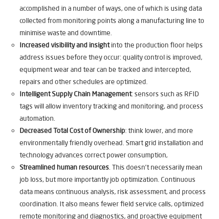
accomplished in a number of ways, one of which is using data
collected from monitoring points along a manufacturing line to
minimise waste and downtime.
Increased visibility and insight
into the production floor helps
address issues before they occur: quality control is improved,
equipment wear and tear can be tracked and intercepted,
repairs and other schedules are optimized.
Intelligent Supply Chain Management
: sensors such as RFID
tags will allow inventory tracking and monitoring, and process
automation.
Decreased Total Cost of Ownership
: think lower, and more
environmentally friendly overhead. Smart grid installation and
technology advances correct power consumption,
Streamlined human resources
. This doesn’t necessarily mean
job loss, but more importantly job optimization. Continuous
data means continuous analysis, risk assessment, and process
coordination. It also means fewer field service calls, optimized
remote monitoring and diagnostics, and proactive equipment