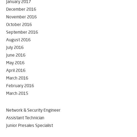
January 2017
December 2016
November 2016
October 2016
September 2016
August 2016
July 2016
June 2016
May 2016
April 2016
March 2016
February 2016
March 2015
Network & Security Engineer
Assistant Technician
Junior Presales Specialist