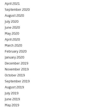
April 2021
September 2020
August 2020
July 2020
June 2020
May 2020
April 2020
March 2020
February 2020
January 2020
December 2019
November 2019
October 2019
September 2019
August 2019
July 2019
June 2019
May 2019