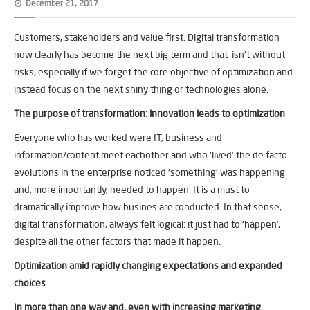
December 21, 2017
Customers, stakeholders and value first. Digital transformation
now clearly has become the next big term and that isn’t without
risks, especially if we forget the core objective of optimization and
instead focus on the next shiny thing or technologies alone.
The purpose of transformation: innovation leads to optimization
Everyone who has worked were IT, business and
information/content meet eachother and who ‘lived’ the de facto
evolutions in the enterprise noticed ‘something’ was happening
and, more importantly, needed to happen. It is a must to
dramatically improve how busines are conducted. In that sense,
digital transformation, always felt logical: it just had to ‘happen’,
despite all the other factors that made it happen.
Optimization amid rapidly changing expectations and expanded
choices
In more than one way and, even with increasing marketing