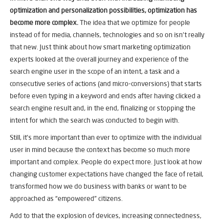
optimization and personalization possibilities, optimization has
become more complex.
The idea that we optimize for people
instead of for media, channels, technologies and so on isn’t really
that new. Just think about how smart marketing optimization
experts looked at the overall journey and experience of the
search engine user in the scope of an intent, a task and a
consecutive series of actions (and micro-conversions) that starts
before even typing in a keyword and ends after having clicked a
search engine result and, in the end, finalizing or stopping the
intent for which the search was conducted to begin with.
Still, it’s more important than ever to optimize with the individual
user in mind because the context has become so much more
important and complex. People do expect more. Just look at how
changing customer expectations have changed the face of retail,
transformed how we do business with banks or want to be
approached as “empowered” citizens.
Add to that the explosion of devices, increasing connectedness,