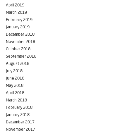
April 2019
March 2019
February 2019
January 2019
December 2018
November 2018
October 2018
September 2018
August 2018
July 2018
June 2018
May 2018
April 2018
March 2018
February 2018
January 2018
December 2017
November 2017