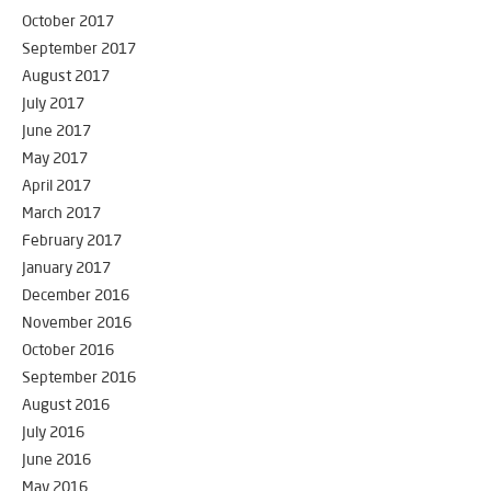
October 2017
September 2017
August 2017
July 2017
June 2017
May 2017
April 2017
March 2017
February 2017
January 2017
December 2016
November 2016
October 2016
September 2016
August 2016
July 2016
June 2016
May 2016