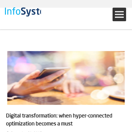
Digital transformation: when hyper-connected
optimization becomes a must