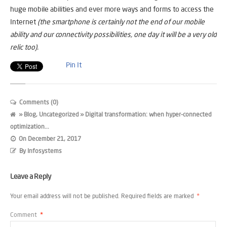
huge mobile abilities and ever more ways and forms to access the
Internet
(the smartphone is certainly not the end of our mobile
ability and our connectivity possibilities, one day it will be a very old
relic too).
Pin It
Comments (0)
»
Blog
,
Uncategorized
» Digital transformation: when hyper-connected
optimization...
On
December 21, 2017
By
Infosystems
Leave a Reply
Your email address will not be published.
Required fields are marked
*
Comment
*