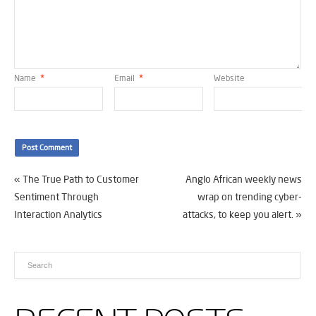
Name
*
Email
*
Website
«
The True Path to Customer
Anglo African weekly news
Sentiment Through
wrap on trending cyber-
Interaction Analytics
attacks, to keep you alert.
»