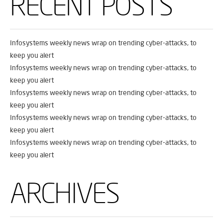
RECENT POSTS
Infosystems weekly news wrap on trending cyber-attacks, to
keep you alert
Infosystems weekly news wrap on trending cyber-attacks, to
keep you alert
Infosystems weekly news wrap on trending cyber-attacks, to
keep you alert
Infosystems weekly news wrap on trending cyber-attacks, to
keep you alert
Infosystems weekly news wrap on trending cyber-attacks, to
keep you alert
ARCHIVES