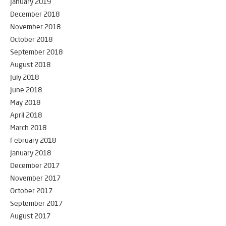
January 2019
December 2018
November 2018
October 2018
September 2018
August 2018
July 2018
June 2018
May 2018
April 2018
March 2018
February 2018
January 2018
December 2017
November 2017
October 2017
September 2017
August 2017