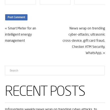
«
Smart Meter for an
News wrap on trending
intelligent energy
cyber-attacks; ultrasonic
management
cross-device, gift card fraud,
Checker ATM Security,
WhatsApp,
»
RECENT POSTS
Infosystems weekly news wrap on trending cyber-attacks, to