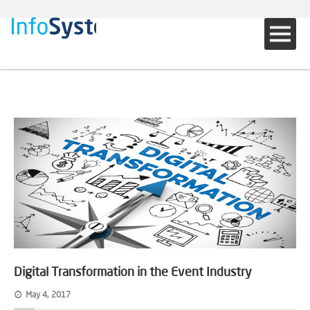
Digital Transformation in the Event Industry
May 4, 2017