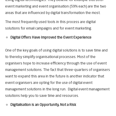
event marketing and event organisation (59% each) are the two
areas that are influenced by digital transformation the most.
The most frequently used tools in this process are digital
solutions for email campaigns and for event marketing.
Digital Offers Have Improved the Event Experience
One of the key goals of using digital solutions is to save time and
to thereby simplify organisational processes. Most of the
organisers hope to increase efficiency through the use of event
management solutions. The fact that three-quarters of organisers
want to expand this area in the future is another indicator that
event organisers are opting for the use of digital event
management solutions in the long run. Digital event management
solutions help you to save time and resources.
Digitalisation is an Opportunity, Not a Risk