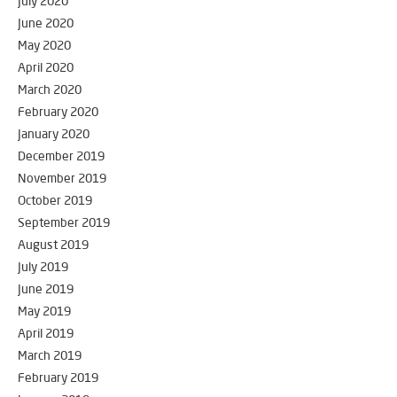
July 2020
June 2020
May 2020
April 2020
March 2020
February 2020
January 2020
December 2019
November 2019
October 2019
September 2019
August 2019
July 2019
June 2019
May 2019
April 2019
March 2019
February 2019