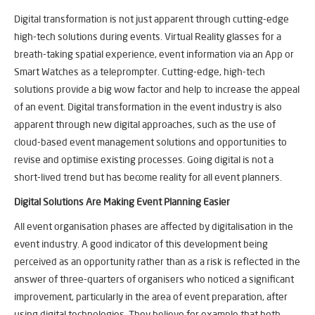
Digital transformation is not just apparent through cutting-edge
high-tech solutions during events. Virtual Reality glasses for a
breath-taking spatial experience, event information via an App or
Smart Watches as a teleprompter. Cutting-edge, high-tech
solutions provide a big wow factor and help to increase the appeal
of an event. Digital transformation in the event industry is also
apparent through new digital approaches, such as the use of
cloud-based event management solutions and opportunities to
revise and optimise existing processes. Going digital is not a
short-lived trend but has become reality for all event planners.
Digital Solutions Are Making Event Planning Easier
All event organisation phases are affected by digitalisation in the
event industry. A good indicator of this development being
perceived as an opportunity rather than as a risk is reflected in the
answer of three-quarters of organisers who noticed a significant
improvement, particularly in the area of event preparation, after
using digital technologies. They believe for example that both