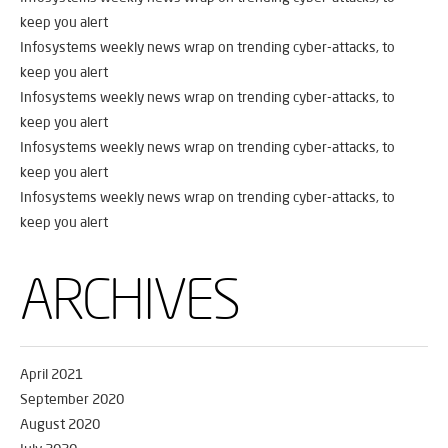
keep you alert
Infosystems weekly news wrap on trending cyber-attacks, to
keep you alert
Infosystems weekly news wrap on trending cyber-attacks, to
keep you alert
Infosystems weekly news wrap on trending cyber-attacks, to
keep you alert
Infosystems weekly news wrap on trending cyber-attacks, to
keep you alert
ARCHIVES
April 2021
September 2020
August 2020