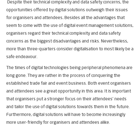
Despite their technical complexity and data safety concerns, the
opportunities offered by digital solutions outweigh their issues
for organisers and attendees
.
Besides all the advantages that
seem to come with the use of digital event management solutions,
organisers regard their technical complexity and data safety
concerns as the biggest disadvantages and risks. Nevertheless,
more than three-quarters consider digitalisation to most likely be a
safe endeavour.
The times of digital technologies being peripheral phenomena are
long gone. They are rather in the process of conquering the
established trade fair and event business. Both event organisers
and attendees see a great opportunity in this area. It is important
that organisers put a stronger focus on their attendees’ needs
and tailor the use of digital solutions towards them in the future.
Furthermore, digital solutions will have to become increasingly
more user-friendly for organisers and attendees alike.