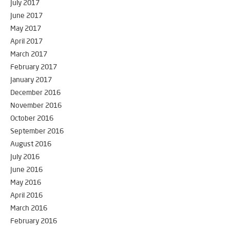
July 2017
June 2017
May 2017
April 2017
March 2017
February 2017
January 2017
December 2016
November 2016
October 2016
September 2016
August 2016
July 2016
June 2016
May 2016
April 2016
March 2016
February 2016