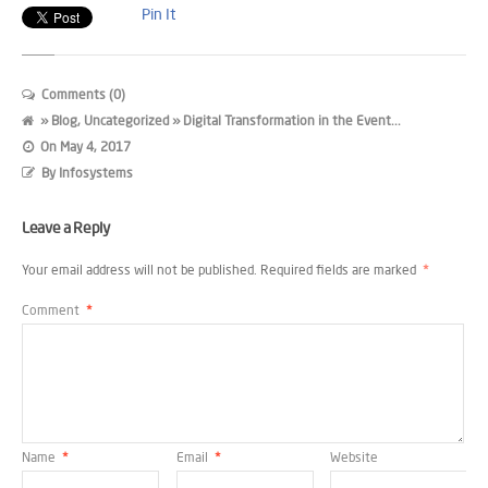
Pin It
Comments (0)
»
Blog
,
Uncategorized
» Digital Transformation in the Event...
On
May 4, 2017
By
Infosystems
Leave a Reply
Your email address will not be published.
Required fields are marked
*
Comment
*
Name
*
Email
*
Website