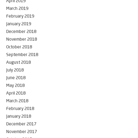
April 2019
March 2019
February 2019
January 2019
December 2018
November 2018
October 2018
September 2018
August 2018
July 2018
June 2018
May 2018
April 2018
March 2018
February 2018
January 2018
December 2017
November 2017