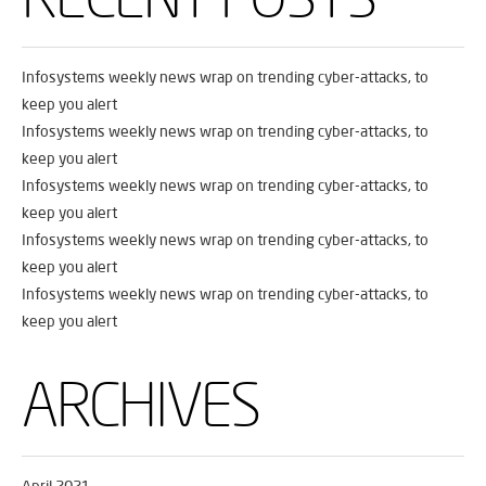
Infosystems weekly news wrap on trending cyber-attacks, to
keep you alert
Infosystems weekly news wrap on trending cyber-attacks, to
keep you alert
Infosystems weekly news wrap on trending cyber-attacks, to
keep you alert
Infosystems weekly news wrap on trending cyber-attacks, to
keep you alert
Infosystems weekly news wrap on trending cyber-attacks, to
keep you alert
ARCHIVES