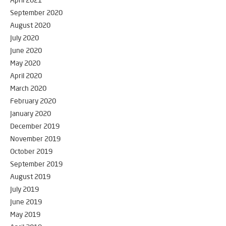
April 2021
September 2020
August 2020
July 2020
June 2020
May 2020
April 2020
March 2020
February 2020
January 2020
December 2019
November 2019
October 2019
September 2019
August 2019
July 2019
June 2019
May 2019