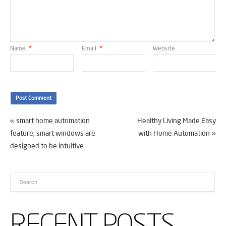
Name
*
Email
*
Website
«
smart home automation
Healthy Living Made Easy
feature; smart windows are
with Home Automation
»
designed to be intuitive
RECENT POSTS