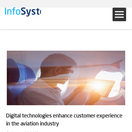
Digital technologies enhance customer experience
in the aviation industry