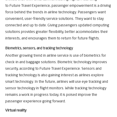
to Future Travel Experience, passenger empowerment is a driving
force behind the trends in airline technology. Passengers want
convenient, user-friendly service solutions. They want to stay
connected and up to date. Giving passengers updated computing
solutions provides greater flexibility, better accommodates their
interests, and encourages them to return for future flights.
Biometrics, sensors, and tracking technology
Another growing trend in airline service is use of biometrics for
check-in and baggage solutions. Biometric technology improves
security, according to Future Travel Experience. Sensors and
tracking technology is also gaining interest as airlines explore
smart technology. In the future, airlines will use eye tracking and
sensor technology in flight monitors. While tracking technology
remains a work in progress today, it is poised improve the
passenger experience going forward.
Virtual reality