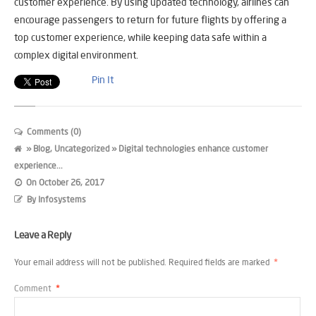
customer experience. By using updated technology, airlines can
encourage passengers to return for future flights by offering a
top customer experience, while keeping data safe within a
complex digital environment.
Pin It
Comments (0)
»
Blog
,
Uncategorized
» Digital technologies enhance customer
experience...
On
October 26, 2017
By
Infosystems
Leave a Reply
Your email address will not be published.
Required fields are marked
*
Comment
*