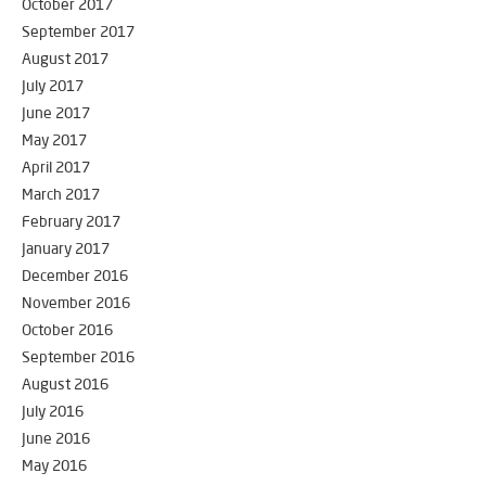
October 2017
September 2017
August 2017
July 2017
June 2017
May 2017
April 2017
March 2017
February 2017
January 2017
December 2016
November 2016
October 2016
September 2016
August 2016
July 2016
June 2016
May 2016