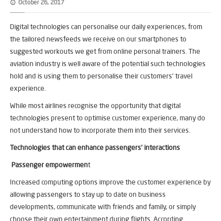
October 26, 2017
Digital technologies can personalise our daily experiences, from
the tailored newsfeeds we receive on our smartphones to
suggested workouts we get from online personal trainers. The
aviation industry is well aware of the potential such technologies
hold and is using them to personalise their customers’ travel
experience.
While most airlines recognise the opportunity that digital
technologies present to optimise customer experience, many do
not understand how to incorporate them into their services.
Technologies that can enhance passengers’ interactions
Passenger empowermen
t
Increased computing options improve the customer experience by
allowing passengers to stay up to date on business
developments, communicate with friends and family, or simply
choose their own entertainment during flights. According