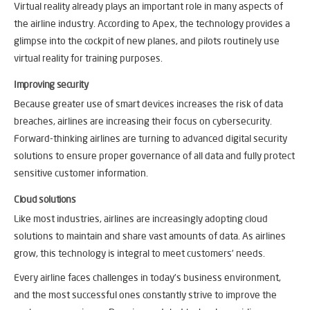
Virtual reality already plays an important role in many aspects of
the airline industry. According to Apex, the technology provides a
glimpse into the cockpit of new planes, and pilots routinely use
virtual reality for training purposes.
Improving security
Because greater use of smart devices increases the risk of data
breaches, airlines are increasing their focus on cybersecurity.
Forward-thinking airlines are turning to advanced digital security
solutions to ensure proper governance of all data and fully protect
sensitive customer information.
Cloud solutions
Like most industries, airlines are increasingly adopting cloud
solutions to maintain and share vast amounts of data. As airlines
grow, this technology is integral to meet customers’ needs.
Every airline faces challenges in today’s business environment,
and the most successful ones constantly strive to improve the