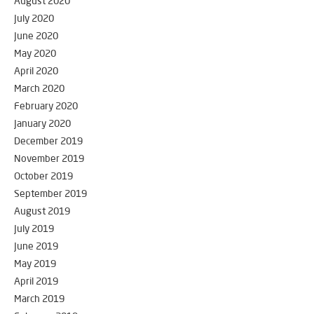
August 2020
July 2020
June 2020
May 2020
April 2020
March 2020
February 2020
January 2020
December 2019
November 2019
October 2019
September 2019
August 2019
July 2019
June 2019
May 2019
April 2019
March 2019