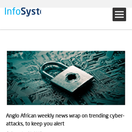
Anglo African weekly news wrap on trending cyber-
attacks, to keep you alert