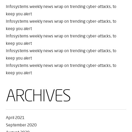
Infosystems weekly news wrap on trending cyber-attacks, to
keep you alert
Infosystems weekly news wrap on trending cyber-attacks, to
keep you alert
Infosystems weekly news wrap on trending cyber-attacks, to
keep you alert
Infosystems weekly news wrap on trending cyber-attacks, to
keep you alert
Infosystems weekly news wrap on trending cyber-attacks, to
keep you alert
ARCHIVES
April 2021
September 2020