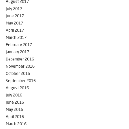
August 2017
July 2017
June 2017
May 2017
April 2017
March 2017
February 2017
January 2017
December 2016
November 2016
October 2016
September 2016
August 2016
July 2016
June 2016
May 2016
April 2016
March 2016