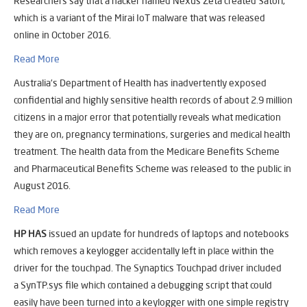
Researchers say that a hacker named Nexus Zeta created Satori,
which is a variant of the Mirai IoT malware that was released
online in October 2016.
Read More
Australia’s Department of Health has inadvertently exposed
confidential and highly sensitive health records of about 2.9 million
citizens in a major error that potentially reveals what medication
they are on, pregnancy terminations, surgeries and medical health
treatment. The health data from the Medicare Benefits Scheme
and Pharmaceutical Benefits Scheme was released to the public in
August 2016.
Read More
HP HAS
issued an update for hundreds of laptops and notebooks
which removes a keylogger accidentally left in place within the
driver for the touchpad. The Synaptics Touchpad driver included
a
SynTP.sys
file which contained a debugging script that could
easily have been turned into a keylogger with one simple registry