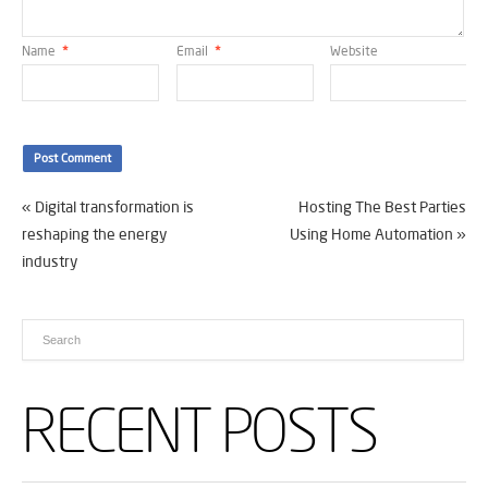
Name
*
Email
*
Website
«
Digital transformation is
Hosting The Best Parties
reshaping the energy
Using Home Automation
»
industry
RECENT POSTS