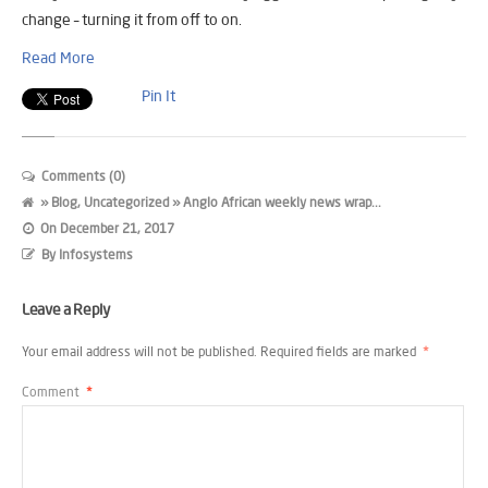
change – turning it from off to on.
Read More
Pin It
Comments (0)
»
Blog
,
Uncategorized
» Anglo African weekly news wrap...
On
December 21, 2017
By
Infosystems
Leave a Reply
Your email address will not be published.
Required fields are marked
*
Comment
*