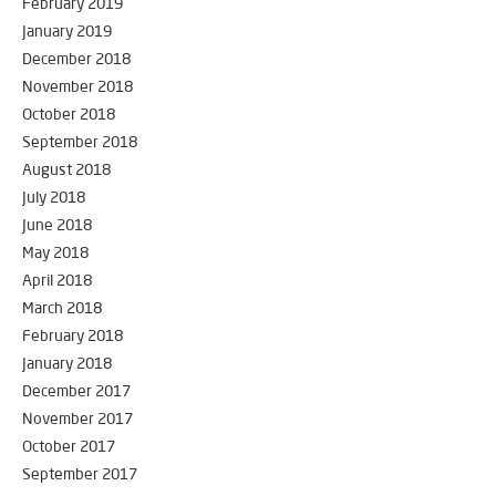
February 2019
January 2019
December 2018
November 2018
October 2018
September 2018
August 2018
July 2018
June 2018
May 2018
April 2018
March 2018
February 2018
January 2018
December 2017
November 2017
October 2017
September 2017