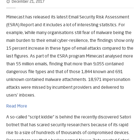
December 21, 2017
Mimecast has released its latest Email Security Risk Assessment
(ESRA) Report and it includes a lot of interesting statistics. For
example, While many organisations still fear of malware being the
main burden to their email cyber-resilience, the findings show only
15 percent increase in these type of email attacks compared to the
last figures. As part of the ESRA program Mimecast analysed more
than 55 million emails, finding that more than 9,055 contained
dangerous file types and that of those 1,844 known and 691
unknown contained malware attachments. 18,971 impersonation
attacks were missed by incumbent providers and delivered to
users’ inboxes.
Read More
A so-called “script kiddie” is behind the recently discovered Satori
botnet that has scared security researchers because of its rapid
rise to a size of hundreds of thousands of compromised devices.