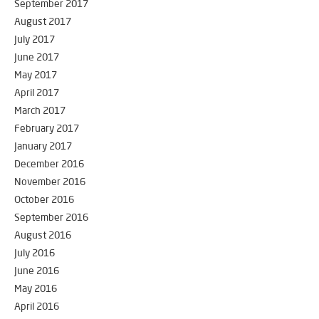
September 2017
August 2017
July 2017
June 2017
May 2017
April 2017
March 2017
February 2017
January 2017
December 2016
November 2016
October 2016
September 2016
August 2016
July 2016
June 2016
May 2016
April 2016