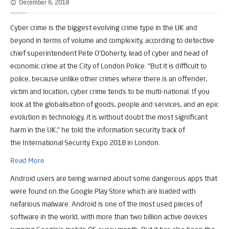
December 6, 2018
Cyber crime is the biggest evolving crime type in the UK and
beyond in terms of volume and complexity, according to detective
chief superintendent Pete O’Doherty, lead of cyber and head of
economic crime at the City of London Police. “But it is difficult to
police, because unlike other crimes where there is an offender,
victim and location, cyber crime tends to be multi-national. If you
look at the globalisation of goods, people and services, and an epic
evolution in technology, it is without doubt the most significant
harm in the UK,” he told the information security track of
the International Security Expo 2018 in London.
Read More
Android users are being warned about some dangerous apps that
were found on the Google Play Store which are loaded with
nefarious malware. Android is one of the most used pieces of
software in the world, with more than two billion active devices