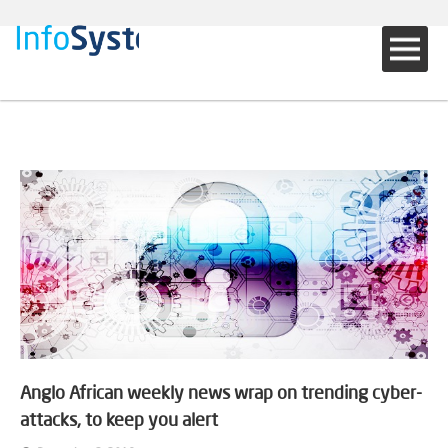
Anglo African weekly news wrap on trending cyber-
attacks, to keep you alert