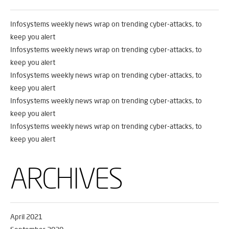
Infosystems weekly news wrap on trending cyber-attacks, to
keep you alert
Infosystems weekly news wrap on trending cyber-attacks, to
keep you alert
Infosystems weekly news wrap on trending cyber-attacks, to
keep you alert
Infosystems weekly news wrap on trending cyber-attacks, to
keep you alert
Infosystems weekly news wrap on trending cyber-attacks, to
keep you alert
ARCHIVES
April 2021