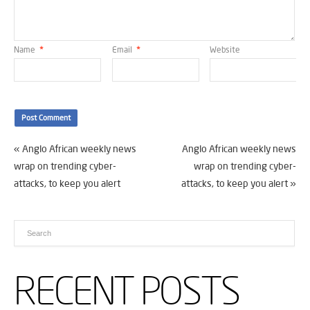
Name
*
Email
*
Website
«
Anglo African weekly news
Anglo African weekly news
wrap on trending cyber-
wrap on trending cyber-
attacks, to keep you alert
attacks, to keep you alert
»
RECENT POSTS