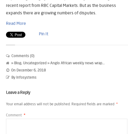
recent report from RBC Capital Markets. But as the business
expands there are growing numbers of disputes.
Read More
Pin It
Comments (0)
»
Blog
,
Uncategorized
» Anglo African weekly news wrap...
On
December 6, 2018
By
Infosystems
Leave a Reply
Your email address will not be published.
Required fields are marked
*
Comment
*