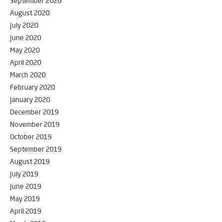
September 2020
August 2020
July 2020
June 2020
May 2020
April 2020
March 2020
February 2020
January 2020
December 2019
November 2019
October 2019
September 2019
August 2019
July 2019
June 2019
May 2019
April 2019