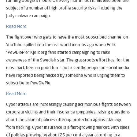
running Google’s mobile OS every month. But it has also been the
subject of a number of high profile security risks, including the
Judy malware campaign.
Read More
The fight over who gets to have the most-subscribed channel on
YouTube spilled into the real world months ago when Felix
“PewDiePie” Kjellberg fans started campaigning to raise
awareness of the Swedish star. The grassroots effort has, for the
most part, been in good fun — but recently, people on social media
have reported being hacked by someone who is urging them to
subscribe to PewDiePie.
Read More
Cyber attacks are increasingly causing acrimonious fights between
corporate victims and their insurance companies, raising questions
about the value of policies offering protection against damage
from hacking. Cyber insurance is a fast-growing market, with sales
of policies growing by about 25 per cent a year according to a