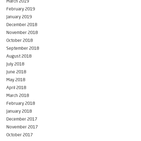
March 2019
February 2019
January 2019
December 2018
November 2018
October 2018
September 2018
August 2018
July 2018
June 2018
May 2018
April 2018
March 2018
February 2018
January 2018
December 2017
November 2017
October 2017