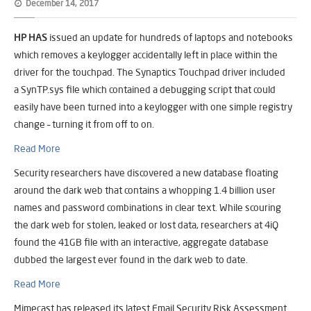
December 14, 2017
HP HAS
issued an update for hundreds of laptops and notebooks
which removes a keylogger accidentally left in place within the
driver for the touchpad. The Synaptics Touchpad driver included
a
SynTP.sys
file which contained a debugging script that could
easily have been turned into a keylogger with one simple registry
change – turning it from off to on.
Read More
Security researchers have discovered a new database floating
around the dark web that contains a whopping 1.4 billion user
names and password combinations in clear text. While scouring
the dark web for stolen, leaked or lost data, researchers at 4iQ
found the 41GB file with an interactive, aggregate database
dubbed the largest ever found in the dark web to date.
Read More
Mimecast has released its latest Email Security Risk Assessment