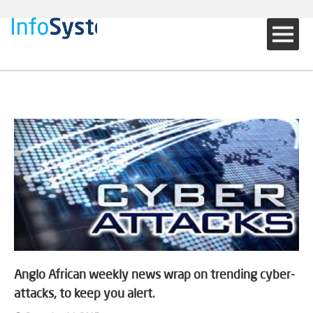
Anglo African weekly news wrap on trending cyber-
attacks, to keep you alert.