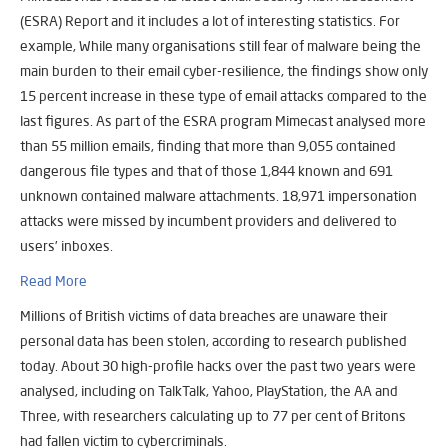
(ESRA) Report and it includes a lot of interesting statistics. For
example, While many organisations still fear of malware being the
main burden to their email cyber-resilience, the findings show only
15 percent increase in these type of email attacks compared to the
last figures. As part of the ESRA program Mimecast analysed more
than 55 million emails, finding that more than 9,055 contained
dangerous file types and that of those 1,844 known and 691
unknown contained malware attachments. 18,971 impersonation
attacks were missed by incumbent providers and delivered to
users’ inboxes.
Read More
Millions of British victims of data breaches are unaware their
personal data has been stolen, according to research published
today. About 30 high-profile hacks over the past two years were
analysed, including on TalkTalk, Yahoo, PlayStation, the AA and
Three, with researchers calculating up to 77 per cent of Britons
had fallen victim to cybercriminals.