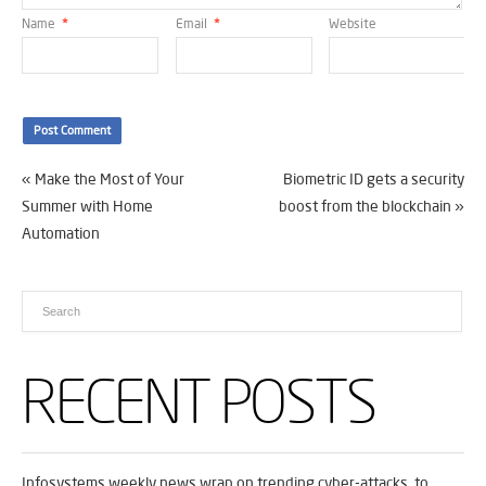
Name
*
Email
*
Website
«
Make the Most of Your
Biometric ID gets a security
Summer with Home
boost from the blockchain
»
Automation
RECENT POSTS
Infosystems weekly news wrap on trending cyber-attacks, to