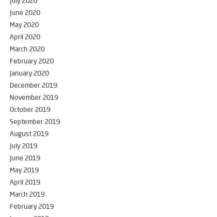
July 2020
June 2020
May 2020
April 2020
March 2020
February 2020
January 2020
December 2019
November 2019
October 2019
September 2019
August 2019
July 2019
June 2019
May 2019
April 2019
March 2019
February 2019