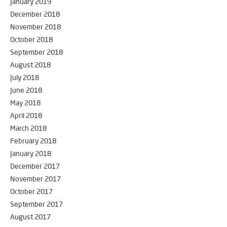
January 2019
December 2018
November 2018
October 2018
September 2018
August 2018
July 2018
June 2018
May 2018
April 2018
March 2018
February 2018
January 2018
December 2017
November 2017
October 2017
September 2017
August 2017