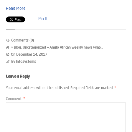
Read More
Pin It
Comments (0)
»
Blog
,
Uncategorized
» Anglo African weekly news wrap...
On
December 14, 2017
By
Infosystems
Leave a Reply
Your email address will not be published.
Required fields are marked
*
Comment
*