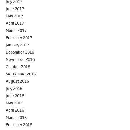
July 2017
June 2017
May 2017
April 2017
March 2017
February 2017
January 2017
December 2016
November 2016
October 2016
September 2016
August 2016
July 2016
June 2016
May 2016
April 2016
March 2016
February 2016