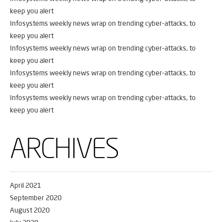
keep you alert
Infosystems weekly news wrap on trending cyber-attacks, to
keep you alert
Infosystems weekly news wrap on trending cyber-attacks, to
keep you alert
Infosystems weekly news wrap on trending cyber-attacks, to
keep you alert
Infosystems weekly news wrap on trending cyber-attacks, to
keep you alert
ARCHIVES
April 2021
September 2020
August 2020