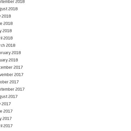
ptember 2018
gust 2018
y 2018
ne 2018
y 2018
il 2018
rch 2018
bruary 2018
uary 2018
cember 2017
vember 2017
tober 2017
ptember 2017
gust 2017
y 2017
ne 2017
y 2017
il 2017