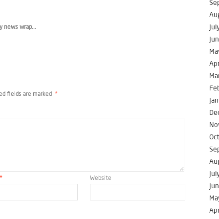
Se
Au
Jul
y news wrap...
Ju
Ma
Apr
Ma
Fe
ed fields are marked
*
Jan
De
No
Oc
Se
Au
Jul
*
Website
Ju
Ma
Apr