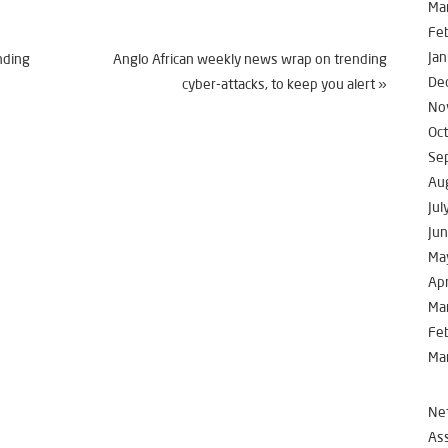
Ma
Fe
Jan
nding
Anglo African weekly news wrap on trending
De
cyber-attacks, to keep you alert
»
No
Oc
Se
Au
Jul
Ju
Ma
Apr
Ma
Fe
Ma
Net
Ass