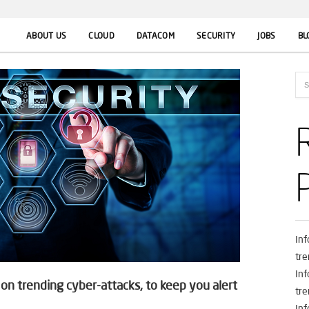
ABOUT US
CLOUD
DATACOM
SECURITY
JOBS
BL
In
tre
In
n trending cyber-attacks, to keep you alert
tre
In