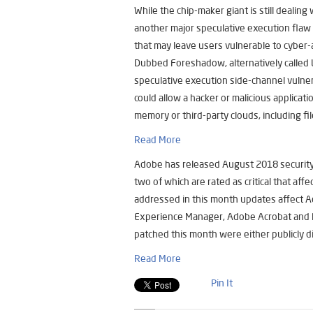
While the chip-maker giant is still dealin
another major speculative execution flaw 
that may leave users vulnerable to cyber-
Dubbed Foreshadow, alternatively called L
speculative execution side-channel vulner
could allow a hacker or malicious applicati
memory or third-party clouds, including fi
Read More
Adobe has released August 2018 security pa
two of which are rated as critical that af
addressed in this month updates affect A
Experience Manager, Adobe Acrobat and Re
patched this month were either publicly di
Read More
Pin It