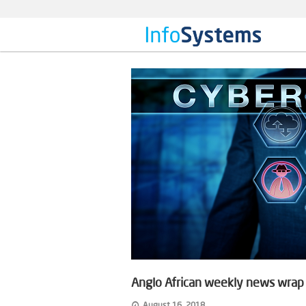
Anglo African weekly news wrap o
August 16, 2018