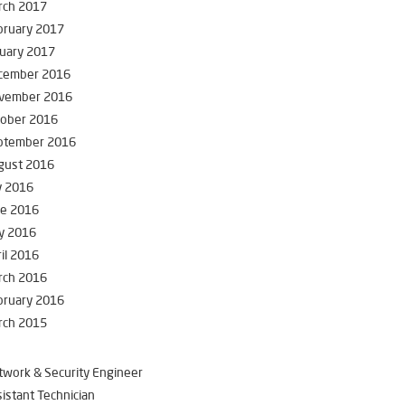
rch 2017
bruary 2017
uary 2017
cember 2016
vember 2016
tober 2016
ptember 2016
gust 2016
y 2016
ne 2016
y 2016
il 2016
rch 2016
bruary 2016
rch 2015
work & Security Engineer
istant Technician