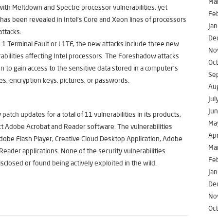
Ma
g with Meltdown and Spectre processor vulnerabilities, yet
Fe
has been revealed in Intel’s Core and Xeon lines of processors
Jan
attacks.
De
1 Terminal Fault or L1TF, the new attacks include three new
No
abilities affecting Intel processors. The Foreshadow attacks
Oc
on to gain access to the sensitive data stored in a computer’s
Se
les, encryption keys, pictures, or passwords.
Au
Jul
Ju
tch updates for a total of 11 vulnerabilities in its products,
Ma
fect Adobe Acrobat and Reader software. The vulnerabilities
Apr
dobe Flash Player, Creative Cloud Desktop Application, Adobe
Ma
ader applications. None of the security vulnerabilities
Fe
sclosed or found being actively exploited in the wild.
Jan
De
No
Oc