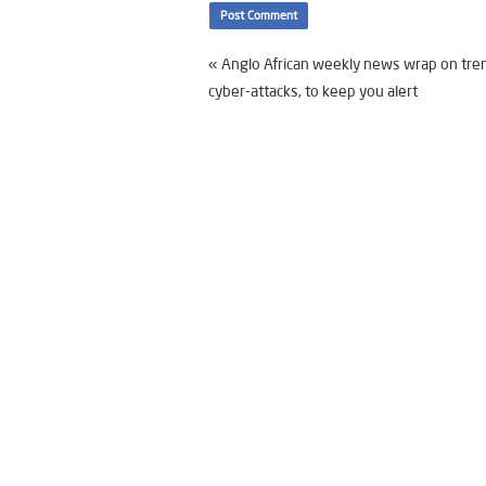
«
Anglo African weekly news wrap on tre
cyber-attacks, to keep you alert