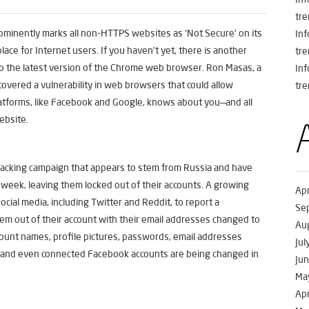
tre
ominently marks all non-HTTPS websites as ‘Not Secure’ on its
In
ce for Internet users. If you haven’t yet, there is another
tre
to the latest version of the Chrome web browser. Ron Masas, a
In
covered a vulnerability in web browsers that could allow
tre
latforms, like Facebook and Google, knows about you—and all
website.
hacking campaign that appears to stem from Russia and have
week, leaving them locked out of their accounts. A growing
Apr
cial media, including Twitter and Reddit, to report a
Se
em out of their account with their email addresses changed to
Au
ccount names, profile pictures, passwords, email addresses
Jul
, and even connected Facebook accounts are being changed in
Ju
Ma
Apr