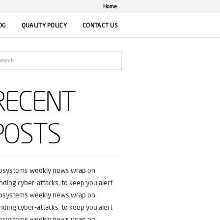
Home
OG
QUALITY POLICY
CONTACT US
RECENT
POSTS
fosystems weekly news wrap on
nding cyber-attacks, to keep you alert
fosystems weekly news wrap on
nding cyber-attacks, to keep you alert
fosystems weekly news wrap on