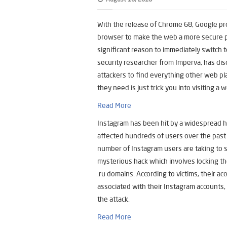
With the release of Chrome 68, Google pr
browser to make the web a more secure pla
significant reason to immediately switch 
security researcher from Imperva, has dis
attackers to find everything other web p
they need is just trick you into visiting a 
Read More
Instagram has been hit by a widespread 
affected hundreds of users over the past 
number of Instagram users are taking to so
mysterious hack which involves locking th
.ru domains. According to victims, their a
associated with their Instagram accounts
the attack.
Read More