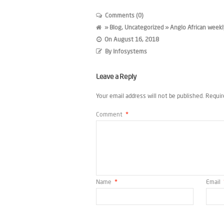
Comments (0)
»
Blog
,
Uncategorized
» Anglo African weekl
On
August 16, 2018
By
Infosystems
Leave a Reply
Your email address will not be published.
Requir
Comment
*
Name
*
Email