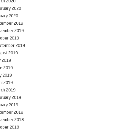
rch 2020
bruary 2020
uary 2020
cember 2019
vember 2019
tober 2019
ptember 2019
gust 2019
y 2019
ne 2019
y 2019
il 2019
rch 2019
bruary 2019
uary 2019
cember 2018
vember 2018
tober 2018