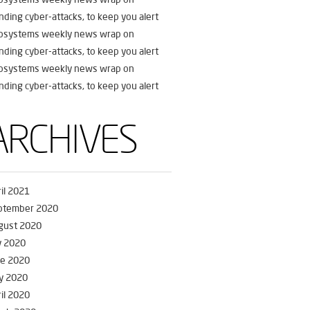
nding cyber-attacks, to keep you alert
fosystems weekly news wrap on
nding cyber-attacks, to keep you alert
fosystems weekly news wrap on
nding cyber-attacks, to keep you alert
ARCHIVES
il 2021
ptember 2020
gust 2020
y 2020
ne 2020
y 2020
il 2020