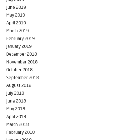
June 2019
May 2019
April 2019
March 2019
February 2019
January 2019
December 2018
November 2018
October 2018
September 2018
August 2018
July 2018
June 2018
May 2018
April 2018
March 2018
February 2018