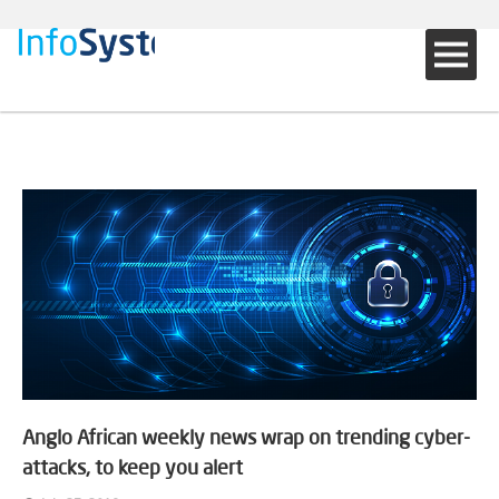
Anglo African weekly news wrap on trending cyber-
attacks, to keep you alert