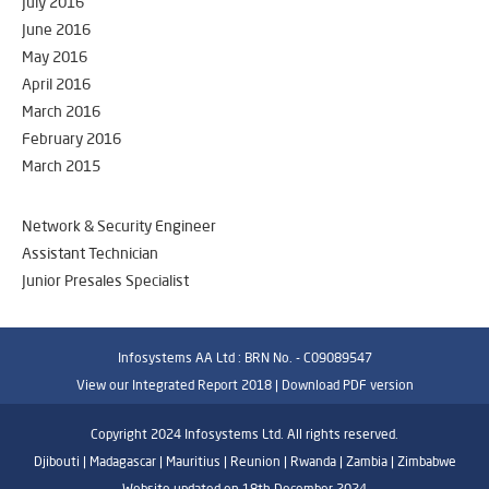
July 2016
June 2016
May 2016
April 2016
March 2016
February 2016
March 2015
Network & Security Engineer
Assistant Technician
Junior Presales Specialist
Infosystems AA Ltd : BRN No. - C09089547
View our Integrated Report 2018 |
Download PDF version
Copyright 2024 Infosystems Ltd. All rights reserved.
Djibouti | Madagascar | Mauritius | Reunion | Rwanda | Zambia | Zimbabwe
Website updated on 18th December 2024