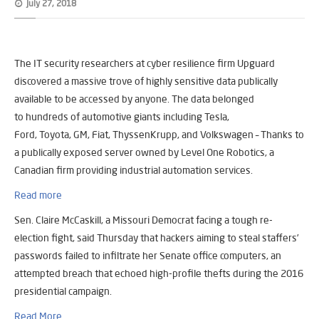
July 27, 2018
The IT security researchers at cyber resilience firm Upguard
discovered a massive trove of highly sensitive data publically
available to be accessed by anyone. The data belonged
to hundreds of automotive giants including Tesla,
Ford, Toyota, GM, Fiat, ThyssenKrupp, and Volkswagen – Thanks to
a publically exposed server owned by Level One Robotics, a
Canadian firm providing industrial automation services.
Read more
Sen. Claire McCaskill, a Missouri Democrat facing a tough re-
election fight, said Thursday that hackers aiming to steal staffers’
passwords failed to infiltrate her Senate office computers, an
attempted breach that echoed high-profile thefts during the 2016
presidential campaign.
Read More