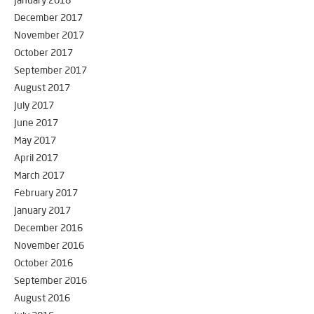
January 2018
December 2017
November 2017
October 2017
September 2017
August 2017
July 2017
June 2017
May 2017
April 2017
March 2017
February 2017
January 2017
December 2016
November 2016
October 2016
September 2016
August 2016