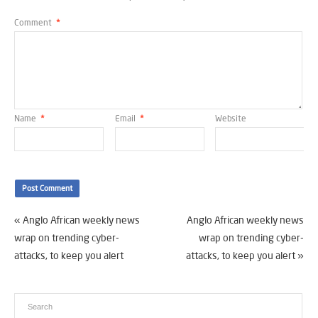
Comment
*
Name
*
Email
*
Website
«
Anglo African weekly news
Anglo African weekly news
wrap on trending cyber-
wrap on trending cyber-
attacks, to keep you alert
attacks, to keep you alert
»