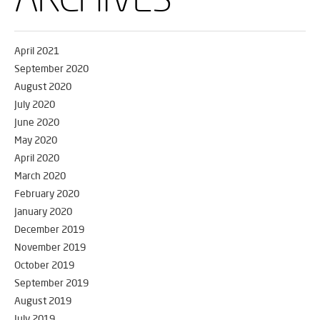
April 2021
September 2020
August 2020
July 2020
June 2020
May 2020
April 2020
March 2020
February 2020
January 2020
December 2019
November 2019
October 2019
September 2019
August 2019
July 2019