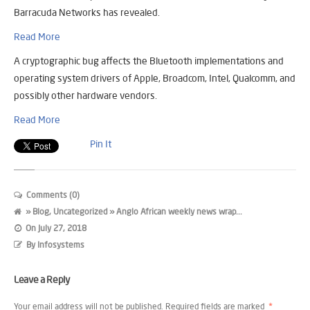
Barracuda Networks has revealed.
Read More
A cryptographic bug affects the Bluetooth implementations and
operating system drivers of Apple, Broadcom, Intel, Qualcomm, and
possibly other hardware vendors.
Read More
Pin It
Comments (0)
»
Blog
,
Uncategorized
» Anglo African weekly news wrap...
On
July 27, 2018
By
Infosystems
Leave a Reply
Your email address will not be published.
Required fields are marked
*