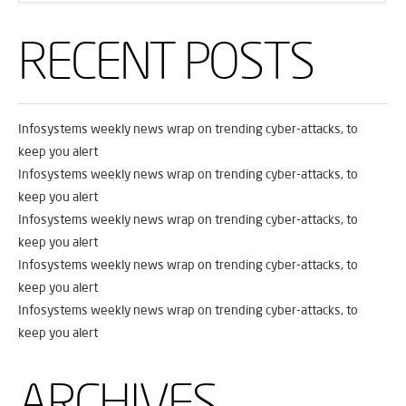
RECENT POSTS
Infosystems weekly news wrap on trending cyber-attacks, to
keep you alert
Infosystems weekly news wrap on trending cyber-attacks, to
keep you alert
Infosystems weekly news wrap on trending cyber-attacks, to
keep you alert
Infosystems weekly news wrap on trending cyber-attacks, to
keep you alert
Infosystems weekly news wrap on trending cyber-attacks, to
keep you alert
ARCHIVES