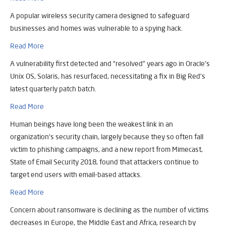
A popular wireless security camera designed to safeguard
businesses and homes was vulnerable to a spying hack.
Read More
A vulnerability first detected and “resolved” years ago in Oracle’s
Unix OS, Solaris, has resurfaced, necessitating a fix in Big Red’s
latest quarterly patch batch.
Read More
Human beings have long been the weakest link in an
organization’s security chain, largely because they so often fall
victim to phishing campaigns, and a new report from Mimecast,
State of Email Security 2018, found that attackers continue to
target end users with email-based attacks.
Read More
Concern about ransomware is declining as the number of victims
decreases in Europe, the Middle East and Africa, research by