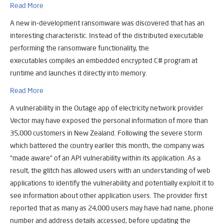
Read More
A new in-development ransomware was discovered that has an
interesting characteristic. Instead of the distributed executable
performing the ransomware functionality, the
executables compiles an embedded encrypted C# program at
runtime and launches it directly into memory.
Read More
A vulnerability in the Outage app of electricity network provider
Vector may have exposed the personal information of more than
35,000 customers in New Zealand. Following the severe storm
which battered the country earlier this month, the company was
“made aware” of an API vulnerability within its application. As a
result, the glitch has allowed users with an understanding of web
applications to identify the vulnerability and potentially exploit it to
see information about other application users. The provider first
reported that as many as 24,000 users may have had name, phone
number and address details accessed, before updating the