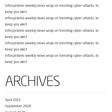
Infosystems weekly news wrap on trending cyber-attacks, to
keep you alert
Infosystems weekly news wrap on trending cyber-attacks, to
keep you alert
Infosystems weekly news wrap on trending cyber-attacks, to
keep you alert
Infosystems weekly news wrap on trending cyber-attacks, to
keep you alert
Infosystems weekly news wrap on trending cyber-attacks, to
keep you alert
ARCHIVES
April 2021
September 2020