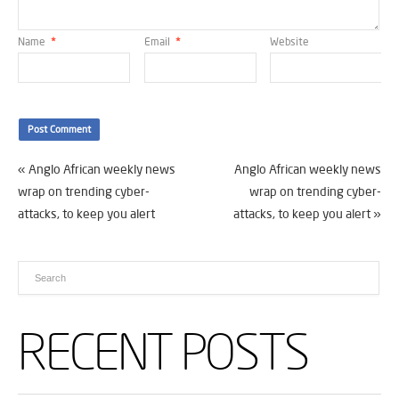
Name
*
Email
*
Website
«
Anglo African weekly news
Anglo African weekly news
wrap on trending cyber-
wrap on trending cyber-
attacks, to keep you alert
attacks, to keep you alert
»
RECENT POSTS