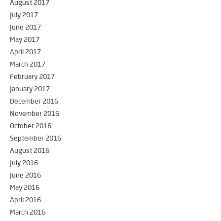
August 2017
July 2017
June 2017
May 2017
April 2017
March 2017
February 2017
January 2017
December 2016
November 2016
October 2016
September 2016
August 2016
July 2016
June 2016
May 2016
April 2016
March 2016