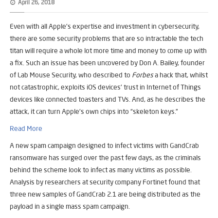
April 26, 2018
Even with all Apple’s expertise and investment in cybersecurity,
there are some security problems that are so intractable the tech
titan will require a whole lot more time and money to come up with
a fix. Such an issue has been uncovered by Don A. Bailey, founder
of Lab Mouse Security, who described to
Forbes
a hack that, whilst
not catastrophic, exploits iOS devices’ trust in Internet of Things
devices like connected toasters and TVs. And, as he describes the
attack, it can turn Apple’s own chips into “skeleton keys.”
Read More
A new spam campaign designed to infect victims with GandCrab
ransomware has surged over the past few days, as the criminals
behind the scheme look to infect as many victims as possible.
Analysis by researchers at security company Fortinet found that
three new samples of GandCrab 2.1 are being distributed as the
payload in a single mass spam campaign.