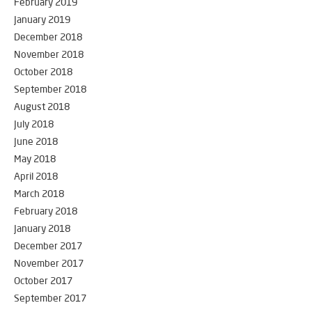
February 2019
January 2019
December 2018
November 2018
October 2018
September 2018
August 2018
July 2018
June 2018
May 2018
April 2018
March 2018
February 2018
January 2018
December 2017
November 2017
October 2017
September 2017