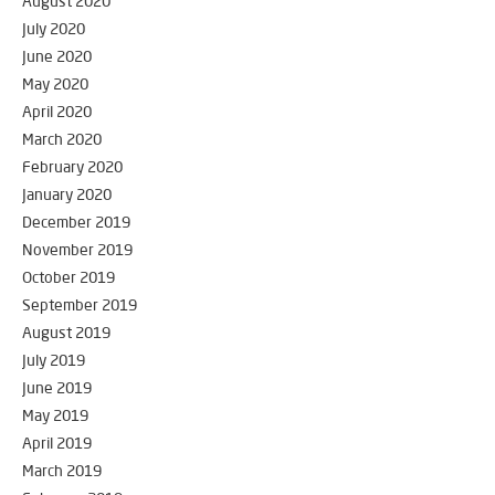
August 2020
July 2020
June 2020
May 2020
April 2020
March 2020
February 2020
January 2020
December 2019
November 2019
October 2019
September 2019
August 2019
July 2019
June 2019
May 2019
April 2019
March 2019