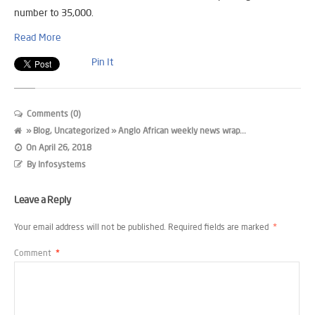
number to 35,000.
Read More
Pin It
Comments (0)
»
Blog
,
Uncategorized
» Anglo African weekly news wrap...
On
April 26, 2018
By
Infosystems
Leave a Reply
Your email address will not be published.
Required fields are marked
*
Comment
*