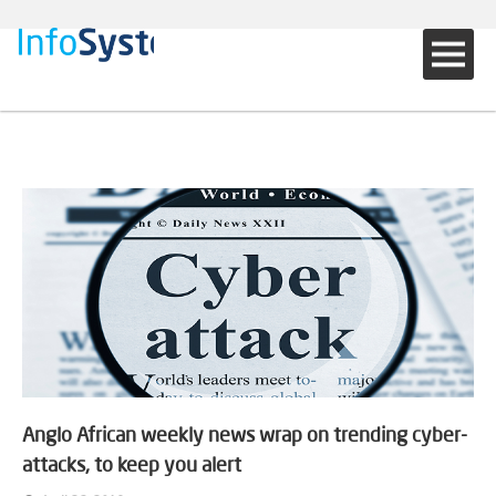
Anglo African weekly news wrap on trending cyber-
attacks, to keep you alert