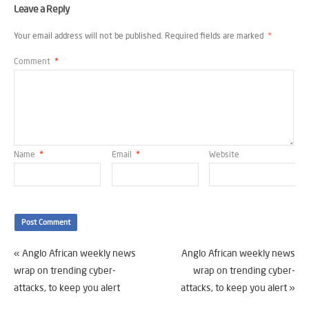
Leave a Reply
Your email address will not be published.
Required fields are marked
*
Comment
*
Name
*
Email
*
Website
«
Anglo African weekly news
Anglo African weekly news
wrap on trending cyber-
wrap on trending cyber-
attacks, to keep you alert
attacks, to keep you alert
»