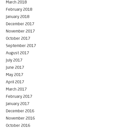
March 2018
February 2018
January 2018
December 2017
November 2017
October 2017
September 2017
August 2017
July 2017
June 2017
May 2017
April 2017
March 2017
February 2017
January 2017
December 2016
November 2016
October 2016