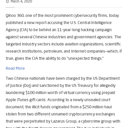
March 4, 2020
Qihoo 360, one of the most prominent cybersecurity firms, today
published a new report accusing the U.S. Central Intelligence
Agency (CIA) to be behind an 11-year-long hacking campaign
against several Chinese industries and government agencies.
The
targeted industry sectors include aviation organizations, scientific
research institutions, petroleum, and Internet companies—which, if
true, gives the CIA the ability to do “unexpected things.”
Read More
Two Chinese nationals have been charged by the US Department
of Justice (DoJ) and sanctioned by the US Treasury for allegedly
laundering $100 million worth of virtual currency using prepaid
Apple iTunes gift cards. According to a newly unsealed court
document, the illicit funds originated from a $250 million haul
stolen from two different unnamed cryptocurrency exchanges
that were perpetrated by Lazarus Group, a cybercrime group with