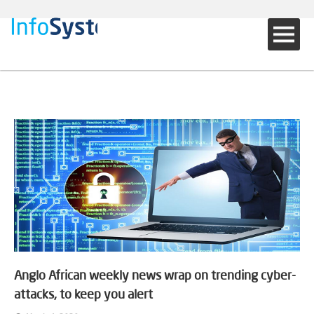
Anglo African weekly news wrap on trending cyber-
attacks, to keep you alert