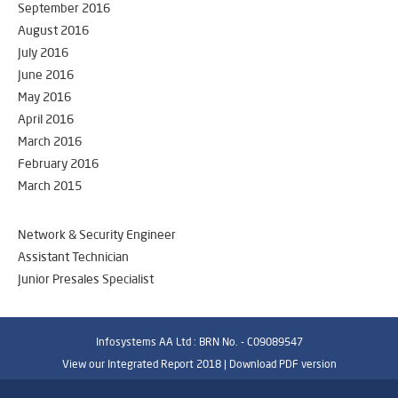
September 2016
August 2016
July 2016
June 2016
May 2016
April 2016
March 2016
February 2016
March 2015
Network & Security Engineer
Assistant Technician
Junior Presales Specialist
Infosystems AA Ltd : BRN No. - C09089547
View our Integrated Report 2018 |
Download PDF version