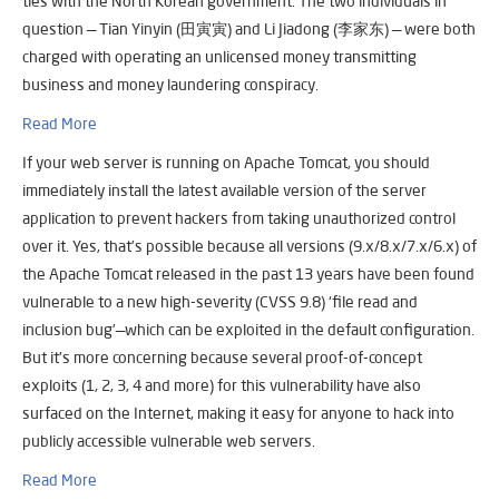
ties with the North Korean government. The two individuals in
question — Tian Yinyin (田寅寅) and Li Jiadong (李家东) — were both
charged with operating an unlicensed money transmitting
business and money laundering conspiracy.
Read More
If your web server is running on Apache Tomcat, you should
immediately install the latest available version of the server
application to prevent hackers from taking unauthorized control
over it. Yes, that’s possible because all versions (9.x/8.x/7.x/6.x) of
the Apache Tomcat released in the past 13 years have been found
vulnerable to a new high-severity (CVSS 9.8) ‘file read and
inclusion bug’—which can be exploited in the default configuration.
But it’s more concerning because several proof-of-concept
exploits (1, 2, 3, 4 and more) for this vulnerability have also
surfaced on the Internet, making it easy for anyone to hack into
publicly accessible vulnerable web servers.
Read More