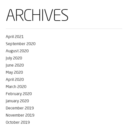
ARCHIVES
April 2021
September 2020
August 2020
July 2020
June 2020
May 2020
April 2020
March 2020
February 2020
January 2020
December 2019
November 2019
October 2019