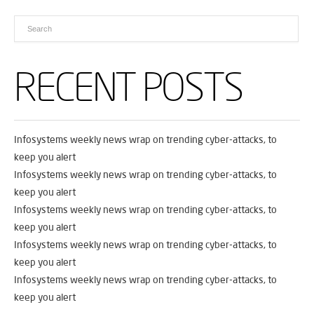
RECENT POSTS
Infosystems weekly news wrap on trending cyber-attacks, to
keep you alert
Infosystems weekly news wrap on trending cyber-attacks, to
keep you alert
Infosystems weekly news wrap on trending cyber-attacks, to
keep you alert
Infosystems weekly news wrap on trending cyber-attacks, to
keep you alert
Infosystems weekly news wrap on trending cyber-attacks, to
keep you alert