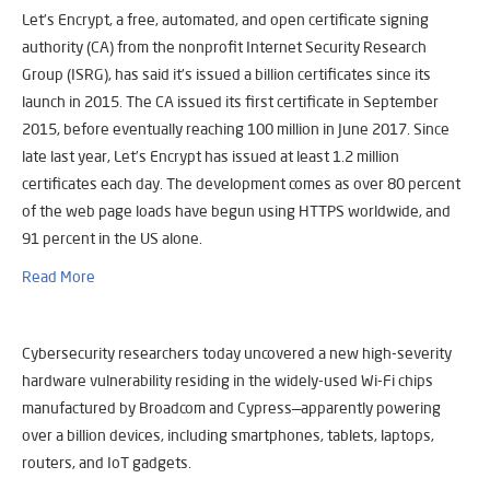
Let’s Encrypt, a free, automated, and open certificate signing
authority (CA) from the nonprofit Internet Security Research
Group (ISRG), has said it’s issued a billion certificates since its
launch in 2015. The CA issued its first certificate in September
2015, before eventually reaching 100 million in June 2017. Since
late last year, Let’s Encrypt has issued at least 1.2 million
certificates each day. The development comes as over 80 percent
of the web page loads have begun using HTTPS worldwide, and
91 percent in the US alone.
Read More
Cybersecurity researchers today uncovered a new high-severity
hardware vulnerability residing in the widely-used Wi-Fi chips
manufactured by Broadcom and Cypress—apparently powering
over a billion devices, including smartphones, tablets, laptops,
routers, and IoT gadgets.