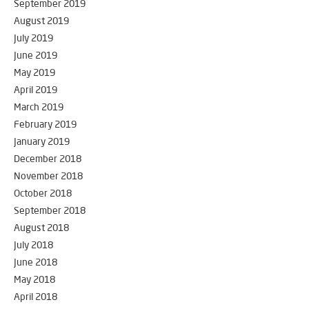
September 2019
August 2019
July 2019
June 2019
May 2019
April 2019
March 2019
February 2019
January 2019
December 2018
November 2018
October 2018
September 2018
August 2018
July 2018
June 2018
May 2018
April 2018