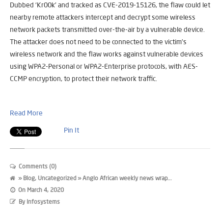
Dubbed ‘Kr00k’ and tracked as CVE-2019-15126, the flaw could let
nearby remote attackers intercept and decrypt some wireless
network packets transmitted over-the-air by a vulnerable device.
The attacker does not need to be connected to the victim’s
wireless network and the flaw works against vulnerable devices
using WPA2-Personal or WPA2-Enterprise protocols, with AES-
CCMP encryption, to protect their network traffic.
Read More
Pin It
Comments (0)
»
Blog
,
Uncategorized
» Anglo African weekly news wrap...
On
March 4, 2020
By
Infosystems