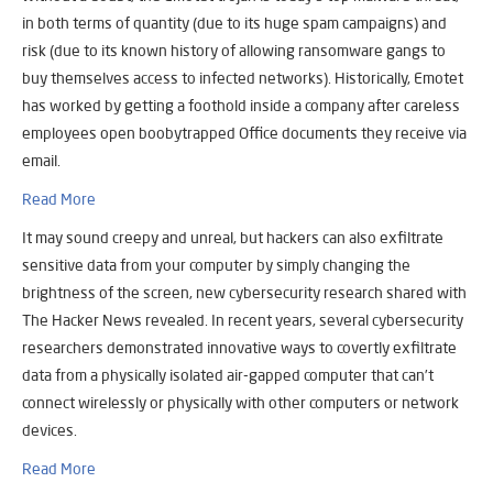
in both terms of quantity (due to its huge spam campaigns) and
risk (due to its known history of allowing ransomware gangs to
buy themselves access to infected networks). Historically, Emotet
has worked by getting a foothold inside a company after careless
employees open boobytrapped Office documents they receive via
email.
Read More
It may sound creepy and unreal, but hackers can also exfiltrate
sensitive data from your computer by simply changing the
brightness of the screen, new cybersecurity research shared with
The Hacker News revealed. In recent years, several cybersecurity
researchers demonstrated innovative ways to covertly exfiltrate
data from a physically isolated air-gapped computer that can’t
connect wirelessly or physically with other computers or network
devices.
Read More