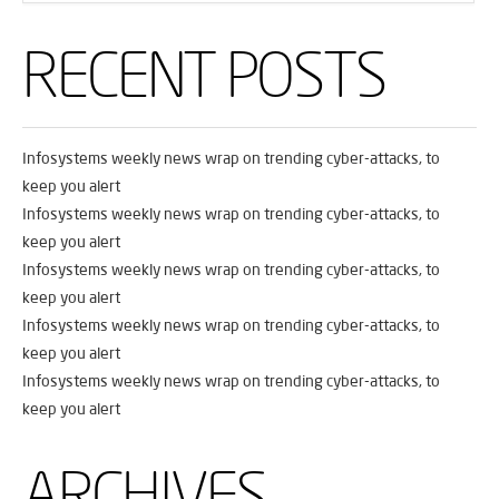
RECENT POSTS
Infosystems weekly news wrap on trending cyber-attacks, to
keep you alert
Infosystems weekly news wrap on trending cyber-attacks, to
keep you alert
Infosystems weekly news wrap on trending cyber-attacks, to
keep you alert
Infosystems weekly news wrap on trending cyber-attacks, to
keep you alert
Infosystems weekly news wrap on trending cyber-attacks, to
keep you alert
ARCHIVES