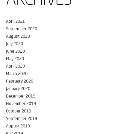
April 2021
September 2020
August 2020
July 2020
June 2020
May 2020
April 2020
March 2020
February 2020
January 2020
December 2019
November 2019
October 2019
September 2019
August 2019
July 2019