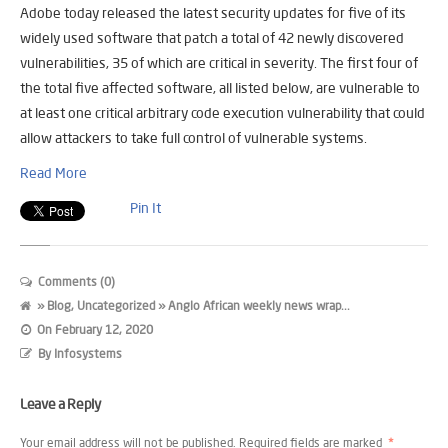
Adobe today released the latest security updates for five of its
widely used software that patch a total of 42 newly discovered
vulnerabilities, 35 of which are critical in severity. The first four of
the total five affected software, all listed below, are vulnerable to
at least one critical arbitrary code execution vulnerability that could
allow attackers to take full control of vulnerable systems.
Read More
Pin It
Comments (0)
»
Blog
,
Uncategorized
» Anglo African weekly news wrap...
On
February 12, 2020
By
Infosystems
Leave a Reply
Your email address will not be published.
Required fields are marked
*