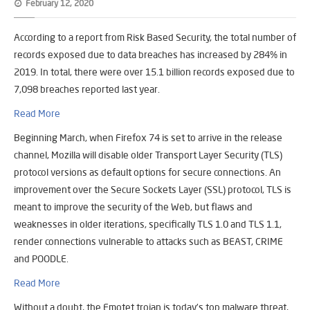
February 12, 2020
According to a report from Risk Based Security, the total number of
records exposed due to data breaches has increased by 284% in
2019. In total, there were over 15.1 billion records exposed due to
7,098 breaches reported last year.
Read More
Beginning March, when Firefox 74 is set to arrive in the release
channel, Mozilla will disable older Transport Layer Security (TLS)
protocol versions as default options for secure connections. An
improvement over the Secure Sockets Layer (SSL) protocol, TLS is
meant to improve the security of the Web, but flaws and
weaknesses in older iterations, specifically TLS 1.0 and TLS 1.1,
render connections vulnerable to attacks such as BEAST, CRIME
and POODLE.
Read More
Without a doubt, the Emotet trojan is today’s top malware threat,