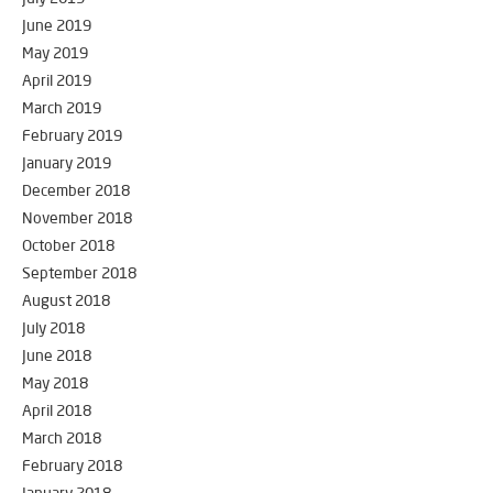
June 2019
May 2019
April 2019
March 2019
February 2019
January 2019
December 2018
November 2018
October 2018
September 2018
August 2018
July 2018
June 2018
May 2018
April 2018
March 2018
February 2018