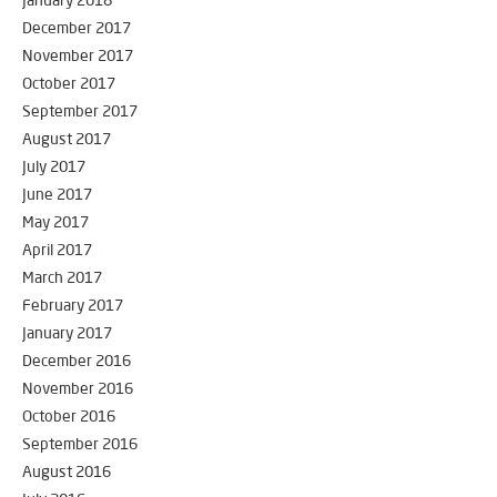
January 2018
December 2017
November 2017
October 2017
September 2017
August 2017
July 2017
June 2017
May 2017
April 2017
March 2017
February 2017
January 2017
December 2016
November 2016
October 2016
September 2016
August 2016