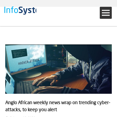
Anglo African weekly news wrap on trending cyber-
attacks, to keep you alert