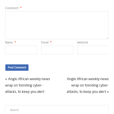
Comment
*
Name
*
Email
*
Website
«
Anglo African weekly news
Anglo African weekly news
wrap on trending cyber-
wrap on trending cyber-
attacks, to keep you alert
attacks, to keep you alert
»