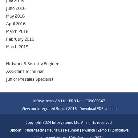
July 2016
June 2016
May 2016
April 2016
March 2016
February 2016
March 2015
Network & Security Engineer
Assistant Technician
Junior Presales Specialist
Infosystems AA Ltd : BRN No. - C09089547
View our Integrated Report 2018 |
Download PDF version
Copyright 2024 Infosystems Ltd. All rights reserved.
Djibouti | Madagascar | Mauritius | Reunion | Rwanda | Zambia | Zimbabwe
Website updated on 18th December 2024